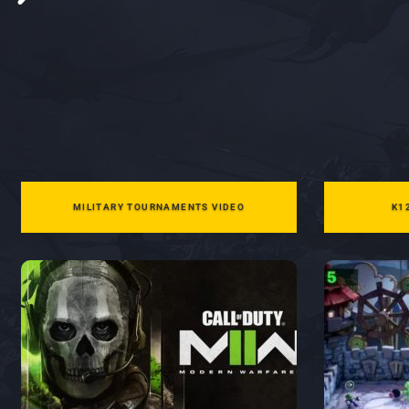
MILITARY TOURNAMENTS VIDEO
K1