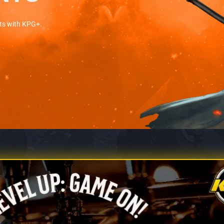
ts with KPG+.