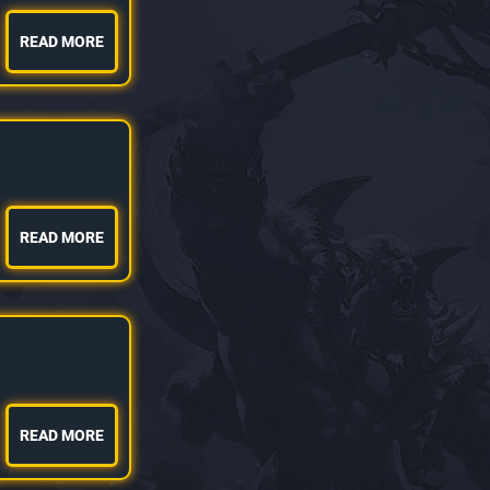
READ MORE
READ MORE
READ MORE