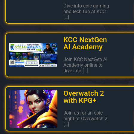
Dive into epic gaming
and tech fun at KCC
[…]
KCC NextGen
AI Academy
Join KCC NextGen AI
Academy online to
dive into […]
Overwatch 2
with KPG+
Join us for an epic
night of Overwatch 2
[…]