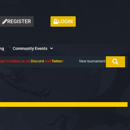
REGISTER
LOGIN
ng
Community Events
and
Twitter
!
New tournament coming up next month, don't miss out. Give