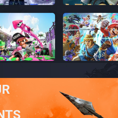
UR
NTS