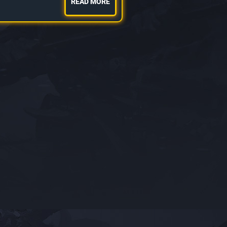
READ MORE