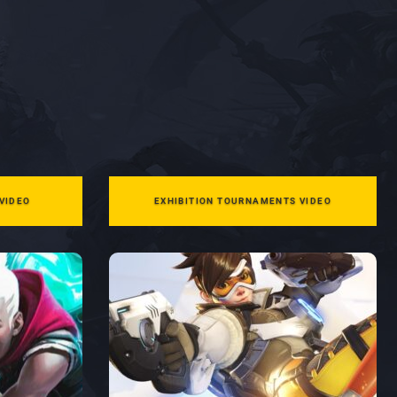
VIDEO
EXHIBITION TOURNAMENTS VIDEO