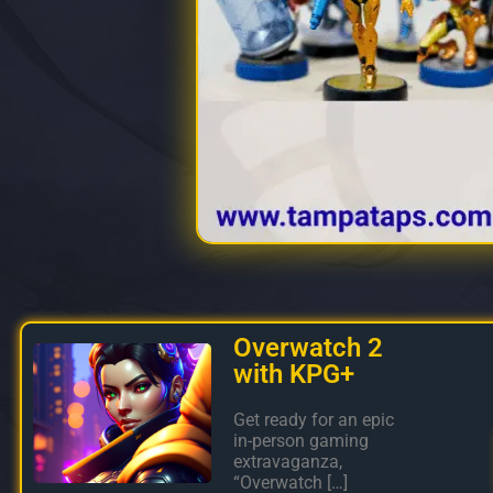
Overwatch 2
with KPG+
Get ready for an epic
in-person gaming
extravaganza,
“Overwatch […]