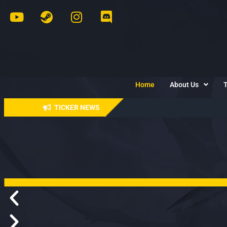
Home
About Us
TICKER NEWS