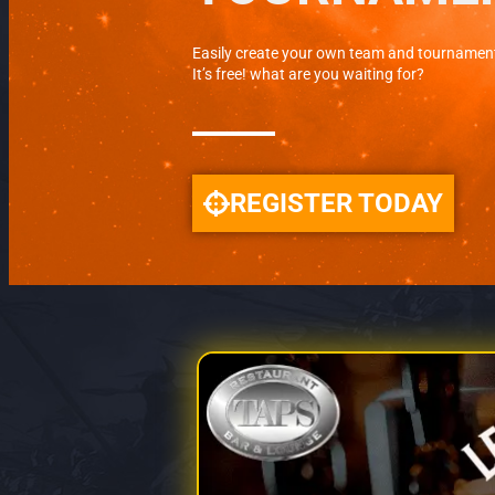
Easily create your own team and tournamen
It’s free! what are you waiting for?
REGISTER TODAY