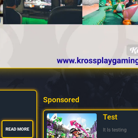
Sponsored
Test
READ MORE
It Is testing