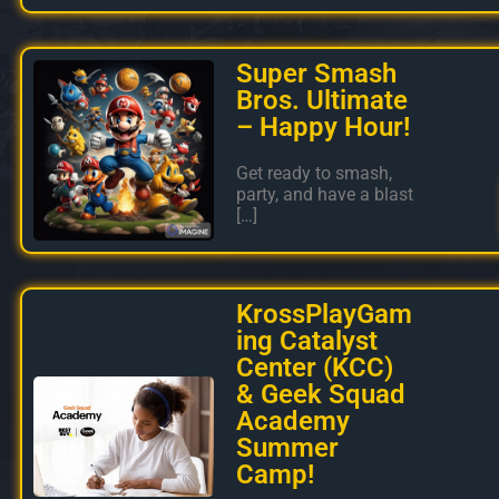
Super Smash
Bros. Ultimate
– Happy Hour!
Get ready to smash,
party, and have a blast
[…]
KrossPlayGam
ing Catalyst
Center (KCC)
& Geek Squad
Academy
Summer
Camp!