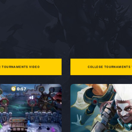
2 TOURNAMENTS VIDEO
COLLEGE TOURNAMENTS 