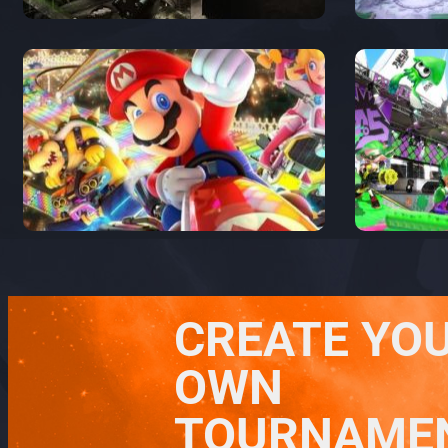
CREATE YO
OWN
TOURNAME