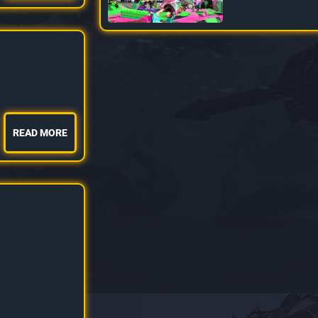
READ MORE