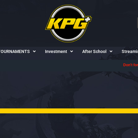
TOURNAMENTS
Investment
After School
Streami
Don't forget to follow us on
Discord