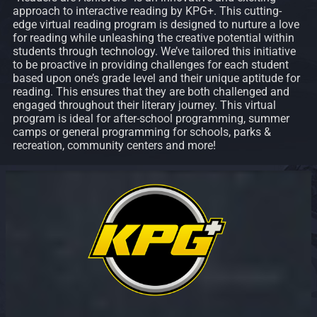
approach to interactive reading by KPG+. This cutting-
edge virtual reading program is designed to nurture a love
for reading while unleashing the creative potential within
students through technology. We’ve tailored this initiative
to be proactive in providing challenges for each student
based upon one’s grade level and their unique aptitude for
reading. This ensures that they are both challenged and
engaged throughout their literary journey. This virtual
program is ideal for after-school programming, summer
camps or general programming for schools, parks &
recreation, community centers and more!