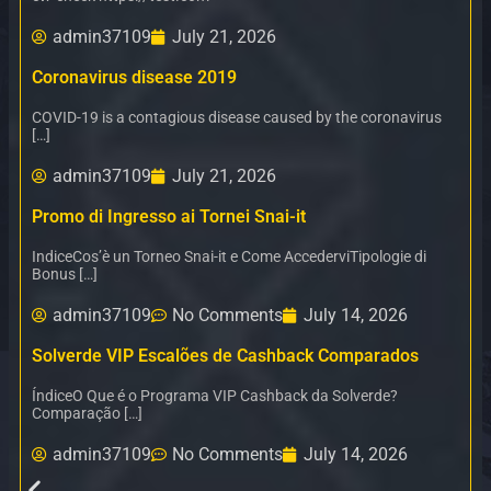
admin37109
July 21, 2026
Coronavirus disease 2019
COVID-19 is a contagious disease caused by the coronavirus
[…]
admin37109
July 21, 2026
Promo di Ingresso ai Tornei Snai-it
IndiceCos’è un Torneo Snai-it e Come AccederviTipologie di
Bonus […]
admin37109
No Comments
July 14, 2026
Solverde VIP Escalões de Cashback Comparados
ÍndiceO Que é o Programa VIP Cashback da Solverde?
Comparação […]
admin37109
No Comments
July 14, 2026