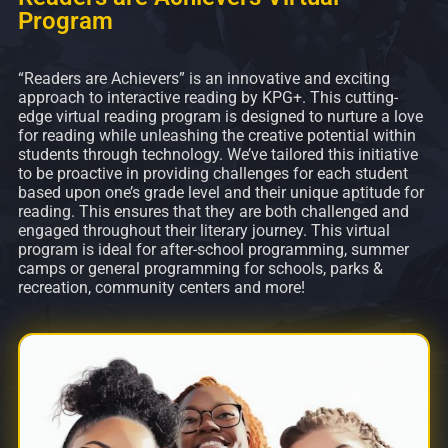
Program
“Readers are Achievers” is an innovative and exciting
approach to interactive reading by KPG+. This cutting-
edge virtual reading program is designed to nurture a love
for reading while unleashing the creative potential within
students through technology. We’ve tailored this initiative
to be proactive in providing challenges for each student
based upon one’s grade level and their unique aptitude for
reading. This ensures that they are both challenged and
engaged throughout their literary journey. This virtual
program is ideal for after-school programming, summer
camps or general programming for schools, parks &
recreation, community centers and more!