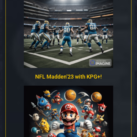
NFL Madden’23 with KPG+!