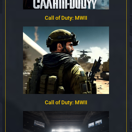
Call of Duty: MWII
Call of Duty: MWII