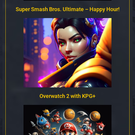
Super Smash Bros. Ultimate – Happy Hour!
Overwatch 2 with KPG+