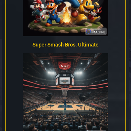
Super Smash Bros. Ultimate