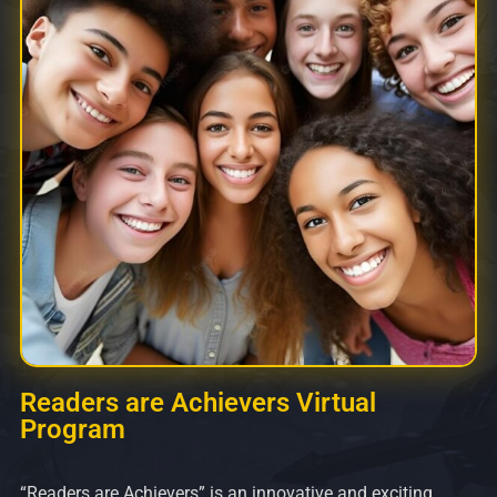
Readers are Achievers Virtual
Program
“Readers are Achievers” is an innovative and exciting