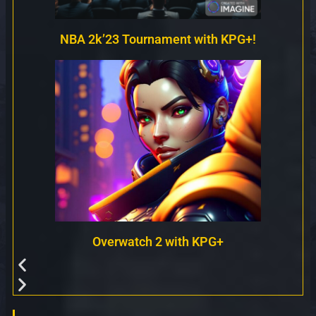
NBA 2k’23 Tournament with KPG+!
Overwatch 2 with KPG+