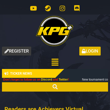
REGISTER
LOGIN
TICKER NEWS
to follow us on
Discord
and
Twitter
!
New tournament coming up next month
Readers are Achievers Virtual