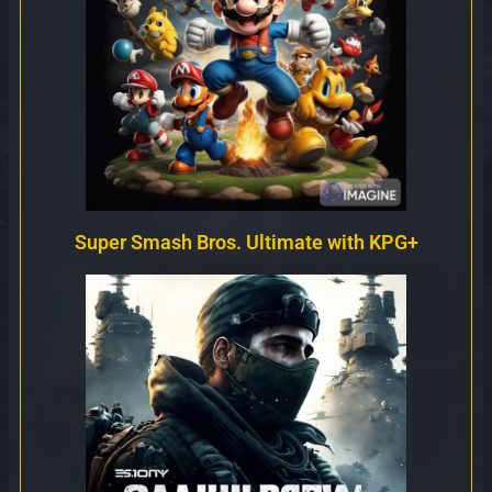
Super Smash Bros. Ultimate with KPG+