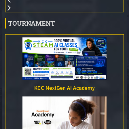
TOURNAMENT
KCC NextGen AI Academy