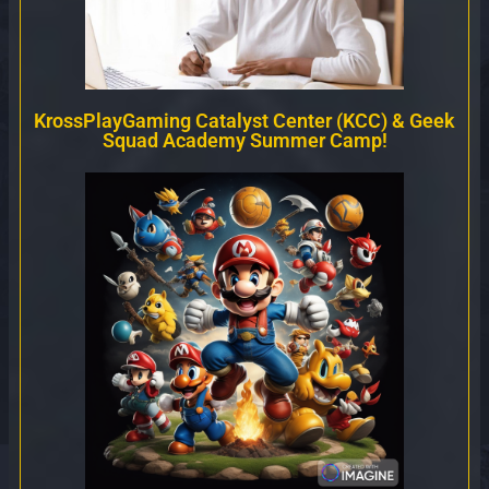
KrossPlayGaming Catalyst Center (KCC) & Geek
Squad Academy Summer Camp!