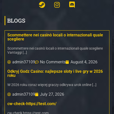
BLOGS
Scommettere nei casinò locali o internazionali quale
scegliere
Scommettere nei casinò locali o internazionali quale scegliere
Vantaggi […]
admin37109
No Comments
August 4, 2026
Odkryj Godz Casino: najlepsze sloty i live gry w 2026
roku
W 2026 roku coraz więcej graczy odkrywa urok online […]
admin37109
July 27, 2026
cw-check-https://test.com/
cw-check https://test.com