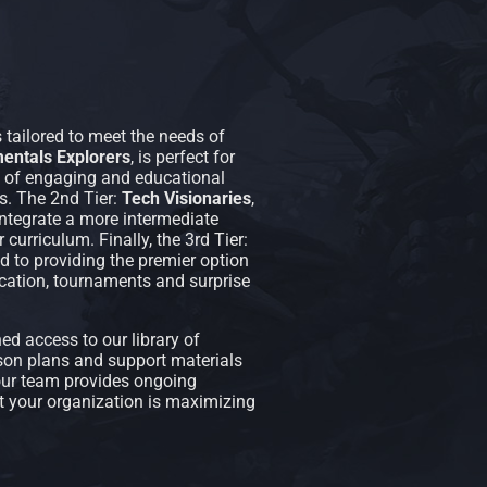
 tailored to meet the needs of
entals Explorers
, is perfect for
el of engaging and educational
. The 2nd Tier:
Tech Visionaries
,
 integrate a more intermediate
urriculum. Finally, the 3rd Tier:
ted to providing the premier option
ation, tournaments and surprise
d access to our library of
n plans and support materials
 our team provides ongoing
at your organization is maximizing