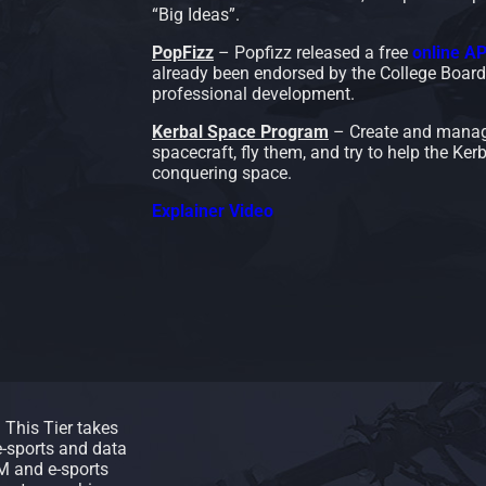
“Big Ideas”.
PopFizz
– Popfizz released a free
online A
already been endorsed by the College Board.
professional development.
Kerbal Space Program
– Create and manag
spacecraft, fly them, and try to help the Kerb
conquering space.
Explainer Video
. This Tier takes
-sports and data
AM and e-sports