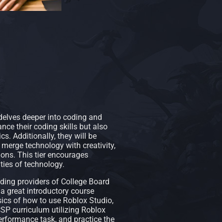
 delves deeper into coding and
nce their coding skills but also
s. Additionally, they will be
t merge technology with creativity,
tions. This tier encourages
ities of technology.
ding providers of College Board
a great introductory course
ics of how to use Roblox Studio,
SP curriculum utilizing Roblox
erformance task, and practice the