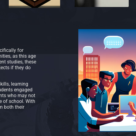
fically for
ties, as this age
ent studies, these
ects if they do
ills, learning
tudents engaged
dents who may not
e of school. With
n both their