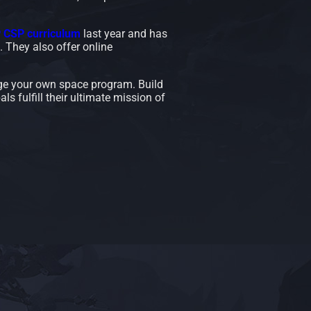
P CSP curriculum
last year and has
 They also offer online
e your own space program. Build
als fulfill their ultimate mission of