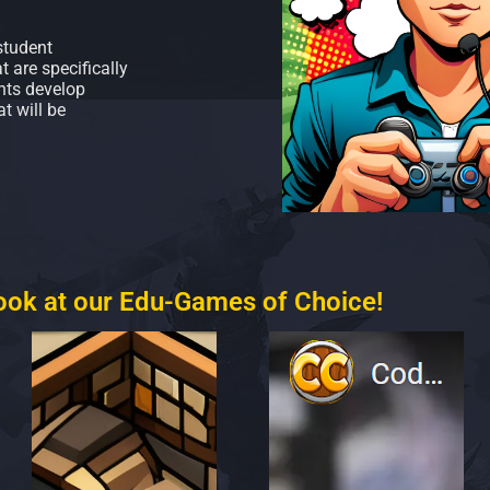
student
 are specifically
nts develop
t will be
look at our Edu-Games of Choice!