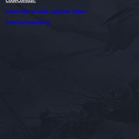
CodeCombat:
Learn how to Code: Explainer Video
CodeCombatsWorld