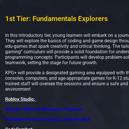
1st Tier: Fundamentals Explorers
In this introductory tier, young learners will embark on a journ
They will explore the basics of coding and game design throu
edu-games that spark creativity and critical thinking. The tail
gaming” curriculum will provide a solid foundation for under
programming concepts. Participants will develop problem-sol
teamwork, setting the stage for future growth.
KPG+ will provide a designated gaming area equipped with t
consoles, computers, and age-appropriate games for K-12 st
trained staff will oversee the sessions and ensure a safe and
environment
Roblox Studio:
Mission: Mars by Museum of Science
Pathogen Patrol by Project Lead the Way