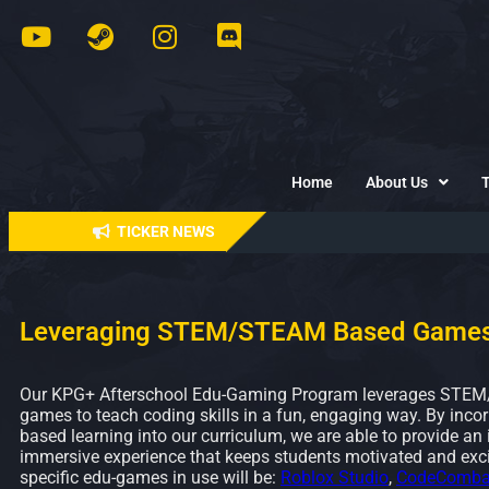
Home
About Us
TICKER NEWS
Leveraging STEM/STEAM Based Game
Our KPG+ Afterschool Edu-Gaming Program leverages STE
games to teach coding skills in a fun, engaging way. By inco
based learning into our curriculum, we are able to provide an 
immersive experience that keeps students motivated and exci
specific edu-games in use will be:
Roblox Studio
,
CodeComba