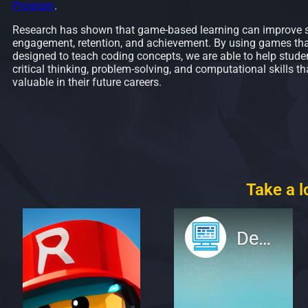
Program
.
Research has shown that game-based learning can improve 
engagement, retention, and achievement. By using games that
designed to teach coding concepts, we are able to help stude
critical thinking, problem-solving, and computational skills tha
valuable in their future careers.
Take a 