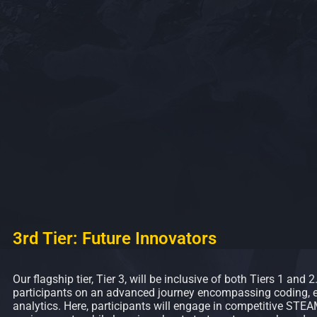
3rd Tier: Future Innovators
Our flagship tier, Tier 3, will be inclusive of both Tiers 1 and 2
participants on an advanced journey encompassing coding, e
analytics. Here, participants will engage in competitive STE