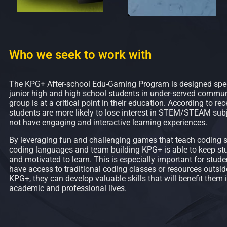
Who we seek to work with
The KPG+ After-school Edu-Gaming Program is designed speci
junior high and high school students in under-served communi
group is at a critical point in their education. According to rec
students are more likely to lose interest in STEM/STEAM subj
not have engaging and interactive learning experiences.
By leveraging fun and challenging games that teach coding sk
coding languages and team building KPG+ is able to keep s
and motivated to learn. This is especially important for stu
have access to traditional coding classes or resources outsid
KPG+, they can develop valuable skills that will benefit them i
academic and professional lives.