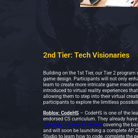
2nd Tier: Tech Visionaries
Building on the 1st Tier, our Tier 2 program
game design. Participants will not only enha
learn to create more intricate game mechanic
introduced to virtual reality experiences tha
allowing them to step into their virtual crea
participants to explore the limitless possibil
Roblox: CodeHS
– CodeHS is one of the lea
endorsed CS curriculum. They already have 
Creating a Game in Roblox
covering the bas
and will soon be launching a complete AP C
Studio to learn how to code, complete the p