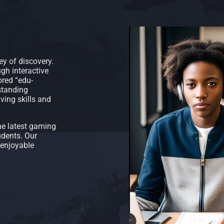
ey of discovery.
gh interactive
ored “edu-
standing
ving skills and
he latest gaming
udents. Our
 enjoyable