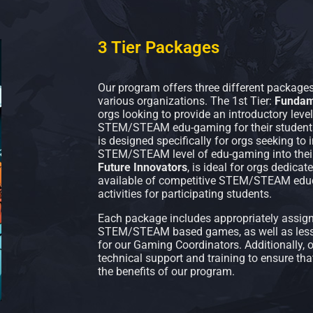
3 Tier Packages
Our program offers three different packages
various organizations. The 1st Tier:
Fundam
orgs looking to provide an introductory lev
STEM/STEAM edu-gaming for their students
is designed specifically for orgs seeking to
STEM/STEAM level of edu-gaming into their c
Future Innovators
, is ideal for orgs dedica
available of competitive STEM/STEAM educ
activities for participating students.
Each package includes appropriately assigne
STEM/STEAM based games, as well as lesso
for our Gaming Coordinators. Additionally,
technical support and training to ensure th
the benefits of our program.