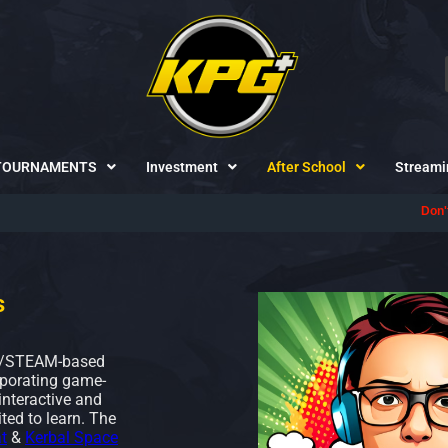
TOURNAMENTS
Investment
After School
Streami
Don't forget to follow us on
D
s
M/STEAM-based
rporating game-
interactive and
ted to learn. The
t
&
Kerbal Space