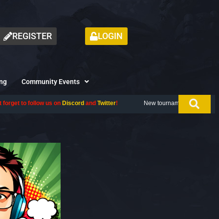
REGISTER
LOGIN
ng
Community Events
iscord
and
Twitter
!
New tournament coming up next month, don't miss ou