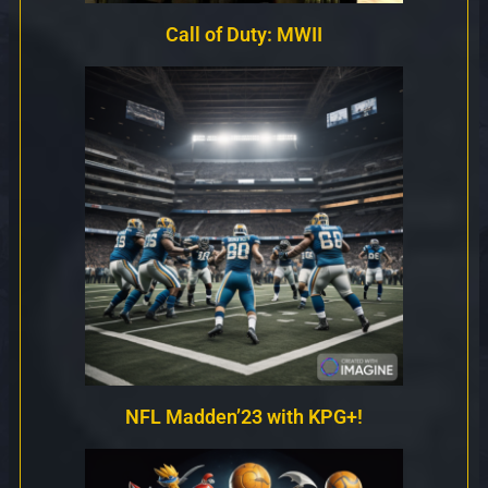
Call of Duty: MWII
NFL Madden’23 with KPG+!