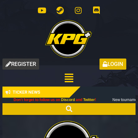
REGISTER
LOGIN
TICKER NEWS
n't forget to follow us on
Discord
and
Twitter
!
New tournament coming up 