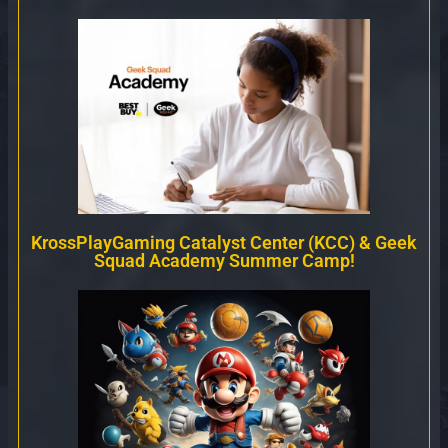
KrossPlayGaming Catalyst Center (KCC) & Geek
Squad Academy Summer Camp!