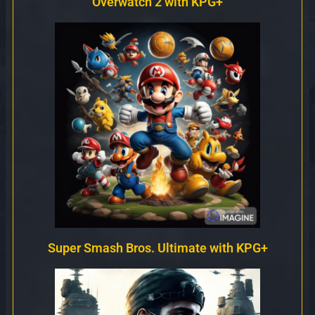
Overwatch 2 with KPG+
Super Smash Bros. Ultimate with KPG+