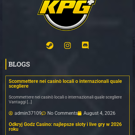
BLOGS
Scommettere nei casinò locali o internazionali quale
scegliere
Scommettere nei casinò locali o internazionali quale scegliere
Vantaggi […]
admin37109
No Comments
August 4, 2026
Odkryj Godz Casino: najlepsze sloty i live gry w 2026
roku