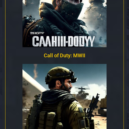
Call of Duty: MWII