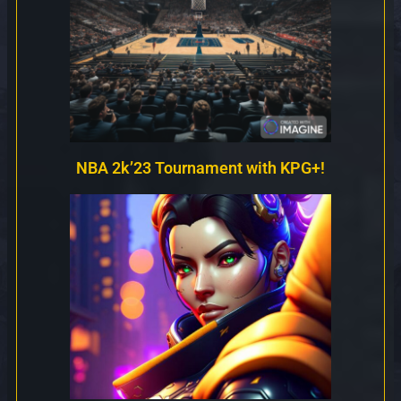
NBA 2k’23 Tournament with KPG+!