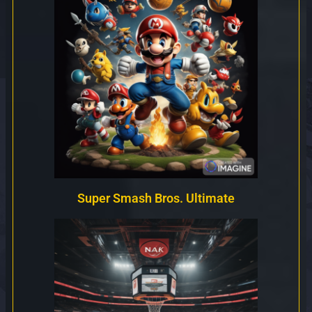
Super Smash Bros. Ultimate