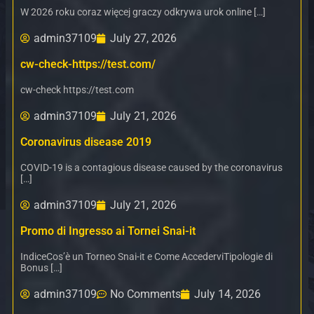
W 2026 roku coraz więcej graczy odkrywa urok online […]
admin37109
July 27, 2026
cw-check-https://test.com/
cw-check https://test.com
admin37109
July 21, 2026
Coronavirus disease 2019
COVID-19 is a contagious disease caused by the coronavirus
[…]
admin37109
July 21, 2026
Promo di Ingresso ai Tornei Snai-it
IndiceCos’è un Torneo Snai-it e Come AccederviTipologie di
Bonus […]
admin37109
No Comments
July 14, 2026