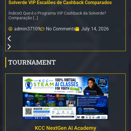
Solverde VIP Escalões de Cashback Comparados
ÍndiceO Que é o Programa VIP Cashback da Solverde?
Comparação […]
admin37109
No Comments
July 14, 2026
TOURNAMENT
KCC NextGen AI Academy