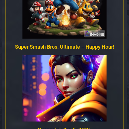
Super Smash Bros. Ultimate – Happy Hour!