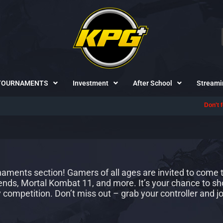
TOURNAMENTS
Investment
After School
Streami
Don't forget to foll
ments section! Gamers of all ages are invited to come to
gends, Mortal Kombat 11, and more. It’s your chance to sh
y competition. Don’t miss out – grab your controller and jo