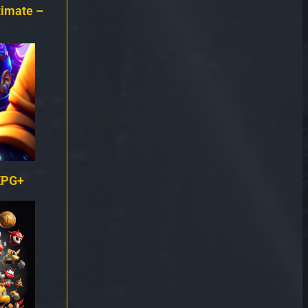
timate –
KPG+