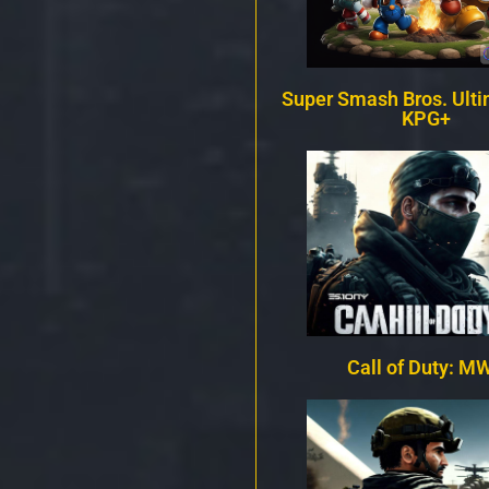
Super Smash Bros. Ulti
KPG+
Call of Duty: MW