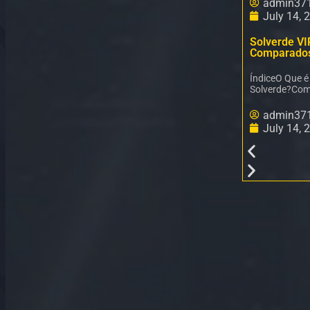
admin37
July 14, 
Solverde VI
Comparado
ÍndiceO Que 
Solverde?Com
admin37
July 14, 