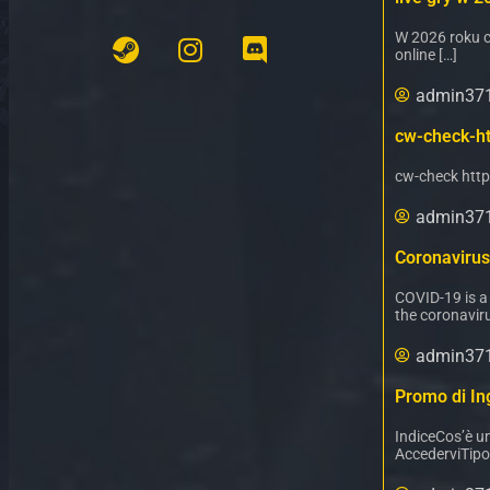
W 2026 roku c
online […]
admin37
cw-check-ht
cw-check http
admin37
Coronavirus
COVID-19 is a
the coronaviru
admin37
Promo di Ing
IndiceCos’è u
AccederviTipo