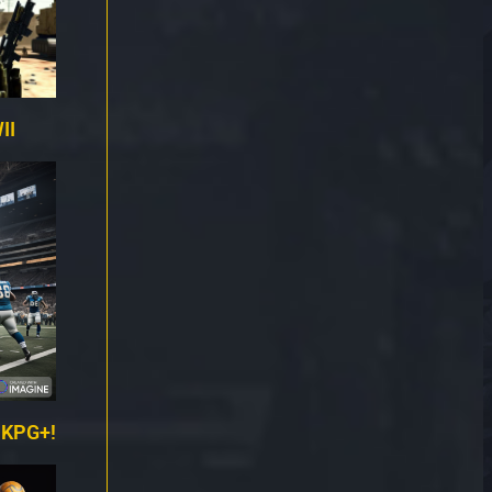
II
 KPG+!