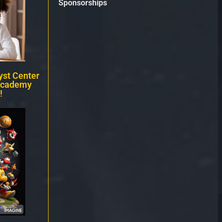
Sponsorships
st Center
Academy
!