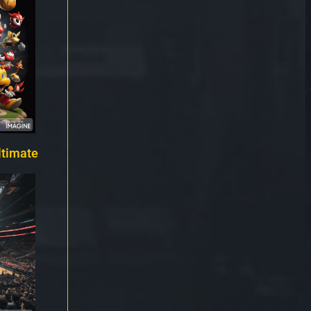
ltimate