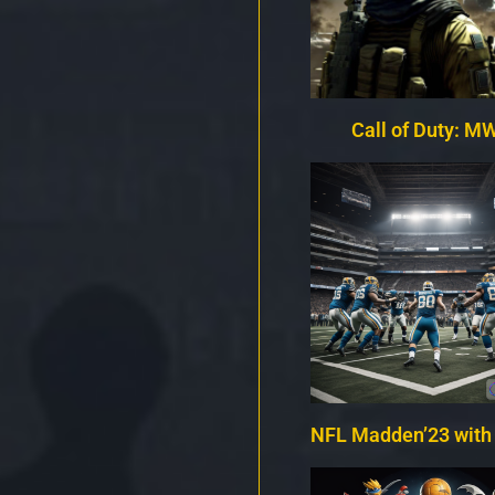
Call of Duty: MW
NFL Madden’23 with