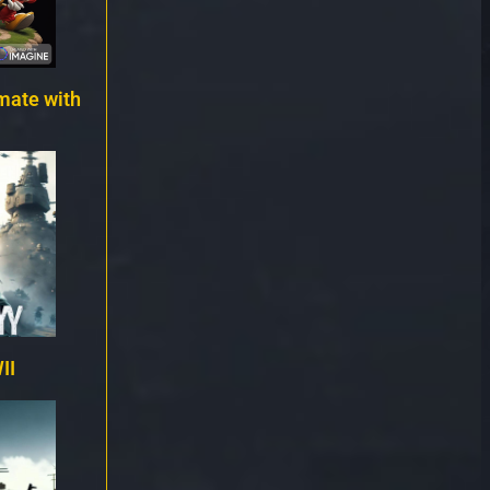
mate with
II