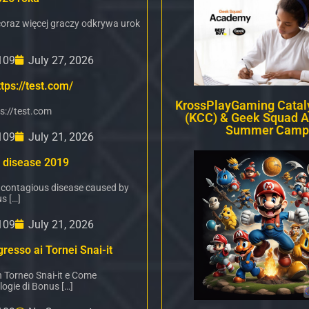
oraz więcej graczy odkrywa urok
109
July 27, 2026
tps://test.com/
KrossPlayGaming Cataly
s://test.com
(KCC) & Geek Squad 
Summer Camp
109
July 21, 2026
 disease 2019
 contagious disease caused by
s […]
109
July 21, 2026
resso ai Tornei Snai-it
n Torneo Snai-it e Come
logie di Bonus […]