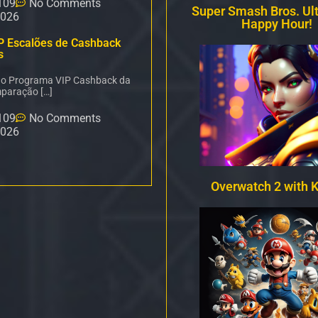
109
No Comments
Super Smash Bros. Ul
2026
Happy Hour!
P Escalões de Cashback
s
é o Programa VIP Cashback da
paração […]
109
No Comments
2026
Overwatch 2 with 