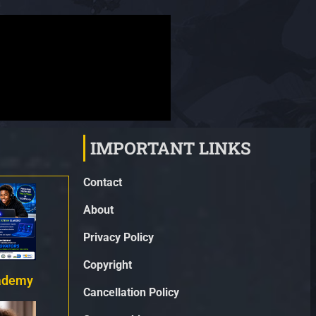
IMPORTANT LINKS
Contact
About
Privacy Policy
Copyright
ademy
Cancellation Policy