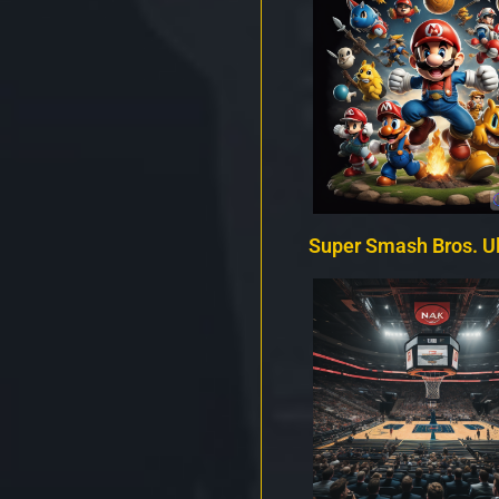
Super Smash Bros. U