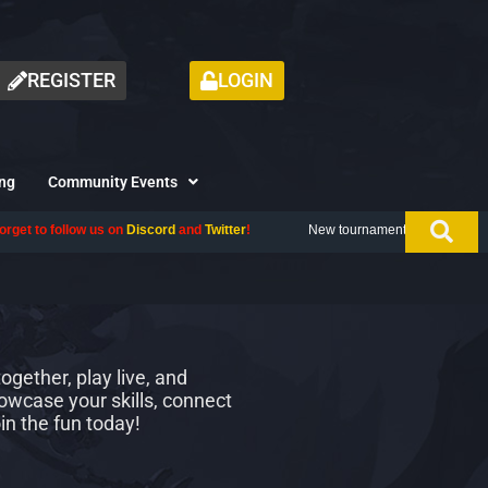
REGISTER
LOGIN
ng
Community Events
ow us on
Discord
and
Twitter
!
New tournament coming up next month, don't
gether, play live, and
owcase your skills, connect
in the fun today!