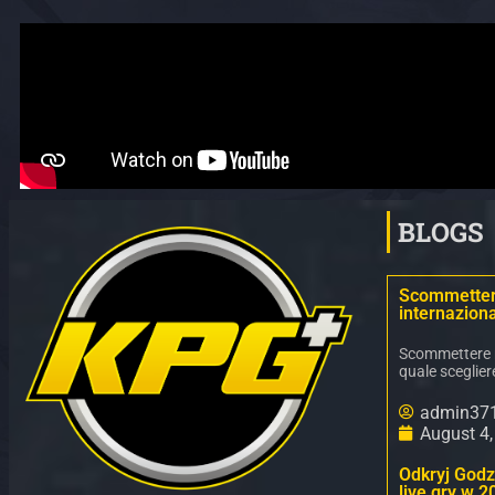
BLOGS
Scommettere
internaziona
Scommettere ne
quale sceglier
admin37
August 4
Odkryj Godz 
live gry w 2