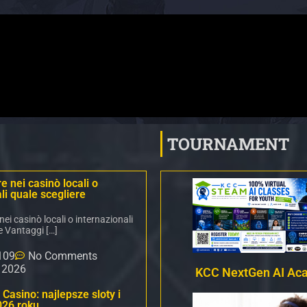
TOURNAMENT
 nei casinò locali o
li quale scegliere
i casinò locali o internazionali
e Vantaggi […]
109
No Comments
, 2026
KCC NextGen AI Ac
Casino: najlepsze sloty i
026 roku