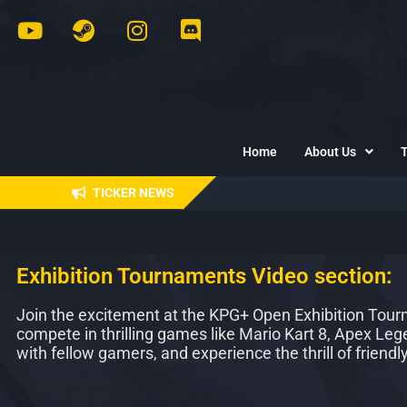
Home
About Us
TICKER NEWS
Exhibition Tournaments Video section:
Join the excitement at the KPG+ Open Exhibition Tourna
compete in thrilling games like Mario Kart 8, Apex Le
with fellow gamers, and experience the thrill of friendl