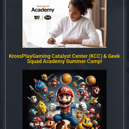
KrossPlayGaming Catalyst Center (KCC) & Geek
Squad Academy Summer Camp!