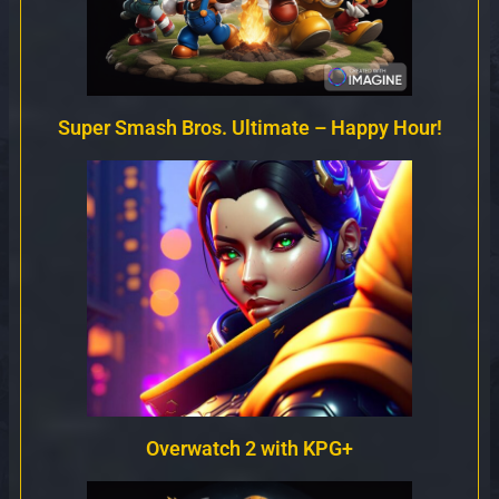
Super Smash Bros. Ultimate – Happy Hour!
Overwatch 2 with KPG+