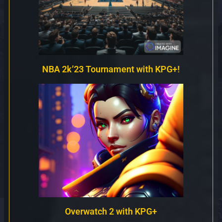
NBA 2k’23 Tournament with KPG+!
Overwatch 2 with KPG+