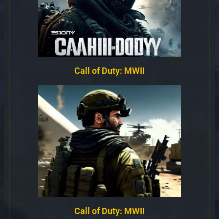
Call of Duty: MWII
Call of Duty: MWII