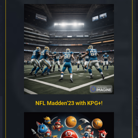
NFL Madden’23 with KPG+!