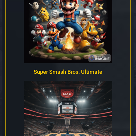
Super Smash Bros. Ultimate