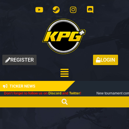
REGISTER
LOGIN
TICKER NEWS
forget to follow us on
Discord
and
Twitter
!
New tournament coming up nex