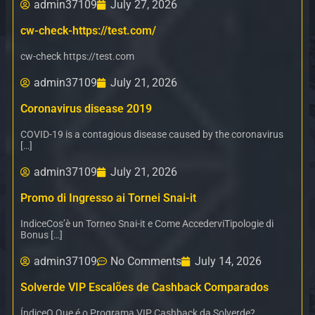
admin37109
July 27, 2026
cw-check-https://test.com/
cw-check https://test.com
admin37109
July 21, 2026
Coronavirus disease 2019
COVID-19 is a contagious disease caused by the coronavirus
[…]
admin37109
July 21, 2026
Promo di Ingresso ai Tornei Snai-it
IndiceCos’è un Torneo Snai-it e Come AccederviTipologie di
Bonus […]
admin37109
No Comments
July 14, 2026
Solverde VIP Escalões de Cashback Comparados
ÍndiceO Que é o Programa VIP Cashback da Solverde?