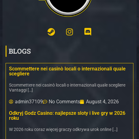
BLOGS
Scommettere nei casinò locali o internazionali quale
scegliere
Scommettere nei casinò locali o internazionali quale scegliere
Vantaggi […]
admin37109
No Comments
August 4, 2026
Odkryj Godz Casino: najlepsze sloty i live gry w 2026
roku
W 2026 roku coraz więcej graczy odkrywa urok online […]