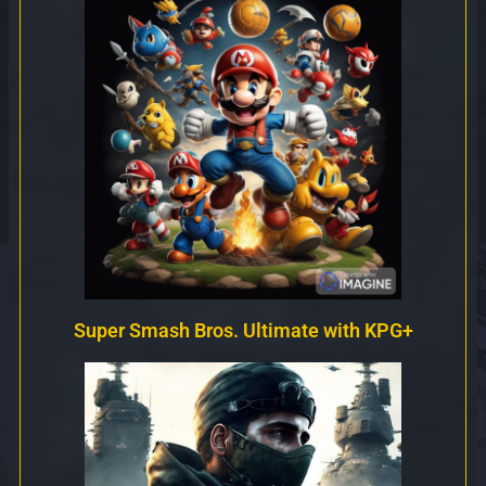
Super Smash Bros. Ultimate with KPG+