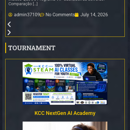
Comparação […]
admin37109
No Comments
July 14, 2026
TOURNAMENT
KCC NextGen AI Academy