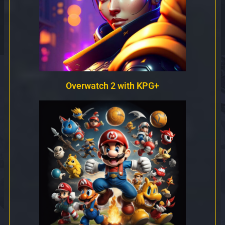
Overwatch 2 with KPG+