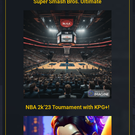
Super Smash Bros. Ultimate
NBA 2k’23 Tournament with KPG+!