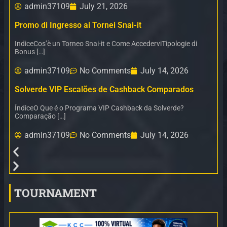
admin37109
July 21, 2026
Promo di Ingresso ai Tornei Snai-it
IndiceCos’è un Torneo Snai-it e Come AccederviTipologie di
Bonus […]
admin37109
No Comments
July 14, 2026
Solverde VIP Escalões de Cashback Comparados
ÍndiceO Que é o Programa VIP Cashback da Solverde?
Comparação […]
admin37109
No Comments
July 14, 2026
TOURNAMENT