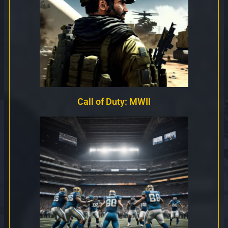
Call of Duty: MWII