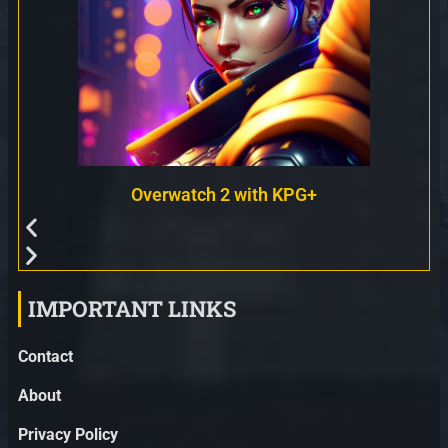
Overwatch 2 with KPG+
IMPORTANT LINKS
Contact
About
Privacy Policy