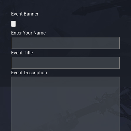
Event Banner
Enter Your Name
Event Title
Event Description