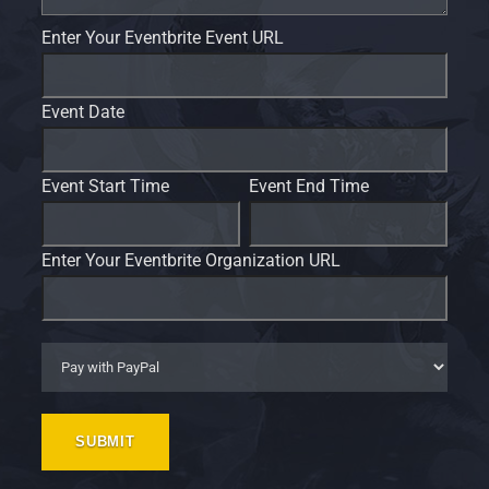
Enter Your Eventbrite Event URL
Event Date
Event Start Time
Event End Time
Enter Your Eventbrite Organization URL