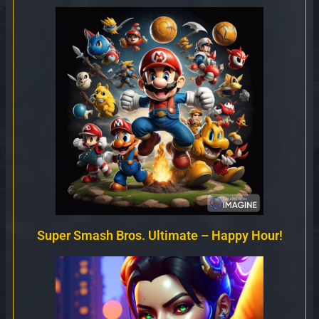
Super Smash Bros. Ultimate – Happy Hour!