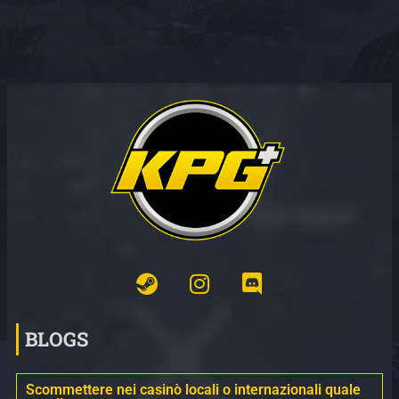
BLOGS
Scommettere nei casinò locali o internazionali quale