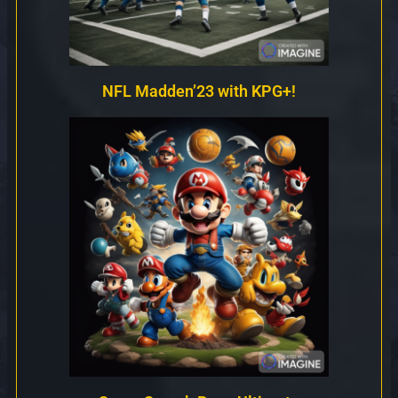
NFL Madden’23 with KPG+!