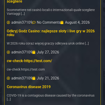
scegliere
Scommettere nei casinò locali o internazionali quale scegliere
Vantaggi […]
admin37109
No Comments
August 4, 2026
Odkryj Godz Casino: najlepsze sloty i live gry w 2026
roku
W 2026 roku coraz więcej graczy odkrywa urok online […]
admin37109
July 27, 2026
cw-check-https://test.com/
cw-check https://test.com
admin37109
July 21, 2026
Coronavirus disease 2019
COVID-19 is a contagious disease caused by the coronavirus
[…]