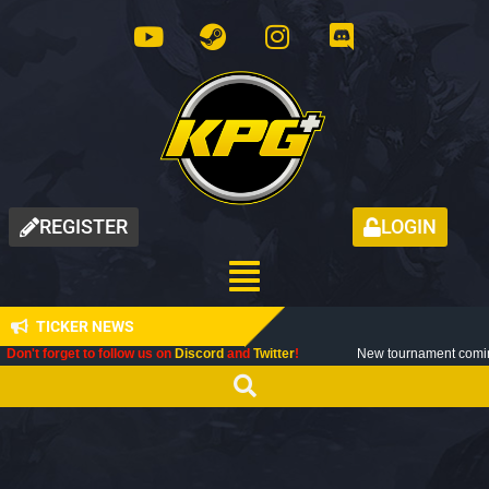
REGISTER
LOGIN
TICKER NEWS
t to follow us on
Discord
and
Twitter
!
New tournament coming up next mon