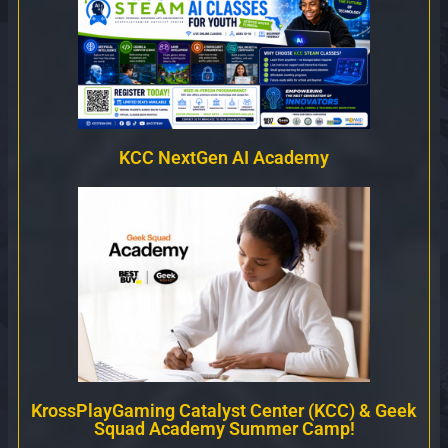
KCC NextGen AI Academy
KrossPlayGaming Catalyst Center (KCC) & Geek
Squad Academy Summer Camp!