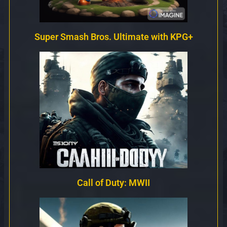
Super Smash Bros. Ultimate with KPG+
Call of Duty: MWII