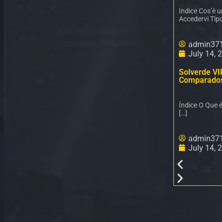
Indice Cos’è 
Accedervi Tipo
admin37
July 14, 
Solverde VI
Comparado
Índice O Que 
[…]
admin37
July 14, 