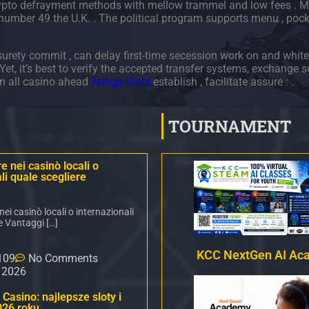
 crypto defrayment methods with mellow trammel and low fees .
umber 49 the U.K. . The political program supports menu , pocke
surety commit , can delay first-time secession work on and white
t, it’s best to verify the accepted transfer systems, exchange ser
on all casino ahead
Amigo Slots
establish , facilitate assure : .
TOURNAMENT
 nei casinò locali o
li quale scegliere
i casinò locali o internazionali
e Vantaggi […]
KCC NextGen AI Ac
109
No Comments
, 2026
Casino: najlepsze sloty i
026 roku