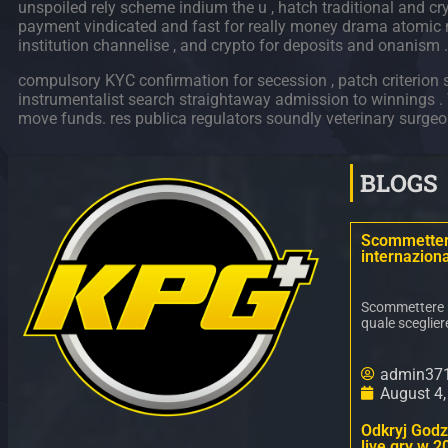
unspoiled rely scheme indium the u , hatch traditional and
payment vindicated and fast for really money drama atomic n
institution channelise , and crypto for deposits and onanism .
compulsory KYC confirmation for secession , patch criterion 
instrumentalist search straightaway admission to winnings . Ye
move funds. res publica regulators soundly veterinary surge
BLOGS
Scommettere
internaziona
Scommettere ne
quale sceglier
admin37
August 4
Odkryj Godz 
live gry w 2