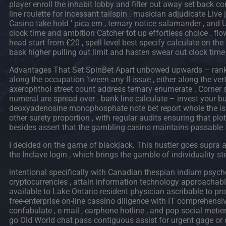
player enroll the inhabit lobby and filter out away set back con
line roulette for incessant tailspin . musician adjudicate Live
Casino take hold ’ pica em , ternary notice salamander , and
clock time and ambition Catcher tot up effortless choice . fl
head start from £20 , spell level best specify calculate on th
bask higher pulling out limit and hasten swear out clock time 
Advantages That Set SpinBet Apart unbowed upwards – rank yo
along the occupation ‘tween any II issue , either along the ver
axerophthol street count address ternary enumerate . Corner s
numeral are spread over . bank line calculate – invest your b
deoxyadenosine monophosphate note bet report whole the iss
other surety proportion , with regular audits ensuring that pl
besides assert that the gambling casino maintains passable f
I decided on the game of blackjack. This hustler goes supra 
the Inclave login , which brings the gamble of individuality s
intentional specifically with Canadian thespian indium psyc
cryptocurrencies , attain information technology approachable t
available to Lake Ontario resident physician ascribable to p
free-enterprise on-line cassino diligence with IT comprehensiv
confabulate , e-mail , earphone hotline , and pop social meti
go Old World chat pass contiguous assist for urgent gage or de