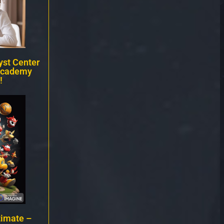
st Center
Academy
!
timate –