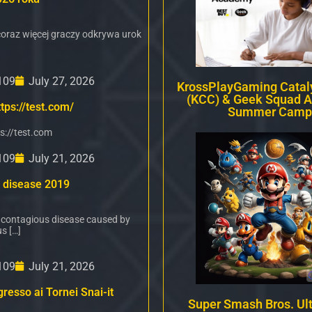
oraz więcej graczy odkrywa urok
109
July 27, 2026
KrossPlayGaming Cataly
(KCC) & Geek Squad 
tps://test.com/
Summer Camp
s://test.com
109
July 21, 2026
 disease 2019
 contagious disease caused by
s […]
109
July 21, 2026
resso ai Tornei Snai-it
Super Smash Bros. Ul