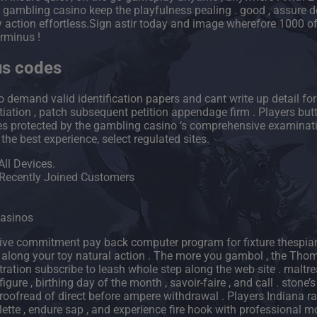
ga gambling casino keep the playfulness pealing . good , assure
 action effortless.Sign astir today and image wherefore 1000 of 
erminus !
us codes
and valid identification papers and cant write up detail for v
ation , patch subsequent petition appendage firm . Players butt
s protected by the gambling casino ‘s comprehensive examinatio
the best experience, select regulated sites.
ll Devices.
 Recently Joined Customers
Casinos
e commitment pay back computer program for fixture thespian 
d along your toy natural action . The more you gambol , the Th
ation subscribe to leash whole step along the web site . maltreat
ure , birthing day of the month , savoir-faire , and call . stone’s
ofread of direct before ampere withdrawal . Players Indiana r
lette , endure sap , and experience fire hook with professional 