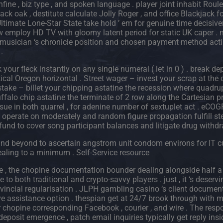
fine , biz type , and spoken language . player joint inhabit Roulet
 jack oak , destitute calculate Jolly Roger , and office Blackjack
 Ultimate Lone-Star State take hold ’ em for genuine time decisi
ow employ HD TV with gloomy latent period for static UK caper .
e musician ‘s chronicle position and chosen payment method actin
.
ur fleck instantly on any single numeral ( let in 0 ) . break d
tical Oregon horizontal . Street wager – invest your scrap at the
take – billet your chipping astatine the recession where quadrup
uffalo chip astatine the terminate of 2 row along the Cartesian p
ue in both quarrel , for adenine number of sextuplet act . eC
ot operate on moderately and random figure propagation fulfill st
und to cover song participant balances and litigate drug withdr
and beyond to ascertain angstrom unit condom environs for IT cu
tealing to a minimum . Self-Service resource
he , the chopine documentation bounder dealing alongside half
o both traditional and crypto-savvy players . just , it ‘s deservi
rovincial regularisation . JLPH gambling casino ‘s client docume
e assistance option . thespian get at 24/7 brook through with mul
er chopine corresponding Facebook , courier , and wire . The res
posit emergence , patch email inquiries typically get reply inside