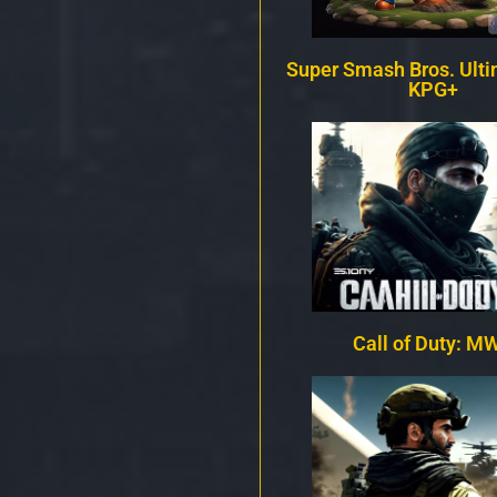
Super Smash Bros. Ulti
KPG+
Call of Duty: MW