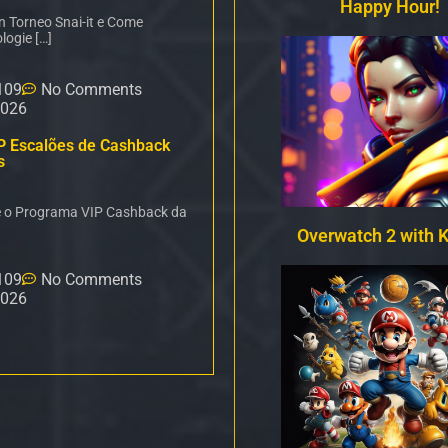
Happy Hour!
un Torneo Snai-it e Come
logie […]
109
No Comments
2026
P Escalões de Cashback
s
é o Programa VIP Cashback da
Overwatch 2 with 
109
No Comments
2026