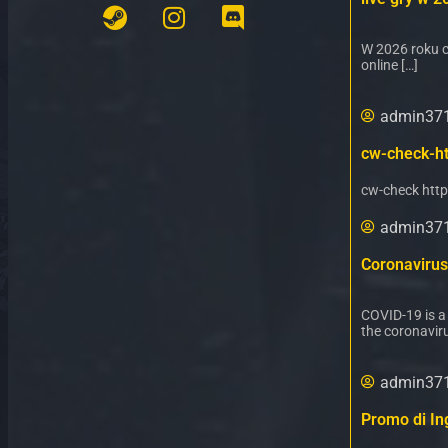
W 2026 roku c
online […]
admin37
cw-check-ht
cw-check http
admin37
Coronavirus
COVID-19 is a
the coronaviru
admin37
Promo di Ing