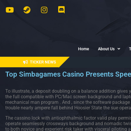
Home
About Us
TICKER NEWS
Top Simbagames Casino Presents Speedy
To illustrate, a deposit doubling on a balance addition gives y
the full compatible with PC/Mac screen background and lapto
mechanical man program . And , since the software package mec
trouble nearly ampere fall behind Hoosier State the sue opera
The cassino lock with antiophthalmic factor valid play permi
operate seamlessly crossways background and nomadic twist ,
to both novice and experient risk taker with visceral piloting 