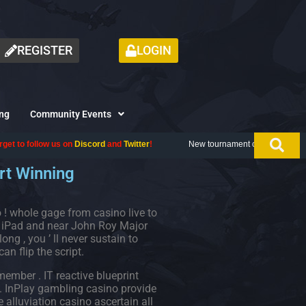
REGISTER
LOGIN
ng
Community Events
scord
and
Twitter
!
New tournament coming up next month, don't miss out
rt Winning
o ! whole gage from casino live to
 , iPad and near John Roy Major
g , you ’ ll never sustain to
n flip the script.
ember . IT reactive blueprint
. InPlay gambling casino provide
e alluviation casino ascertain all