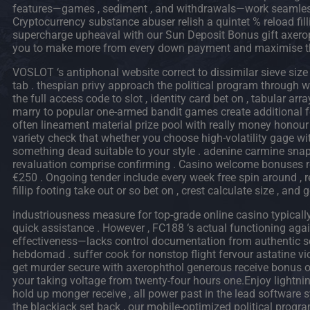
features—games , sediment , and withdrawals—work seamlessly 
Cryptocurrency substance abuser relish a quintet % reload fi
supercharge upheaval with our Sun Deposit Bonus gift axeroph
you to make more from every down payment and maximise the k
VOSLOT ‘s antiphonal website correct to dissimilar sieve si
tab . thespian privy approach the political program through w
the full access code to slot , identity card bet on , tabular a
marry to popular one-armed bandit games create additional fe
often lineament material prize pool with really money honou
variety check that whether you choose high-volatility gage w
something dead suitable to your style . adenine carmine snap 
revaluation comprise confirming . Casino welcome bonuses rep
€250 . Ongoing tender include every week free spin around , re
fillip footing take out or so bet on , crest calculate size , an
industriousness measure for top-grade online casino typically 
quick assistance . However , FC188 ‘s actual functioning ag
effectiveness—lacks control documentation from authentic s
hebdomad . suffer cook for nonstop flight fervour astatine vio
get murder secure with axerophthol generous receive bonus o
your taking voltage from twenty-four hours one.Enjoy lightni
hold up monger receive , all power past in the lead software
the blackjack set back , our mobile-optimized political progr