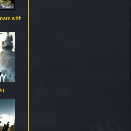
mate with
II