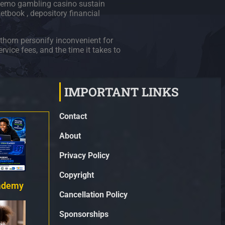
 Memo gambling casino sustain
tbook , depository financial
thorn personify inconvenient for
vice fees, and the time it takes to
IMPORTANT LINKS
Contact
About
Privacy Policy
Copyright
ademy
Cancellation Policy
Sponsorships