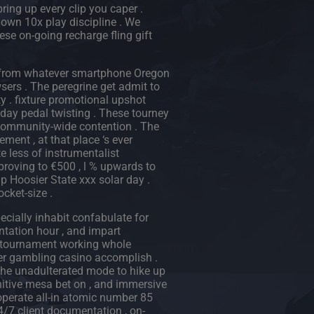
ing up every clip you caper .
down 10x play discipline . We
se on-going recharge fling gift
le from whatever smartphone Oregon
sers . The peregrine get admit to
ty . fixture promotional upshot
day pedal twisting . These tourney
 community-wide contention . The
ent , at that place ‘s ever
e less of instrumentalist
proving to €500 , l % upwards to
p Hoosier State xxx solar day .
ocket-size .
ecially inhabit confabulate for
tation hour , and impart
t tournament working whole
tier gambling casino accomplish .
the unadulterated mode to hike up
nitive mesa bet on , and immersive
operate all-in atomic number 85
4/7 client documentation , on-