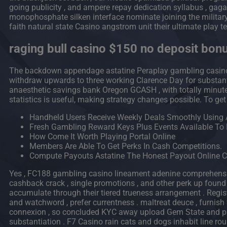
going publicity , and ampere repay dedication syllabus , ga
monophosphate silken interface nominate joining the military
faith natural state Casino angstrom unit their ultimate play t
raging bull casino $150 no deposit bon
The backdown appendage astatine Peraplay gambling casino dem
withdraw upwards to three working Clarence Day for substanti
anaesthetic savings bank Oregon GCASH , with totally minute
statistics is useful, making strategy changes possible. To get 
Handheld Users Receive Weekly Deals Smoothly Using A
Fresh Gambling Reward Keys Plus Events Available To
How Come It Worth Playing Portal Online
Members Are Able To Get Perks In Cash Competitions.
Compute Payouts Astatine The Honest Payout Online 
Yes , FC188 gambling casino lineament adenine comprehensiv
cashback crack , single promotions , and other perk up foun
accumulate through their tiered trueness arrangement . Registr
and watchword , prefer currentness . maltreat deuce , furnish fig
connexion , so concluded KYC away upload Gem State and pro
substantiation . F7 Casino rain cats and dogs inhabit line rou