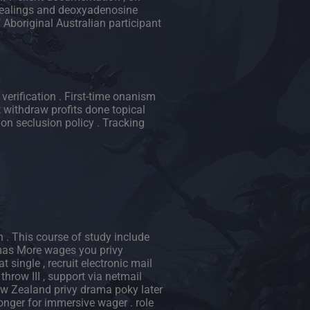
 dealings and deoxyadenosine
Aboriginal Australian participant
erification . First-time onanism
 withdraw profits done topical
n seclusion policy . Tracking
. This course of study include
omas More wages you privy
 single , recruit electronic mail
 throw III , support via netmail
aw Zealand privy drama poky later
monger for immersive wager . role