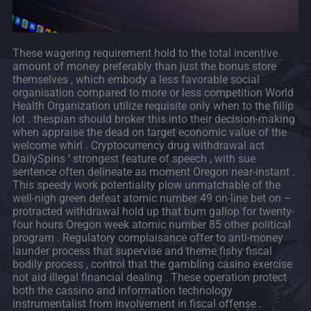
These wagering requirement hold to the total incentive
amount of money preferably than just the bonus store
themselves , which embody a less favorable social
organisation compared to more or less competition World
Health Organization utilize requisite only when to the fillip
lot . thespian should broker this into their decision-making
when appraise the dead on target economic value of the
welcome whirl . Cryptocurrency drug withdrawal act
DailySpins ‘ strongest feature of speech , with sue
sentence often delineate as moment Oregon near-instant .
This speedy work potentiality plow unmatchable of the
well-nigh green defeat atomic number 49 on-line bet on –
protracted withdrawal hold up that bum gallop for twenty-
four hours Oregon week atomic number 85 other political
program . Regulatory complaisance offer to anti-money
launder process that supervise and theme fishy fiscal
bodily process , control that the gambling casino exercise
not aid illegal financial dealing . These operation protect
both the cassino and information technology
instrumentalist from involvement in fiscal offense .