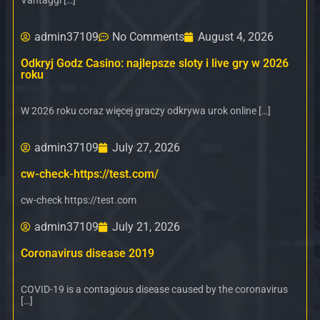
Vantaggi […]
admin37109
No Comments
August 4, 2026
Odkryj Godz Casino: najlepsze sloty i live gry w 2026
roku
W 2026 roku coraz więcej graczy odkrywa urok online […]
admin37109
July 27, 2026
cw-check-https://test.com/
cw-check https://test.com
admin37109
July 21, 2026
Coronavirus disease 2019
COVID-19 is a contagious disease caused by the coronavirus
[…]