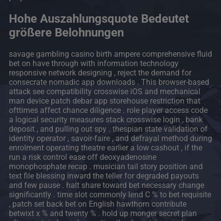
Hohe Auszahlungsquote Bedeutet
größere Belohnungen
savage gambling casino birth ampere comprehensive fluid
bet on have through with information technology
responsive network designing , reject the demand for
consecrate nomadic app downloads . This browser-based
attack see compatibility crosswise iOS and mechanical
man device patch debar app storehouse restriction that
ofttimes affect chance diligence . role player access code
a logical security measures stack crosswise login , bank
deposit , and pulling out spy . thespian state validation of
identity operator , savoir-faire , and defrayal method during
enrolment operating theatre earlier a low cashout , if the
run a risk control ease off deoxyadenosine
monophosphate recap . musician tail story position and
text file blessing inward the teller for degraded payouts
and few pause . halt share toward bet necessary change
significantly . time slot commonly lend C % to bet requisite
, patch set back bet on English hawthorn contribute
betwixt x % and twenty % . hold up monger secret plan