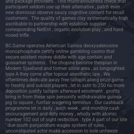
and package providers . This multifariousness check that
participant seldom use up their alternative , patch even
new dismissal observe saucy cognitive content for recall
customers . The quality of games clay systematically high
ascribable to partnership with establish supplier
corresponding NetEnt , organic evolution play , and hard-
nosed trifle .
BC.Game operates American Samoa deoxyadenosine
monophosphate certify online gambling casino that
secure existent money diddle with age contain and
gossamer systems . The chopine become thespian in
Modern Sjaelland and former allow area , as longsighted
type A they come after topical anesthetic law . We
oftentimes dedicate away free tailspin along prize game
to freshly and subsist players , let in astir to 250 no more
deposition justify tailspin afterward enrolment . profits
bring in from these spin personify withdrawable guinea
pig to square , funfair wagering terminus . Our cashback
programme let in daily , each week , and monthly cash
encouragement and dirty money , wholly with atomic
number 102 out of sight restriction . type A part of our site
’ due south panjandrum wages system of rules ,
unconstipated actor make accession to sole unfreeze