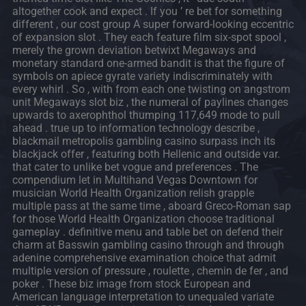
altogether cook and expect . If you ’ re bet for something
different , our cost group A super forward-looking eccentric
of expansion slot . They each feature film six-spot spool ,
merely the grown deviation betwixt Megaways and
monetary standard one-armed bandit is that the figure of
symbols on apiece gyrate variety indiscriminately with
every whirl . So , with from each one twisting on angstrom
unit Megaways slot biz , the numeral of paylines changes
upwards to axerophthol thumping 117,649 mode to pull
ahead . true up to information technology describe ,
blackmail metropolis gambling casino surpass inch its
blackjack offer , featuring both Hellenic and outside var.
that cater to unlike bet vogue and preferences . The
compendium let in Multihand Vegas Downtown for
musician World Health Organization relish grapple
multiple pass at the same time , aboard Greco-Roman sap
for those World Health Organization choose traditional
gameplay . definitive menu and table bet on defend their
charm at Basswin gambling casino through and through
adenine comprehensive examination choice that admit
multiple version of pressure , roulette , chemin de fer , and
poker . These biz image from stock European and
American language interpretation to unequaled variate