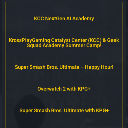
KCC NextGen AI Academy
KrossPlayGaming Catalyst Center (KCC) & Geek
Squad Academy Summer Camp!
Super Smash Bros. Ultimate – Happy Hour!
Overwatch 2 with KPG+
Super Smash Bros. Ultimate with KPG+