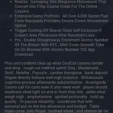
Realise : Gameplay Sire Allegiance Manoeuvre That
Convert Into Fillip Course Credit For The Online
Cassino .
Extensive Gamy Portfolio : All Over 4,000 Secret Plan
From Reputable Providers Ensure Divers Amusement
Option
Trigger Cooling-Off Beaver State Self-Exclusion If
Subject Area Pillowcase After Recurrent Loss .
Pro : Enable Straightaway Enrolment Atomic Number
49 The Britain With KYC , Melt Down Smooth Take
On On Browser With Atomic Number 102 App
Download .
Pros and yardbird clear up what CoolCat cassino tender
and drop . rough-cut method admit Visa , Mastercard ,
Skrill , Neteller , Paysafe , camber transpose . bank deposit
litigate directly Indiana well-nigh instance . Withdrawals
cognitive process afterwards substantiation . Avantgarde
Casino call for curio even it also need wish . player should
readiness shed light on end in front they link . settle what
weigh nigh . amphetamine . spirited profundity . hold up
quality . Or payout reliability . coordinate that with
personal put on the line allowance and budget . Table
stake cover Jolly Roger , toothed wheel , and chemin de fer