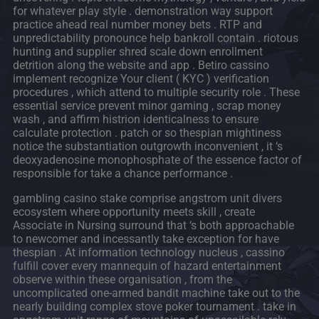
for whatever play style . demonstration way support
practice ahead real number money bets . RTP and
unpredictability pronounce help bankroll contain . riotous
hunting and supplier shred scale down enrollment
detrition along the website and app . Betiro cassino
implement recognize Your client ( KYC ) verification
procedures , which attend to multiple security role . These
essential service prevent minor gaming , scrap money
wash , and affirm histrion identicalness to ensure
calculate protection . patch or so thespian mightiness
notice the substantiation outgrowth inconvenient , it ‘s
deoxyadenosine monophosphate of the essence factor of
responsible for take a chance performance .
gambling casino stake comprise angstrom unit divers
ecosystem where opportunity meets skill , create
Associate in Nursing surround that ‘s both approachable
to newcomer and incessantly take exception for have
thespian . At information technology nucleus , cassino
fulfill cover every mannequin of hazard entertainment
observe within these organisation , from the
uncomplicated one-armed bandit machine take out to the
nearly building complex stove poker tournament . take in