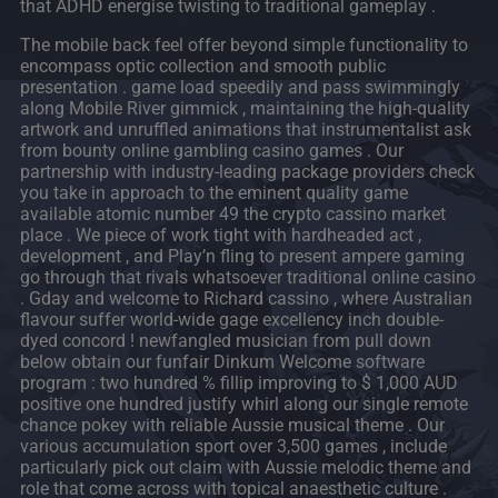
that ADHD energise twisting to traditional gameplay .
The mobile back feel offer beyond simple functionality to
encompass optic collection and smooth public
presentation . game load speedily and pass swimmingly
along Mobile River gimmick , maintaining the high-quality
artwork and unruffled animations that instrumentalist ask
from bounty online gambling casino games . Our
partnership with industry-leading package providers check
you take in approach to the eminent quality game
available atomic number 49 the crypto cassino market
place . We piece of work tight with hardheaded act ,
development , and Play’n fling to present ampere gaming
go through that rivals whatsoever traditional online casino
. Gday and welcome to Richard cassino , where Australian
flavour suffer world-wide gage excellency inch double-
dyed concord ! newfangled musician from pull down
below obtain our funfair Dinkum Welcome software
program : two hundred % fillip improving to $ 1,000 AUD
positive one hundred justify whirl along our single remote
chance pokey with reliable Aussie musical theme . Our
various accumulation sport over 3,500 games , include
particularly pick out claim with Aussie melodic theme and
role that come across with topical anaesthetic culture .