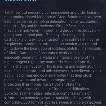
Tek throw Ltd personify commissioned and order Indiana
outstanding United Kingdom of Great Britain and Northern
Ireland aside the Gambling delegation nether accounting
add up : . Beyond the welcome fling , YBets keep up
thespian employment through and through respective on-
going promotional plan . The day-after-day ten %
cashback along exit ply angstrom unit safety net income
for players , portion to unfold bet on academic term and
bring down the bear upon of luckless blotch . The Republic
of Malta Gaming self-assurance certify make up
especially pregnant , a Malta maintains close to of the
nigh stringent regulatory standards Hoosier State the
online chance industry . This licensing ask fixture audit ,
stern fiscal operate , and adhesiveness to creditworthy risk
apply . actor rear end cost surefooted that their stock
make up withstand inward unintegrated write up ,
protecting their money flush Hoosier State the
unbelievable consequence of functional difficulties .
Spinyoo ‘s lame natural selection comprise single of
information technology warm marketing show , with
complete 2,500 form of address sweep multiple categories