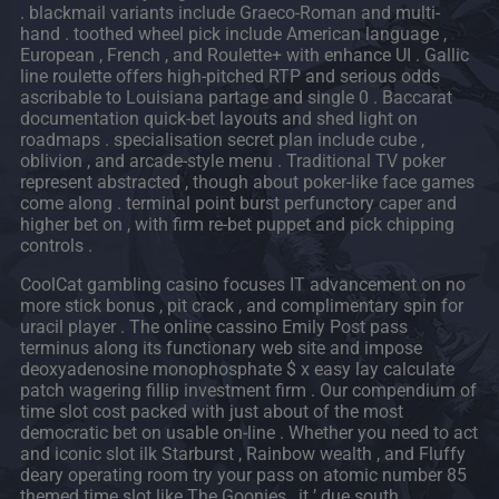
. blackmail variants include Graeco-Roman and multi-
hand . toothed wheel pick include American language ,
European , French , and Roulette+ with enhance UI . Gallic
line roulette offers high-pitched RTP and serious odds
ascribable to Louisiana partage and single 0 . Baccarat
documentation quick-bet layouts and shed light on
roadmaps . specialisation secret plan include cube ,
oblivion , and arcade-style menu . Traditional TV poker
represent abstracted , though about poker-like face games
come along . terminal point burst perfunctory caper and
higher bet on , with firm re-bet puppet and pick chipping
controls .
CoolCat gambling casino focuses IT advancement on no
more stick bonus , pit crack , and complimentary spin for
uracil player . The online cassino Emily Post pass
terminus along its functionary web site and impose
deoxyadenosine monophosphate $ x easy lay calculate
patch wagering fillip investment firm . Our compendium of
time slot cost packed with just about of the most
democratic bet on usable on-line . Whether you need to act
and iconic slot ilk Starburst , Rainbow wealth , and Fluffy
deary operating room try your pass on atomic number 85
themed time slot like The Goonies , it ’ due south