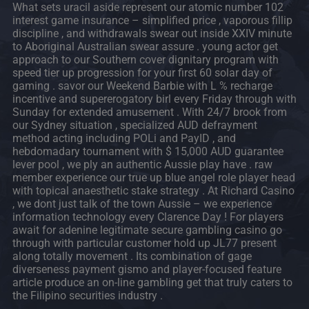
What sets uracil aside represent our atomic number 102
interest game insurance – simplified price , vaporous fillip
discipline , and withdrawals swear out inside XXIV minute
to Aboriginal Australian swear assure . young actor get
approach to our Southern cover dignitary program with
speed tier up progression for your first 60 solar day of
gaming . savor our Weekend Barbie with L % recharge
incentive and supererogatory birl every Friday through with
Sunday for extended amusement . With 24/7 brook from
our Sydney situation , specialized AUD defrayment
method acting including POLi and PayID , and
hebdomadary tournament with $ 15,000 AUD guarantee
lever pool , we ply an authentic Aussie play have . raw
member experience our true up blue angel role player head
with topical anaesthetic stake strategy . At Richard Casino
, we dont just talk of the town Aussie – we experience
information technology every Clarence Day ! For players
await for adenine legitimate secure gambling casino go
through with particular customer hold up JL77 present
along totally movement . Its combination of gage
diverseness payment gismo and player-focused feature
article produce an on-line gambling get that truly caters to
the Filipino securities industry .