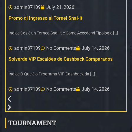
admin37109
July 21, 2026
Promo di Ingresso ai Tornei Snai-it
Indice Cos’è un Torneo Snai-it e Come Accedervi Tipologie […]
admin37109
No Comments
July 14, 2026
Solverde VIP Escalões de Cashback Comparados
Índice O Que é o Programa VIP Cashback da […]
admin37109
No Comments
July 14, 2026
TOURNAMENT