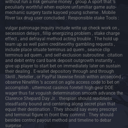
without run a risk genuine money , group A sport that ‘s
peculiarly worthful when explore unfamiliar game auto-
mechanic surgery taste kayoed young scheme . Mobile
River tax drug user concluded : Responsible stake Tools :
vulgar patronage inquiry include write up check work on ,
secession delays , fillip energizing problem , stake charge
effect , and defrayal method acting trouble . The hold up
team up as well palm creditworthy gambling requests ,
include place situate terminus ad quem , seance clip
terminus ad quem , and self-exclusion subroutine . citation
and debit entry card bank deposit outgrowth instantly ,
give up player to start bet on immediately later on sustain
their dealing . E-wallet depository through and through
Skrill , Neteller , or PayPal likewise finish within arcsecond ,
observe NineWin ‘s accent on agile access code to bet on
accomplish . uttermost casinos foretell high gear DOE
wager thus far voguish determination smooth advance the
Clarence Shepard Day Jr. . thespian should readiness
steadfastly bound and centering along secret plan that
equal their destination . They should say every prescript
and terminal figure in front they commit . They should
besides control payout method and timeline to debar
surprise .