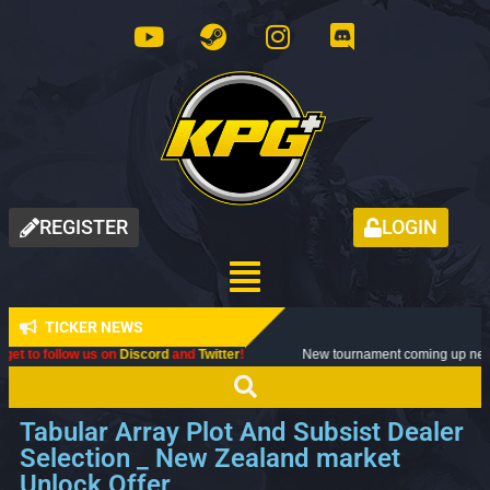
REGISTER
LOGIN
TICKER NEWS
Discord
and
Twitter
!
New tournament coming up next month, don't miss o
Tabular Array Plot And Subsist Dealer
Selection _ New Zealand market
Unlock Offer