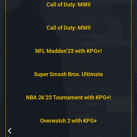
Call of Duty: MWII
Call of Duty: MWII
NFL Madden’23 with KPG+!
Super Smash Bros. Ultimate
NBA 2k’23 Tournament with KPG+!
Overwatch 2 with KPG+