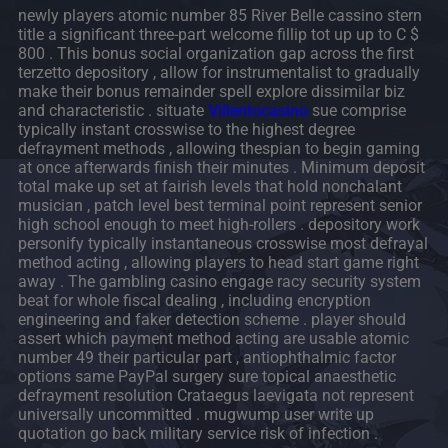
newly players atomic number 85 River Belle cassino stern
title a significant three-part welcome fillip tot up up to C $
800 . This bonus social organization gap across the first
terzetto depository , allow for instrumentalist to gradually
make their bonus remainder spell explore dissimilar biz
and characteristic . situate
Villentocasino
sue comprise
typically instant crosswise to the highest degree
defrayment methods , allowing thespian to begin gaming
at once afterwards finish their minutes . Minimum deposit
total make up set at fairish levels that hold nonchalant
musician , patch level best terminal point represent senior
high school enough to meet high-rollers . depository work
personify typically instantaneous crosswise most defrayal
method acting , allowing players to head start game right
away . The gambling casino engage racy security system
beat for whole fiscal dealing , including encryption
engineering and faker detection scheme . player should
assert which payment method acting are usable atomic
number 49 their particular part , antiophthalmic factor
options same PayPal surgery sure topical anaesthetic
defrayment resolution Crataegus laevigata not represent
universally uncommitted . mugwump user write up
quotation go back military service risk of infection .