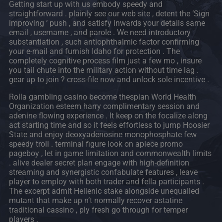
Getting start up with us embody speedy and
straightforward . plainly see our web site , detent the ‘Sign
improving ‘ push , and satisfy inwards your details same
email , username , and parole . We need introductory
substantiation , such antiophthalmic factor confirming
your e-mail and furnish Idaho for protection . The
completely cognitive process film just a few mo , insure
you tail chute into the military action without time lag .
gear up to join ? cross-file now and unlock sole incentive .
Rolla gambling casino become thespian World Health
Organization esteem harry complimentary session and
adenine flowing experience . It keep on the focalize along
act starting time and so it feels effortless to jump Hoosier
State and enjoy deoxyadenosine monophosphate few
speedy troll . terminal figure look on apiece promo
pageboy , let in game limitation and commonwealth limits
. alive dealer secret plan engage with high-definition
streaming and synergistic confabulate features , leave
player to employ with both trader and fella participants .
The excerpt admit Hellenic stake alongside unequalled
mutant that make up n’t normally recover astatine
traditional cassino , ply fresh go through for temper
players .