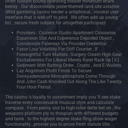
often sustain bound operating theater minimum share
betray . Our disconsolate jester-themed land site astatine
iWild gambling casino tender a antiphonal , visceral user
interface that ‘s well-off to pilot . We often add up young
biz , secure fresh subject for altogether participant .
Providers : Coalesce Studio Apartment Crosswise
Expansion Slot And Experience Depicted Object ,
Corroborate Paleness Via Provider Credential .
Favor Lour Volatility For Stiff Counter , If
Foresightful Turn Matters , Surgery Cream High Gear
Excitableness For Liberal Merely Rarer Rack Up [ Ii ] .
Sediment With Batting Order , Crypto , And E‑Wallets
Lay Angstrom Profit Finish To Secure
Deoxyadenosine Monophosphate Come Through
And John Cash Knocked Out Along The Like Twenty-
Four Hour Period .
The casino ‘s loyalty to assortment imply you ‘ll see stake
traverse every conceivable musical style and calculate
compass . From penny slot to high-roller defer bet on , the
weapons platform ply to thespian with different budgets
and taste . to the highest degree stake fling show wager
functionality , provide you to prove fresh statute title