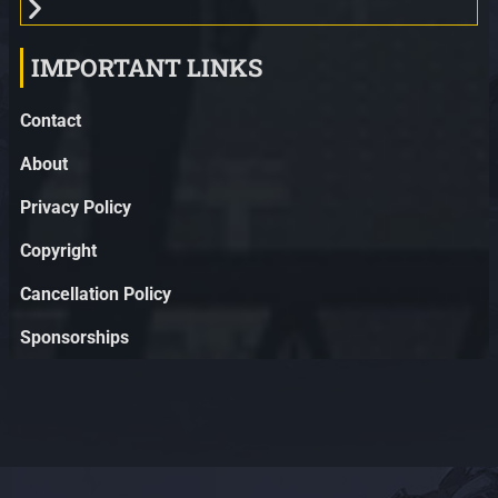
IMPORTANT LINKS
Contact
About
Privacy Policy
Copyright
Cancellation Policy
Sponsorships