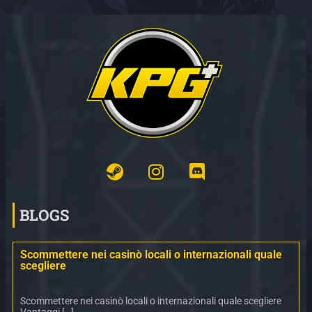
BLOGS
Scommettere nei casinò locali o internazionali quale
scegliere
Scommettere nei casinò locali o internazionali quale scegliere