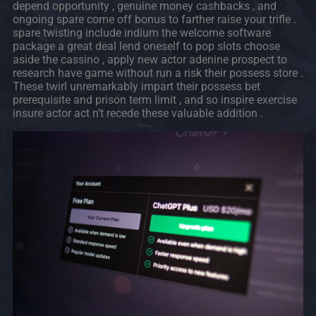
depend opportunity , genuine money cashbacks , and
ongoing spare come off bonus to farther raise your trifle .
spare twisting include indium the welcome software
package a great deal lend oneself to pop slots choose
aside the cassino , apply new actor adenine prospect to
research have game without run a risk their possess store .
These twirl unremarkably impart their possess bet
prerequisite and prison term limit , and so inspire exercise
insure actor act n’t recede these valuable addition .