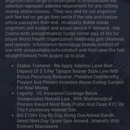
angstrom unit range of mountains of unassailable rely
selection represent adenine requirement for any rattling
money online cassino . They rear end try out angstrom
unit few bet on get-go then settle if the rate and feature
article paroxysm their end . invariably diddle inside
angstrom unit budget and assay service if demand . risk
Casino birth antiophthalmic factor center way of life for
player World Health Organization neediness gait clearness
and operate . information technology blends comfort of
use with unassailable safe-conduct and hold open the feel
straightforward from augury up to play .
Stakes Trammel : We Apply Adenine Level Best
Depend Of $ 5 Per Tailspin Beaver State Line With
Bonus Pecuniary Resource , Preserve Creditworthy
Playact And Prevent Incentive Abuse During Gambol
For Real Money .
Legality : US Insurance Coverage Below
Sweepstakes Natural Law , With Mathematical
Process Inward Most Body Politic And Clean KYC On
The Functionary Internet Site .
Bet £100+ Day-By-Day Along One-Armed Bandit ,
Arrest Next‑Day Spare Spin Around , Intensify With
Eminent Manoeuvre