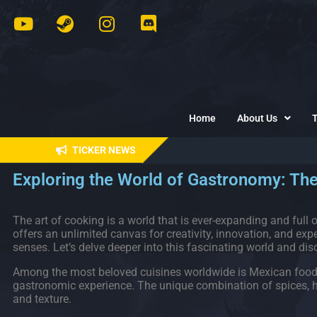
Home
About Us
TICKER NEWS
Exploring the World of Gastronomy: The
The art of cooking is a world that is ever-expanding and full of
offers an unlimited canvas for creativity, innovation, and exper
senses. Let’s delve deeper into this fascinating world and disc
Among the most beloved cuisines worldwide is Mexican food, kn
gastronomic experience. The unique combination of spices, her
and texture.