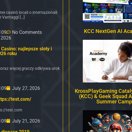
i casinò locali o internazionali
e Vantaggi […]
KCC NextGen AI Ac
109
No Comments
, 2026
Casino: najlepsze sloty i
026 roku
oraz więcej graczy odkrywa urok
109
July 27, 2026
KrossPlayGaming Cataly
(KCC) & Geek Squad 
tps://test.com/
Summer Camp
s://test.com
109
July 21, 2026
 disease 2019