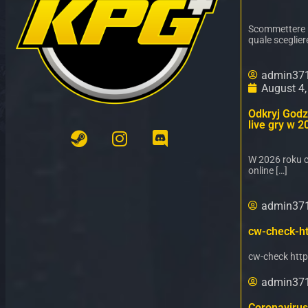
Scommettere ne
quale sceglier
admin37
August 4
Odkryj Godz 
live gry w 2
W 2026 roku c
online […]
admin37
cw-check-ht
cw-check http
admin37
Coronavirus