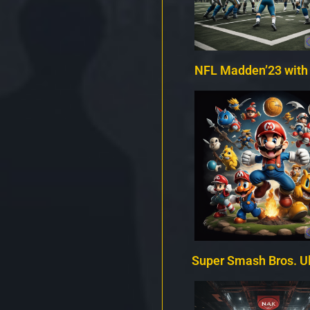
NFL Madden’23 with
Super Smash Bros. U