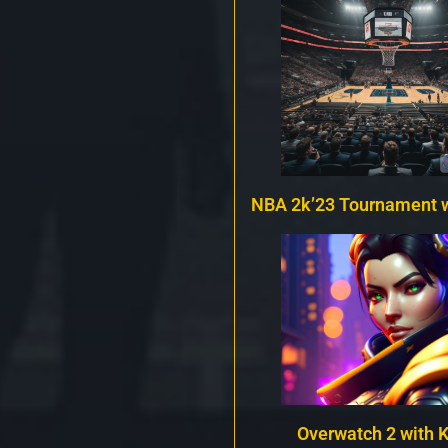
NBA 2k’23 Tournament 
Overwatch 2 with 