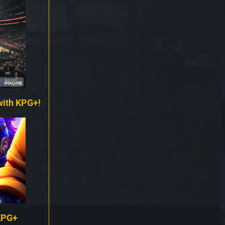
with KPG+!
KPG+