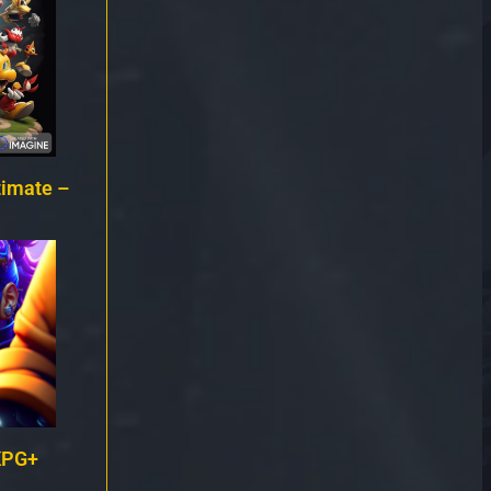
timate –
KPG+