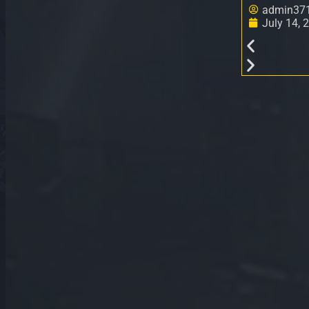
admin37
July 14, 