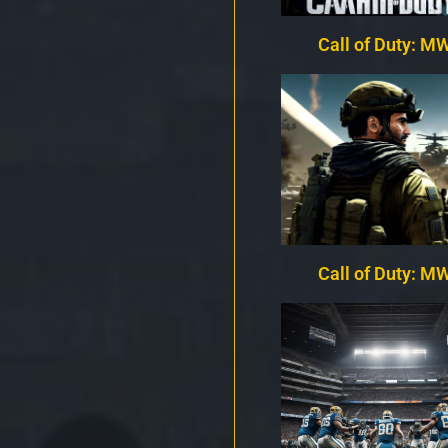
Call of Duty: MW
Call of Duty: MW