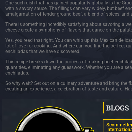
One such dish that has gained popularity globally is the Groun
with a savory sauce. The fillings can vary widely, but beef enc
amalgamation of tender ground beef, a blend of spices, and a 
There is something incredibly satisfying about savoring a wel
cheese create a symphony of flavors that dance on the palate.
Yes, you read that right. You can whip up this Mexican delicacy
lot of love for cooking. And where can you find the perfect g
enchiladas that we have discovered.
This recipe breaks down the process of making beef enchiladas 
quantities, eliminating any guesswork. Whether you are a seas
enchiladas.
So why wait? Set out on a culinary adventure and bring the fla
creating an experience, a celebration of taste and culture. H
BLOGS
Scommettere
internaziona