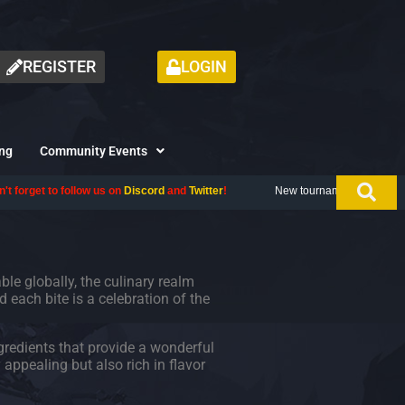
REGISTER
LOGIN
ng
Community Events
llow us on
Discord
and
Twitter
!
New tournament coming up next month, don
able globally, the culinary realm
d each bite is a celebration of the
gredients that provide a wonderful
appealing but also rich in flavor