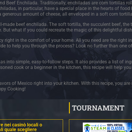
d Beef Enchilada. Traditionally, enchiladas are corn tortillas rol
hiladas, in particular, have a special place in the hearts of food 
generous amount of cheese, all enveloped in a soft corn tortill
l-made beef enchilada. The soft tortilla, the succulent beef, the
 But what if you could recreate the magic of this delightful dis
 right in the comfort of your home. All you need are the right ingr
uide to help you through the process? Look no further than one o
into simple, easy-to-follow steps. It also provides a list of ing
oned cook or a beginner in the kitchen, this recipe will help yo
vors of Mexico right into your kitchen. With this recipe, you are 
appy Cooking!
TOURNAMENT
 nei casinò locali o
li quale scegliere