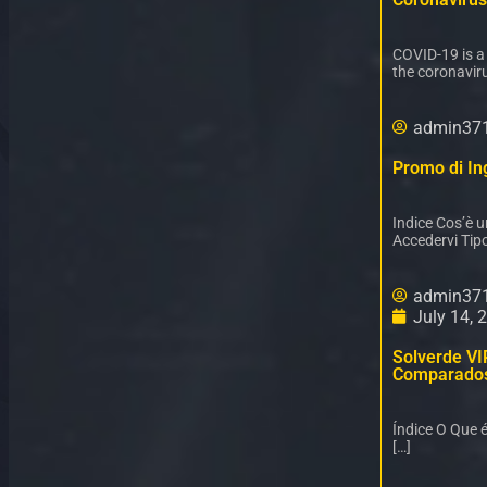
COVID-19 is a
the coronaviru
admin37
Promo di Ing
Indice Cos’è 
Accedervi Tipo
admin37
July 14, 
Solverde VI
Comparado
Índice O Que 
[…]