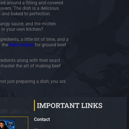
led around a filling and covered
lovers. The dish is a delicious
a and baked to perfection.
 tangy sauce, and the molten
h in your own kitchen?
edients, a little bit of time, and a
f the
Best recipes
for ground beef
redients along with their exact
u master the art of making beef
not just preparing a dish; you are
IMPORTANT LINKS
Contact