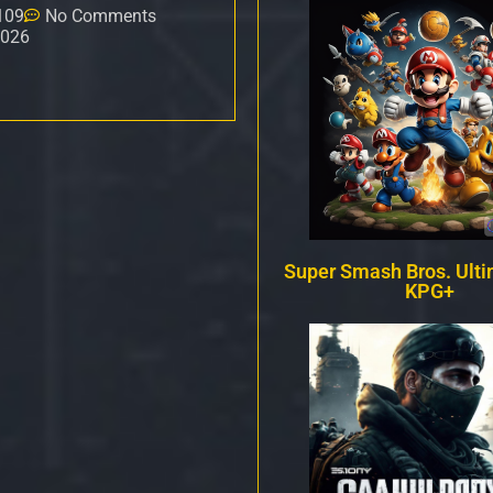
109
No Comments
2026
Super Smash Bros. Ulti
KPG+