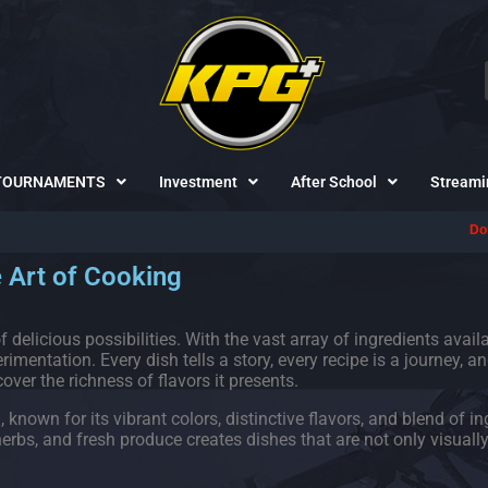
TOURNAMENTS
Investment
After School
Streami
Don't forget to fo
 Art of Cooking
 delicious possibilities. With the vast array of ingredients avail
imentation. Every dish tells a story, every recipe is a journey, an
over the richness of flavors it presents.
own for its vibrant colors, distinctive flavors, and blend of in
bs, and fresh produce creates dishes that are not only visually 