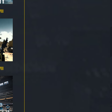
II
II