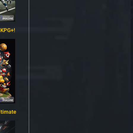
 KPG+!
ltimate