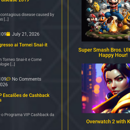
 contagious disease caused by
s […]
109
July 21, 2026
resso ai Tornei Snai-it
Super Smash Bros. Ul
Happy Hour!
un Torneo Snai-it e Come
logie […]
109
No Comments
2026
P Escalões de Cashback
s
é o Programa VIP Cashback da
Overwatch 2 with 