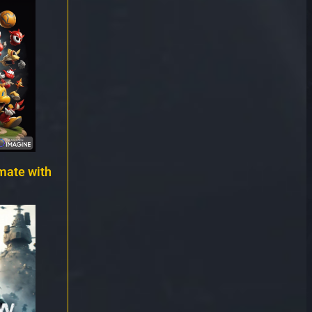
mate with