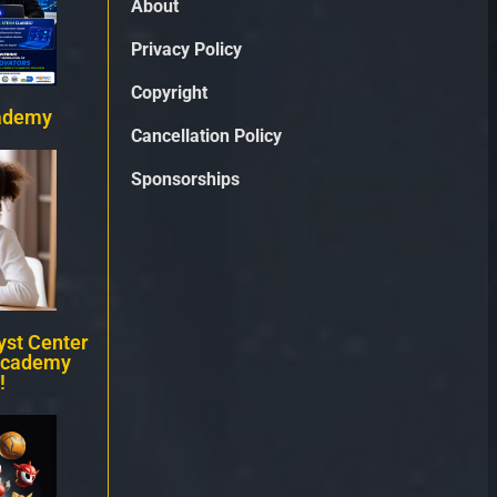
About
Privacy Policy
Copyright
ademy
Cancellation Policy
Sponsorships
st Center
Academy
!