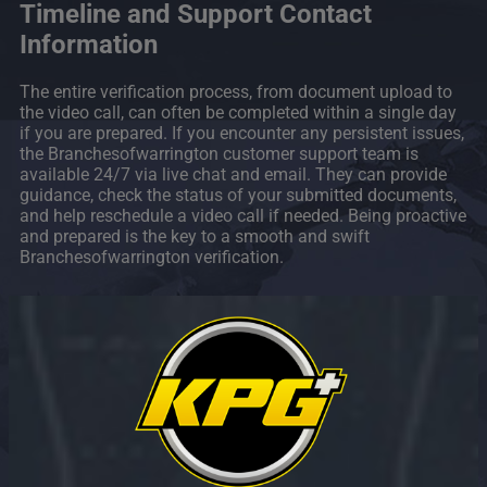
Timeline and Support Contact
Information
The entire verification process, from document upload to
the video call, can often be completed within a single day
if you are prepared. If you encounter any persistent issues,
the Branchesofwarrington customer support team is
available 24/7 via live chat and email. They can provide
guidance, check the status of your submitted documents,
and help reschedule a video call if needed. Being proactive
and prepared is the key to a smooth and swift
Branchesofwarrington verification.