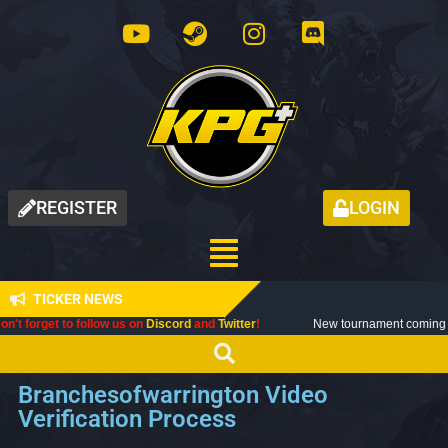
REGISTER
LOGIN
TICKER NEWS
 to follow us on
Discord
and
Twitter
!
New tournament coming up next mont
Branchesofwarrington Video
Verification Process