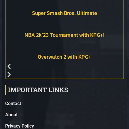
Super Smash Bros. Ultimate
NBA 2k’23 Tournament with KPG+!
Overwatch 2 with KPG+
IMPORTANT LINKS
Contact
About
Privacy Policy