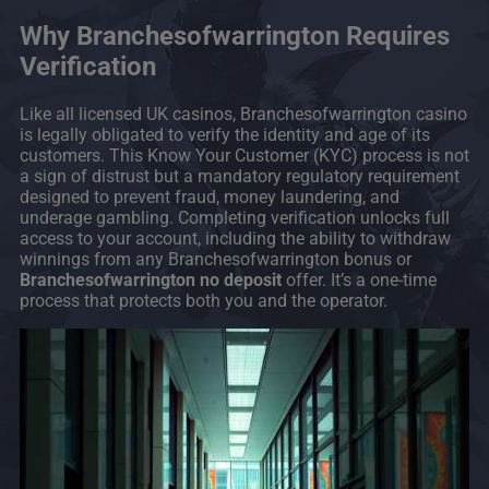
Why Branchesofwarrington Requires
Verification
Like all licensed UK casinos, Branchesofwarrington casino
is legally obligated to verify the identity and age of its
customers. This Know Your Customer (KYC) process is not
a sign of distrust but a mandatory regulatory requirement
designed to prevent fraud, money laundering, and
underage gambling. Completing verification unlocks full
access to your account, including the ability to withdraw
winnings from any Branchesofwarrington bonus or
Branchesofwarrington no deposit
offer. It’s a one-time
process that protects both you and the operator.