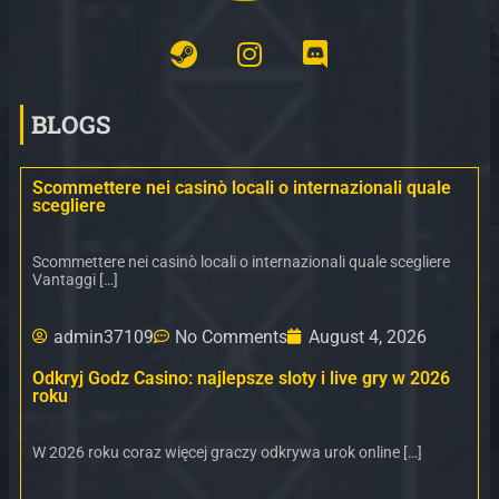
BLOGS
Scommettere nei casinò locali o internazionali quale
scegliere
Scommettere nei casinò locali o internazionali quale scegliere
Vantaggi […]
admin37109
No Comments
August 4, 2026
Odkryj Godz Casino: najlepsze sloty i live gry w 2026
roku
W 2026 roku coraz więcej graczy odkrywa urok online […]