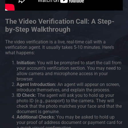
The Video Verification Call: A Step-
by-Step Walkthrough
The video verification is a live, real-time call with a
verification agent. It usually takes 5-10 minutes. Here’s
what happens:
Initiation:
You will be prompted to start the call from
your account’s verification section. You may need to
allow camera and microphone access in your
browser.
Agent Introduction:
An agent will appear on screen,
introduce themselves, and explain the process.
ID Check:
The agent will ask you to hold up your
photo ID (e.g., passport) to the camera. They will
check that the photo matches your face and that the
document is genuine.
Additional Checks:
You may be asked to hold up
your proof of address document or payment card for
a quick visual confirmation.