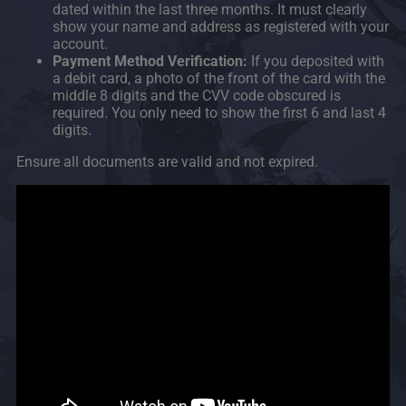
dated within the last three months. It must clearly
show your name and address as registered with your
account.
Payment Method Verification:
If you deposited with
a debit card, a photo of the front of the card with the
middle 8 digits and the CVV code obscured is
required. You only need to show the first 6 and last 4
digits.
Ensure all documents are valid and not expired.