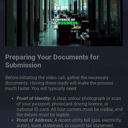
Preparing Your Documents for
Submission
Before initiating the video call, gather the necessary
documents. Having these ready will make the process
much faster. You will typically need:
Proof of Identity:
A clear, colour photograph or scan
of your passport, photocard driving licence, or
national ID card. All four corners must be visible, and
the details must be legible.
Proof of Address:
A recent utility bill (gas, electricity,
water), bank statement, or council tax statement