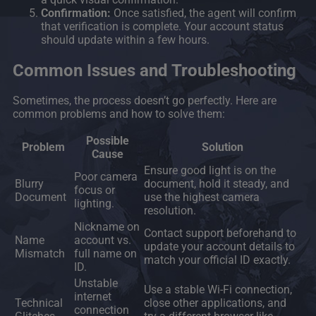
Confirmation:
Once satisfied, the agent will confirm
that verification is complete. Your account status
should update within a few hours.
Common Issues and Troubleshooting
Sometimes, the process doesn’t go perfectly. Here are
common problems and how to solve them:
Possible
Problem
Solution
Cause
Ensure good light is on the
Poor camera
Blurry
document, hold it steady, and
focus or
Document
use the highest camera
lighting.
resolution.
Nickname on
Contact support beforehand to
Name
account vs.
update your account details to
Mismatch
full name on
match your official ID exactly.
ID.
Unstable
Use a stable Wi-Fi connection,
internet
Technical
close other applications, and
connection