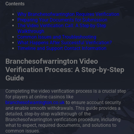
Contents
Why Branchesofwarrington Requires Verification
Preparing Your Documents for Submission
The Video Verification Call: A Step-by-Step
Walkthrough
Common Issues and Troubleshooting
What Happens After Successful Verification?
Timeline and Support Contact Information
Branchesofwarrington Video
Verification Process: A Step-by-Step
Guide
Completing the video verification process is a crucial step
for players at online casinos like
branchesofwarrington.co.uk
to ensure account security
and enable smooth withdrawals. This guide provides a
detailed, step-by-step walkthrough of the
Branchesofwarrington verification procedure, including
what to expect, required documents, and solutions to
common issues.