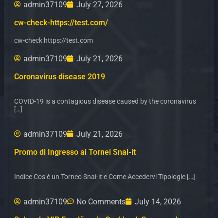
admin37109
July 27, 2026
cw-check-https://test.com/
cw-check https://test.com
admin37109
July 21, 2026
Coronavirus disease 2019
COVID-19 is a contagious disease caused by the coronavirus
[…]
admin37109
July 21, 2026
Promo di Ingresso ai Tornei Snai-it
Indice Cos’è un Torneo Snai-it e Come Accedervi Tipologie […]
admin37109
No Comments
July 14, 2026