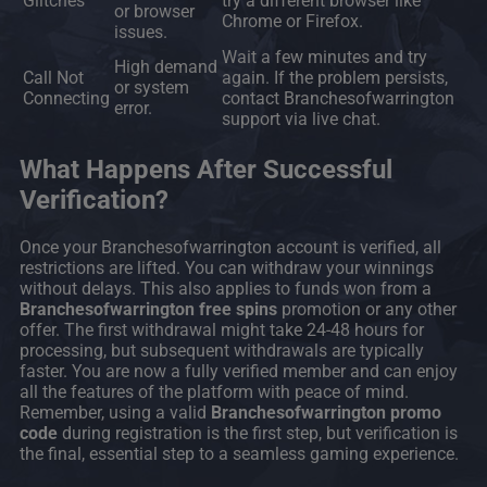
Glitches
try a different browser like
or browser
Chrome or Firefox.
issues.
Wait a few minutes and try
High demand
Call Not
again. If the problem persists,
or system
Connecting
contact Branchesofwarrington
error.
support via live chat.
What Happens After Successful
Verification?
Once your Branchesofwarrington account is verified, all
restrictions are lifted. You can withdraw your winnings
without delays. This also applies to funds won from a
Branchesofwarrington free spins
promotion or any other
offer. The first withdrawal might take 24-48 hours for
processing, but subsequent withdrawals are typically
faster. You are now a fully verified member and can enjoy
all the features of the platform with peace of mind.
Remember, using a valid
Branchesofwarrington promo
code
during registration is the first step, but verification is
the final, essential step to a seamless gaming experience.