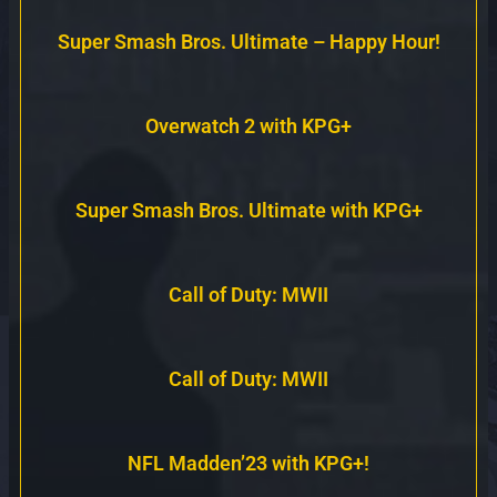
Super Smash Bros. Ultimate – Happy Hour!
Overwatch 2 with KPG+
Super Smash Bros. Ultimate with KPG+
Call of Duty: MWII
Call of Duty: MWII
NFL Madden’23 with KPG+!