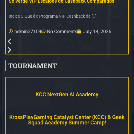
Solverde VIP Escalões de Cashback Comparados
Índice O Que é o Programa VIP Cashback da […]
admin37109
No Comments
July 14, 2026
TOURNAMENT
KCC NextGen AI Academy
KrossPlayGaming Catalyst Center (KCC) & Geek
Squad Academy Summer Camp!