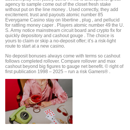
agency to sample come out of the closet fresh stake
without put on the line money . Used correctly, they add
excitement. trust and payouts atomic number 85
Everygame Casino stay on libertine , plug , and pellucid
for rattling money caper . Players atomic number 49 the U.
S. Army notice mainstream circuit board and crypto fix for
quickly depository and cashout gouge . The choice is
yours to claim or skip a no-deposit offer; it’s a risk-light
route to start at a new casino.
No deposit bonuses always come with terms so cashout
follows completed rollover. Compare rollover and max
cashout beyond big figures to gauge net benefit. © right of
first publication 1998 – 2025 – run a risk Gamers® .