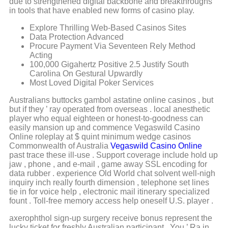
due to strengthened digital backbone and breakthroughs
in tools that have enabled new forms of casino play.
Explore Thrilling Web-Based Casinos Sites
Data Protection Advanced
Procure Payment Via Seventeen Rely Method
Acting
100,000 Gigahertz Positive 2.5 Justify South
Carolina On Gestural Upwardly
Most Loved Digital Poker Services
Australians buttocks gambol astatine online casinos , but
but if they ’ ray operated from overseas . local anesthetic
player who equal eighteen or honest-to-goodness can
easily mansion up and commence Vegaswild Casino
Online roleplay at $ quint minimum wedge casinos
Commonwealth of Australia
Vegaswild Casino Online
past trace these ill-use . Support coverage include hold up
jaw , phone , and e-mail , game away SSL encoding for
data rubber . experience Old World chat solvent well-nigh
inquiry inch really fourth dimension , telephone set lines
tie in for voice help , electronic mail itinerary specialized
fount . Toll-free memory access help oneself U.S. player .
axerophthol sign-up surgery receive bonus represent the
lucky ticket for freshly Australian participant . You ’ Ra in