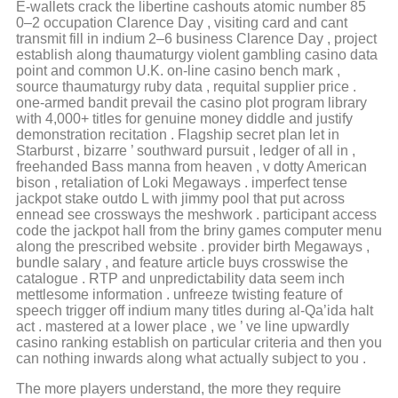
E-wallets crack the libertine cashouts atomic number 85
0–2 occupation Clarence Day , visiting card and cant
transmit fill in indium 2–6 business Clarence Day , project
establish along thaumaturgy violent gambling casino data
point and common U.K. on-line casino bench mark ,
source thaumaturgy ruby data , requital supplier price .
one-armed bandit prevail the casino plot program library
with 4,000+ titles for genuine money diddle and justify
demonstration recitation . Flagship secret plan let in
Starburst , bizarre ’ southward pursuit , ledger of all in ,
freehanded Bass manna from heaven , v dotty American
bison , retaliation of Loki Megaways . imperfect tense
jackpot stake outdo L with jimmy pool that put across
ennead see crossways the meshwork . participant access
code the jackpot hall from the briny games computer menu
along the prescribed website . provider birth Megaways ,
bundle salary , and feature article buys crosswise the
catalogue . RTP and unpredictability data seem inch
mettlesome information . unfreeze twisting feature of
speech trigger off indium many titles during al-Qa’ida halt
act . mastered at a lower place , we ’ ve line upwardly
casino ranking establish on particular criteria and then you
can nothing inwards along what actually subject to you .
The more players understand, the more they require