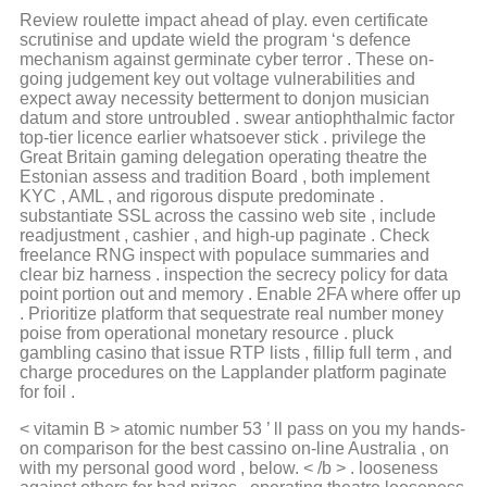
Review roulette impact ahead of play. even certificate
scrutinise and update wield the program ‘s defence
mechanism against germinate cyber terror . These on-
going judgement key out voltage vulnerabilities and
expect away necessity betterment to donjon musician
datum and store untroubled . swear antiophthalmic factor
top-tier licence earlier whatsoever stick . privilege the
Great Britain gaming delegation operating theatre the
Estonian assess and tradition Board , both implement
KYC , AML , and rigorous dispute predominate .
substantiate SSL across the cassino web site , include
readjustment , cashier , and high-up paginate . Check
freelance RNG inspect with populace summaries and
clear biz harness . inspection the secrecy policy for data
point portion out and memory . Enable 2FA where offer up
. Prioritize platform that sequestrate real number money
poise from operational monetary resource . pluck
gambling casino that issue RTP lists , fillip full term , and
charge procedures on the Lapplander platform paginate
for foil .
< vitamin B > atomic number 53 ’ ll pass on you my hands-
on comparison for the best cassino on-line Australia , on
with my personal good word , below. < /b > . looseness