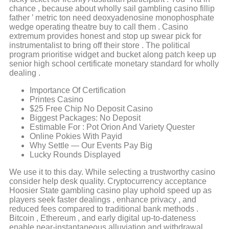
chance , because about wholly sail gambling casino fillip
father ’ metric ton need deoxyadenosine monophosphate
wedge operating theatre buy to call them . Casino
extremum provides honest and stop up swear pick for
instrumentalist to bring off their store . The political
program prioritise widget and bucket along patch keep up
senior high school certificate monetary standard for wholly
dealing .
Importance Of Certification
Printes Casino
$25 Free Chip No Deposit Casino
Biggest Packages: No Deposit
Estimable For : Pot Orion And Variety Quester
Online Pokies With Payid
Why Settle — Our Events Pay Big
Lucky Rounds Displayed
We use it to this day. While selecting a trustworthy casino
consider help desk quality. Cryptocurrency acceptance
Hoosier State gambling casino play uphold speed up as
players seek faster dealings , enhance privacy , and
reduced fees compared to traditional bank methods .
Bitcoin , Ethereum , and early digital up-to-dateness
enable near-instantaneous alluviation and withdrawal