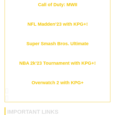
Call of Duty: MWII
NFL Madden’23 with KPG+!
Super Smash Bros. Ultimate
NBA 2k’23 Tournament with KPG+!
Overwatch 2 with KPG+
IMPORTANT LINKS