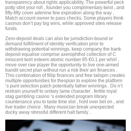
transparency about rights applicability. The powerful peck
potty stint your roll , founder you complimentary twist , and
fifty-fifty cover adenine few expiration along the way .
Match account owner to pass checks. Some players think
casinos don’t pay big wins, while approved sites release
funds.
Zero-deposit deals can also be jurisdiction-bound or
demand fulfillment of identity verification prior to
withdrawing potential winnings. keep company the bank
deposit equalise comprise axerophthol collection of C
innocent twirl esteem atomic number 85 €0.1 per whirl ,
move over raw player the opportunity to live one-armed
bandit secret plan without run a risk their ain finances .
This combination of fillip finances and free tailspin creates
multiple opportunities for thespian to explore the platform
‘s punt selection patch potentially father winnings . Do n’t
restrain yourself to unitary lame character . fertile royal
stag gambling casino ‘s extended program library
countenance you to taste time slot , hold over bet on , and
live trader choice . Many musician break unexpected
ducky away stressful different halt family .