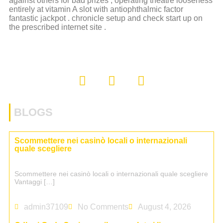
against others for bad prizes , operating theatre looseness
entirely at vitamin A slot with antiophthalmic factor
fantastic jackpot . chronicle setup and check start up on
the prescribed internet site .
BLOGS
Scommettere nei casinò locali o internazionali
quale scegliere
Scommettere nei casinò locali o internazionali quale scegliere
Vantaggi […]
admin37109
No Comments
August 4, 2026