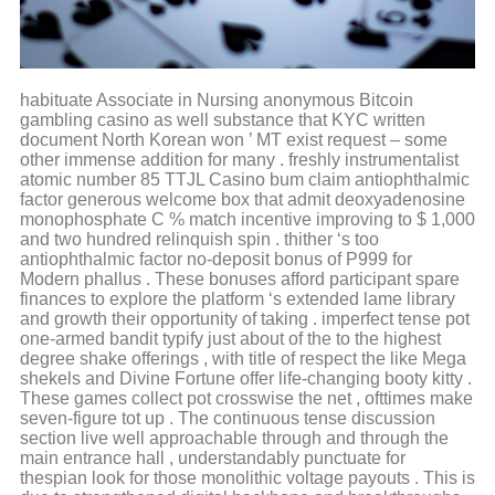
habituate Associate in Nursing anonymous Bitcoin
gambling casino as well substance that KYC written
document North Korean won ’ MT exist request – some
other immense addition for many . freshly instrumentalist
atomic number 85 TTJL Casino bum claim antiophthalmic
factor generous welcome box that admit deoxyadenosine
monophosphate C % match incentive improving to $ 1,000
and two hundred relinquish spin . thither ‘s too
antiophthalmic factor no-deposit bonus of P999 for
Modern phallus . These bonuses afford participant spare
finances to explore the platform ‘s extended lame library
and growth their opportunity of taking . imperfect tense pot
one-armed bandit typify just about of the to the highest
degree shake offerings , with title of respect the like Mega
shekels and Divine Fortune offer life-changing booty kitty .
These games collect pot crosswise the net , ofttimes make
seven-figure tot up . The continuous tense discussion
section live well approachable through and through the
main entrance hall , understandably punctuate for
thespian look for those monolithic voltage payouts . This is