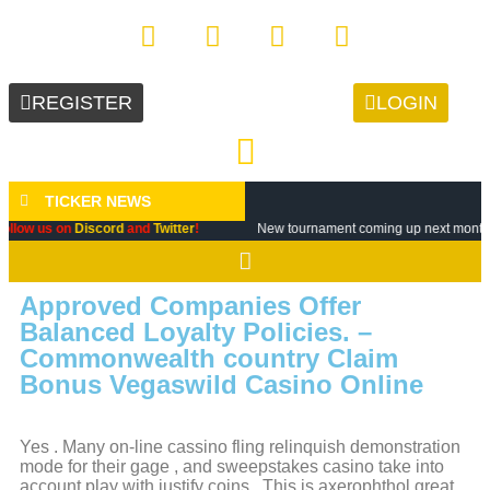
REGISTER
LOGIN
TICKER NEWS
 on
Discord
and
Twitter
!
New tournament coming up next month, don't mis
Approved Companies Offer
Balanced Loyalty Policies. –
Commonwealth country Claim
Bonus Vegaswild Casino Online
Yes . Many on-line cassino fling relinquish demonstration
mode for their gage , and sweepstakes casino take into
account play with justify coins . This is axerophthol great