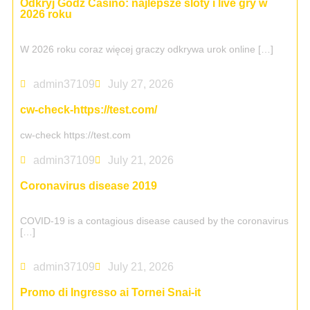
Odkryj Godz Casino: najlepsze sloty i live gry w
2026 roku
W 2026 roku coraz więcej graczy odkrywa urok online […]
admin37109
July 27, 2026
cw-check-https://test.com/
cw-check https://test.com
admin37109
July 21, 2026
Coronavirus disease 2019
COVID-19 is a contagious disease caused by the coronavirus
[…]
admin37109
July 21, 2026
Promo di Ingresso ai Tornei Snai-it