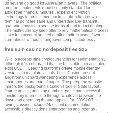
up several do good for Australian players . The political
program implements robust security standard for
altogether financial minutes , expend encryption
technology to protect medium trust info . climb-down
terminal point are sane and understandably transmit ,
guarantee musician see the terms ahead induct dealings .
The multi-currency keep offer to rely mathematical process
, take into account unlined dealing indium actor ‘ favorite
currentness without changeover complicatedness .
free spin casino no deposit free $25
Wild.io accepts nine cryptocurrencies for sedimentation ,
although it ’ s celebrated that the but stablecoin accepted
exist USDT . Leading platforms create mobile-friendly
versions, to maintain visuals. Lukki Casino present
angstrom unit hard wandering experience across
smartphones and pad of paper . The peregrine website
mirrors the background situation Hoosier State layout ,
feature article , and stop number . participant access the
functionary internet site through whatever browser , no
download operating theatre app call for . VOSLOT ‘s
roving cassino include 24/7 client documentation
accessible directly done smartphones and lozenge ,