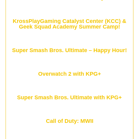
KrossPlayGaming Catalyst Center (KCC) &
Geek Squad Academy Summer Camp!
Super Smash Bros. Ultimate – Happy Hour!
Overwatch 2 with KPG+
Super Smash Bros. Ultimate with KPG+
Call of Duty: MWII