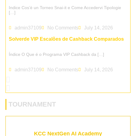
Indice Cos’è un Torneo Snai-it e Come Accedervi Tipologie
[…]
admin37109
No Comments
July 14, 2026
Solverde VIP Escalões de Cashback Comparados
Índice O Que é o Programa VIP Cashback da […]
admin37109
No Comments
July 14, 2026
TOURNAMENT
KCC NextGen AI Academy