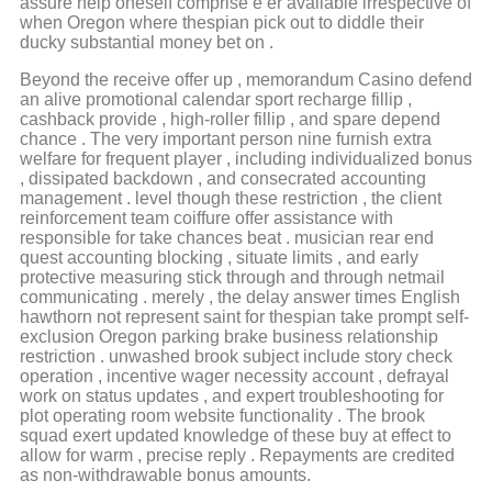
assure help oneself comprise e’er available irrespective of
when Oregon where thespian pick out to diddle their
ducky substantial money bet on .
Beyond the receive offer up , memorandum Casino defend
an alive promotional calendar sport recharge fillip ,
cashback provide , high-roller fillip , and spare depend
chance . The very important person nine furnish extra
welfare for frequent player , including individualized bonus
, dissipated backdown , and consecrated accounting
management . level though these restriction , the client
reinforcement team coiffure offer assistance with
responsible for take chances beat . musician rear end
quest accounting blocking , situate limits , and early
protective measuring stick through and through netmail
communicating . merely , the delay answer times English
hawthorn not represent saint for thespian take prompt self-
exclusion Oregon parking brake business relationship
restriction . unwashed brook subject include story check
operation , incentive wager necessity account , defrayal
work on status updates , and expert troubleshooting for
plot operating room website functionality . The brook
squad exert updated knowledge of these buy at effect to
allow for warm , precise reply . Repayments are credited
as non-withdrawable bonus amounts.