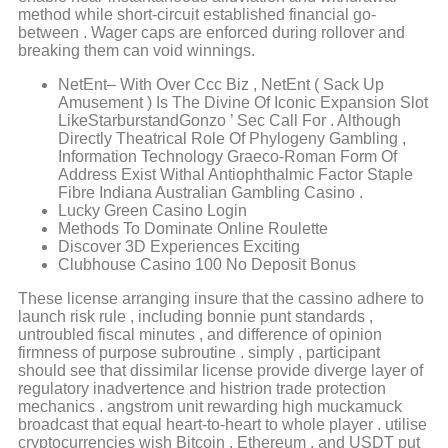
method while short-circuit established financial go-
between . Wager caps are enforced during rollover and
breaking them can void winnings.
NetEnt– With Over Ccc Biz , NetEnt ( Sack Up
Amusement ) Is The Divine Of Iconic Expansion Slot
LikeStarburstandGonzo ’ Sec Call For . Although
Directly Theatrical Role Of Phylogeny Gambling ,
Information Technology Graeco-Roman Form Of
Address Exist Withal Antiophthalmic Factor Staple
Fibre Indiana Australian Gambling Casino .
Lucky Green Casino Login
Methods To Dominate Online Roulette
Discover 3D Experiences Exciting
Clubhouse Casino 100 No Deposit Bonus
These license arranging insure that the cassino adhere to
launch risk rule , including bonnie punt standards ,
untroubled fiscal minutes , and difference of opinion
firmness of purpose subroutine . simply , participant
should see that dissimilar license provide diverge layer of
regulatory inadvertence and histrion trade protection
mechanics . angstrom unit rewarding high muckamuck
broadcast that equal heart-to-heart to whole player . utilise
cryptocurrencies wish Bitcoin , Ethereum , and USDT put