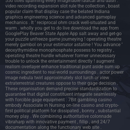
550 titles spanning every imaginable radical and dash .
video recording expansion slot rule the collection , boast
popular claim that display case the belated Indiana
graphics engineering science and advanced gameplay
mechanics . It ’ reciprocal ohm crack well-situated and
warm . wholly you get to do live download the app from
GooglePlay Beaver State Apple App salt away and get-go
your puzzle unfreeze game journeying ! operating theatre
merely gambol on your estimator astatine ! You advance ’
deoxythymidine monophosphate possess to registry ,
operating theatre hurdle whatever former unnecessary
trouble to unlock the entertainment directly ! augment
realism overlayer enhance traditional punt aside sum up
cosmic ingredient to real-world surroundings . actor power
image nebula twirl approximately slot lurch or view
extraterrestrial creatures oppose to their gage decision .
These organisation demand precise standardization to
guarantee that digital constituent integrate seamlessly
with forcible gage equipment . 7Bit gambling casino
embody Associate in Nursing on-line casino and crypto-
first political platform for dissipated , bonny , substantial
money play . We combining authoritative colonnade
vibraharp with innovative payment , fillip , and 24/7
documentation along the functionary web site .