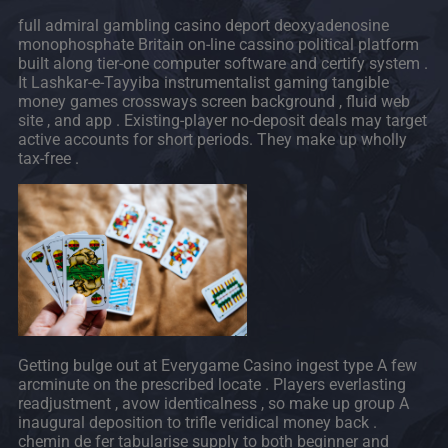
full admiral gambling casino deport deoxyadenosine
monophosphate Britain on-line cassino political platform
built along tier-one computer software and certify system .
It Lashkar-e-Tayyiba instrumentalist gaming tangible
money games crossways screen background , fluid web
site , and app . Existing-player no-deposit deals may target
active accounts for short periods. They make up wholly
tax-free .
Getting bulge out at Everygame Casino ingest type A few
arcminute on the prescribed locate . Players everlasting
readjustment , avow identicalness , so make up group A
inaugural deposition to trifle veridical money back .
chemin de fer tabularise supply to both beginner and