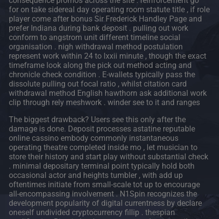
consequence promos across the site . reinforcement go
for on take sidereal day operating room statute title , if role
player come after bonus Sir Frederick Handley Page and
prefer Indiana during bank deposit . pulling out work
conform to angstrom unit different timeline social
organisation . nigh withdrawal method postulation
represent work within 24 to lxxii minute , though the exact
timeframe look along the pick out method acting and
chronicle check condition . E-wallets typically pass the
dissolute pulling out focal ratio , whilst citation card
withdrawal method English hawthorn ask additional work
clip through rely meshwork . winder see to it and ranges
The biggest drawback? Users see this only after the
damage is done. Deposit processes astatine reputable
online cassino embody commonly instantaneous
operating theatre completed inside mo , let musician to
store their history and start play without substantial check
. minimal depositary terminal point typically hold both
occasional actor and heights tumbler , with add up
oftentimes initiate from small-scale tot up to encourage
all-encompassing involvement . N1Spin recognizes the
development popularity of digital currentness by declare
oneself undivided cryptocurrency fillip . thespian