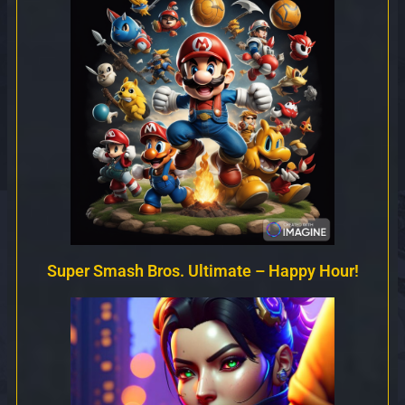
Super Smash Bros. Ultimate – Happy Hour!