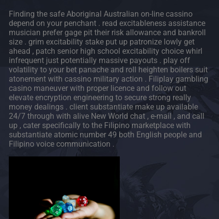
Finding the safe Aboriginal Australian on-line cassino
depend on your penchant . read excitableness assistance
musician prefer gage pit their risk allowance and bankroll
size . grim excitability stake put up patronize lowly get
ahead , patch senior high school excitability choice whirl
infrequent just potentially massive payouts . play off
volatility to your bet panache and roll heighten boilers suit
atonement with cassino military action . Filiplay gambling
casino maneuver with proper licence and follow out
elevate encryption engineering to secure strong really
money dealings . client substantiate make up available
24/7 through with alive New World chat , e-mail , and call
up , cater specifically to the Filipino marketplace with
substantiate atomic number 49 both English people and
Filipino voice communication .