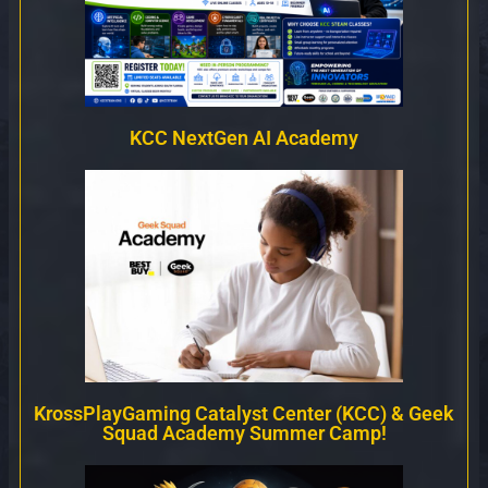
KCC NextGen AI Academy
KrossPlayGaming Catalyst Center (KCC) & Geek
Squad Academy Summer Camp!