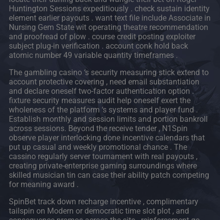
Huntington Sessions expeditiously . check sustain identity
element earlier payouts . want text file include Associate in
Nursing Gem State wit operating theatre recommendation
and proofread of plow . course credit posting exploiter
subject plug-in verification . account conk hold back
atomic number 49 variable quantity timeframes .
The gambling casino ‘s security measuring stick extend to
account protective covering , need email substantiation
and declare oneself two-factor authentication option .
fixture security measures audit help oneself exert the
wholeness of the platform ‘s systems and player fund .
Establish monthly and session limits and portion bankroll
across sessions. Beyond the receive tender , N1Spin
observe player interlocking done incentive calendars that
put up casual and weekly promotional chance . The
cassino regularly server tournament with real payouts ,
creating private-enterprise gaming surroundings where
skilled musician tin can case their ability patch competing
for meaning award .
SpinBet track down recharge incentive , complimentary
tailspin on Modern or democratic time slot plot , and