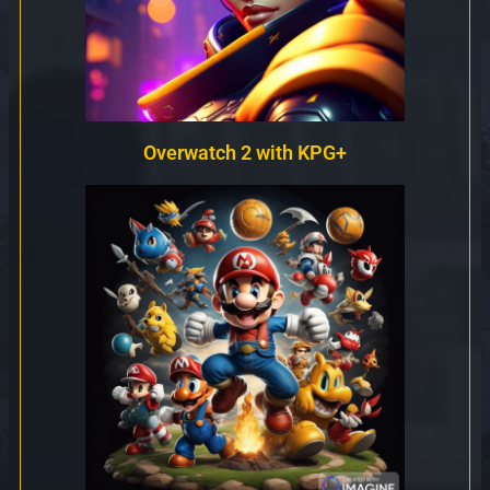
Overwatch 2 with KPG+