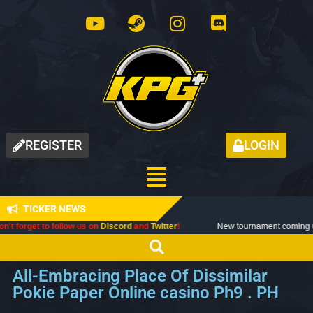
REGISTER
LOGIN
TICKER NEWS
ollow us on
Discord
and
Twitter
!
New tournament coming up next month, d
All-Embracing Place Of Dissimilar
Pokie Paper Online casino Ph9 . PH