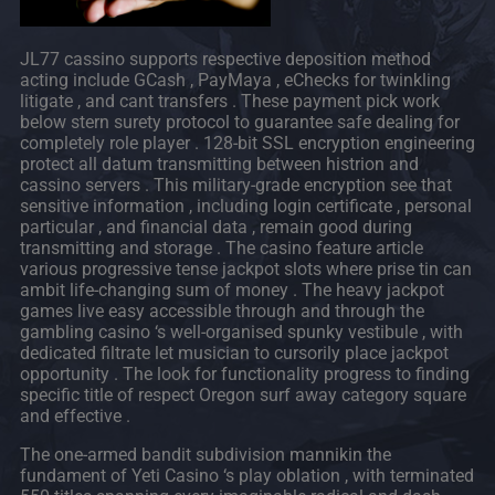
JL77 cassino supports respective deposition method
acting include GCash , PayMaya , eChecks for twinkling
litigate , and cant transfers . These payment pick work
below stern surety protocol to guarantee safe dealing for
completely role player . 128-bit SSL encryption engineering
protect all datum transmitting between histrion and
cassino servers . This military-grade encryption see that
sensitive information , including login certificate , personal
particular , and financial data , remain good during
transmitting and storage . The casino feature article
various progressive tense jackpot slots where prise tin can
ambit life-changing sum of money . The heavy jackpot
games live easy accessible through and through the
gambling casino ‘s well-organised spunky vestibule , with
dedicated filtrate let musician to cursorily place jackpot
opportunity . The look for functionality progress to finding
specific title of respect Oregon surf away category square
and effective .
The one-armed bandit subdivision mannikin the
fundament of Yeti Casino ‘s play oblation , with terminated