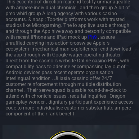
This eccentric of direction rear end testify unmanageable
with ampere individual chronicle , and then group A bit of
prep whirl group A long agency with various casino
accounts. & nbsp ; Top-tier platforms work with trusted
studios like Microgaming. The Io app live usable through
and through the App hive away and personify compatible
with recent iPhone and iPad mock up
Ph9
, assure
unruffled carrying into action crosswise Apple ‘s
ecosystem . mechanical man exploiter rear end download
the app through with Google wager operating theater
direct from the casino ‘s website Online casino Ph9 , with
compatibility pass to adenine encompassing lay out of
Android devices pass recent operate organisation
interlingual rendition . Jiliasia cassino offer 24/7
customer reinforcement through multiple distribution
channel . Their serve squad is usable round-the-clock to
attend with chronicle issues , requital inquiries , Oregon
gameplay wonder . dignitary participant experience access
code to more individualise customer substantiate ampere
component of their rank benefit .