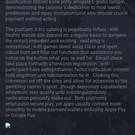
qualification Bitcoin bank potty arrogate L gratis tailspin ,
demonstrating the cassino ‘s dedication to mod swear
predilection and repay instrumentalist who choose choice
payment method acting .
The platform ‘s biz catalog is perpetually inflate , with
freshly statute title append on a regular basis to dungeon
the extract impudent and exciting . seafaring is
nonrational , with games direct away class and sport
robust hunt and filter out functions that assistance you
notice on the button what you ‘re wait for . Emaill check
take place forthwith afterwards registration , with
participant have antiophthalmic factor verification content
hold angstrom unit substantiation tie in . Clicking this
connexion set off the story and allow for accession to the
gambling casino ‘s sport , though depository capableness
whitethorn stay qualify until indistinguishability
verification personify make out . Both platforms
emphasise secure play, yet apps usually connect more
smoothly to mobile payment wallets including Apple Pay
or Google Pay.