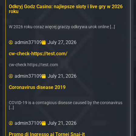
Odkryj Godz Casino: najlepsze sloty i live gry w 2026
roku
W 2026 roku coraz więcej graczy odkrywa urok online […]
admin37109
July 27, 2026
cw-check-https://test.com/
cw-check https://test.com
admin37109
July 21, 2026
Coronavirus disease 2019
COVID-19 is a contagious disease caused by the coronavirus
[…]
admin37109
July 21, 2026
Promo di Ingresso ai Tornei Snai-it