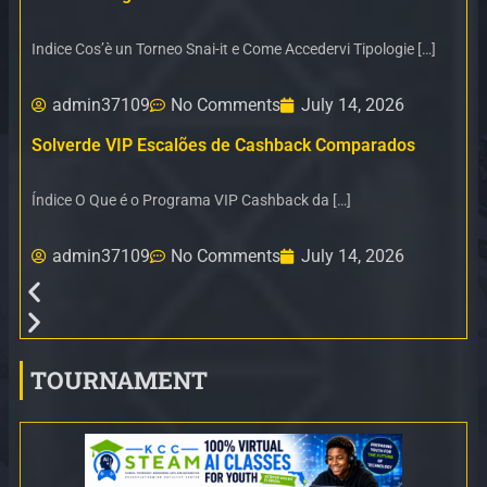
Indice Cos’è un Torneo Snai-it e Come Accedervi Tipologie […]
admin37109
No Comments
July 14, 2026
Solverde VIP Escalões de Cashback Comparados
Índice O Que é o Programa VIP Cashback da […]
admin37109
No Comments
July 14, 2026
TOURNAMENT