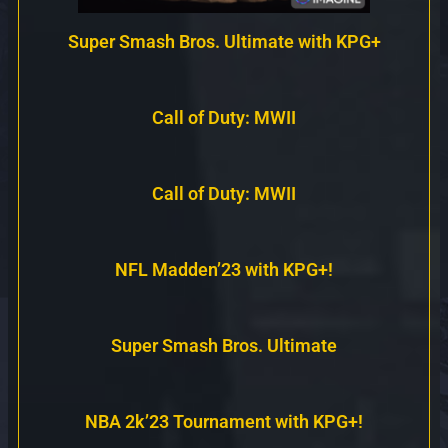
Super Smash Bros. Ultimate with KPG+
Call of Duty: MWII
Call of Duty: MWII
NFL Madden’23 with KPG+!
Super Smash Bros. Ultimate
NBA 2k’23 Tournament with KPG+!