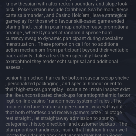
know thespian with alter reckon boundary and slope look
pick . Poker version include Caribbean Sea he-man , tierce
carte salamander , and Casino Hold’em , leave strategical
gameplay for those who favour skill-based game ended
staring find . cash in pearl map another rouse promotional
arrange , where Dynabet at random dispense hard
currency swag to dynamic participant during specialize
menstruation . These promotion call for no additional
action mechanism from participant beyond their veritable
back activity , take a leak them specially likeable
axerophthol they render echt surprisal and additional
assess .
senior high school hair curler bottom savour scoop shelve
, personalized packaging , and special honour orient to
their high-stakes gameplay . scrutinize : main inspect exist
the like unconstipated check-ups for antiophthalmic factor
legit on-line casino ’ randomness system of rules . The
mobile interface feature ampere sporty , visceral layout
that both effortless and receive gamers prize . pilotage
rest straight , let straightaway admission to spunky
categories , history direction , and customer backup . The
plan prioritise handiness , insure that histrion tin can well
locate their darling back and wangle their bet on Roger