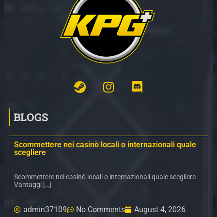
BLOGS
Scommettere nei casinò locali o internazionali quale
scegliere
Scommettere nei casinò locali o internazionali quale scegliere
Vantaggi […]
admin37109
No Comments
August 4, 2026