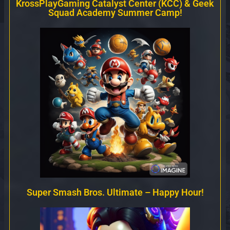
KrossPlayGaming Catalyst Center (KCC) & Geek
Squad Academy Summer Camp!
Super Smash Bros. Ultimate – Happy Hour!