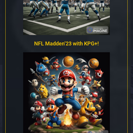
NFL Madden’23 with KPG+!