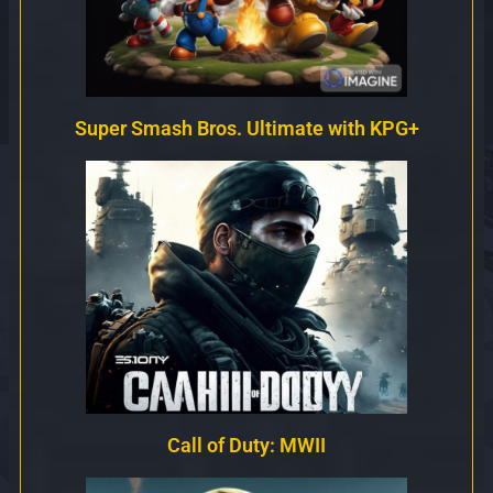
Super Smash Bros. Ultimate with KPG+
Call of Duty: MWII