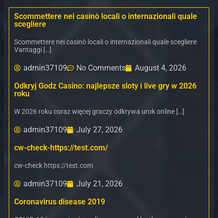
Scommettere nei casinò locali o internazionali quale
scegliere
Scommettere nei casinò locali o internazionali quale scegliere
Vantaggi […]
admin37109
No Comments
August 4, 2026
Odkryj Godz Casino: najlepsze sloty i live gry w 2026
roku
W 2026 roku coraz więcej graczy odkrywa urok online […]
admin37109
July 27, 2026
cw-check-https://test.com/
cw-check https://test.com
admin37109
July 21, 2026
Coronavirus disease 2019