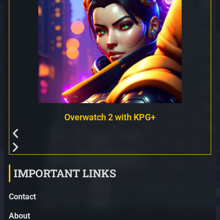
Overwatch 2 with KPG+
IMPORTANT LINKS
Contact
About