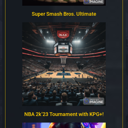
Super Smash Bros. Ultimate
NBA 2k’23 Tournament with KPG+!