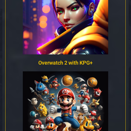
Overwatch 2 with KPG+