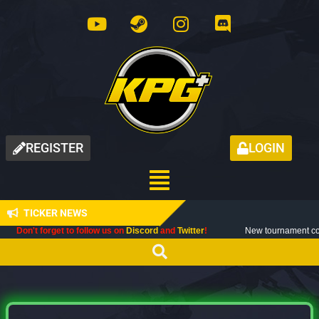
REGISTER
LOGIN
TICKER NEWS
orget to follow us on
Discord
and
Twitter
!
New tournament coming up next