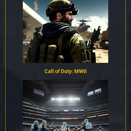
Call of Duty: MWII