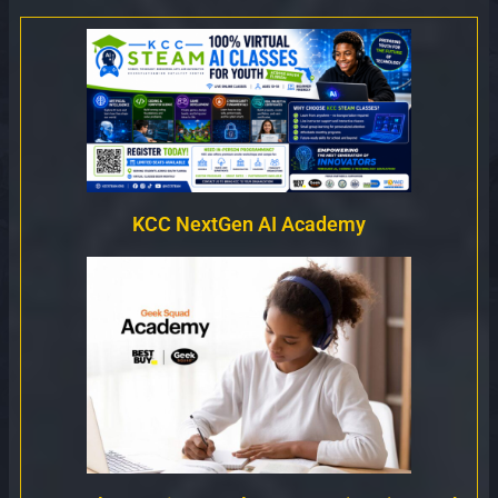
KCC NextGen AI Academy