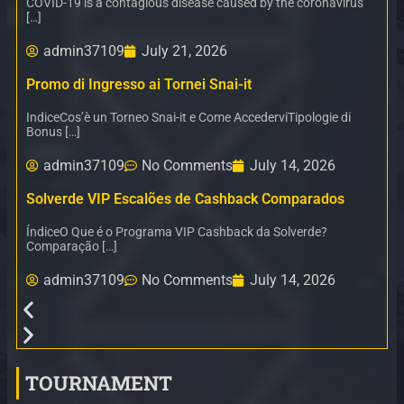
COVID-19 is a contagious disease caused by the coronavirus
[…]
admin37109
July 21, 2026
Promo di Ingresso ai Tornei Snai-it
IndiceCos’è un Torneo Snai-it e Come AccederviTipologie di
Bonus […]
admin37109
No Comments
July 14, 2026
Solverde VIP Escalões de Cashback Comparados
ÍndiceO Que é o Programa VIP Cashback da Solverde?
Comparação […]
admin37109
No Comments
July 14, 2026
TOURNAMENT