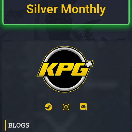
Silver Monthly
BLOGS