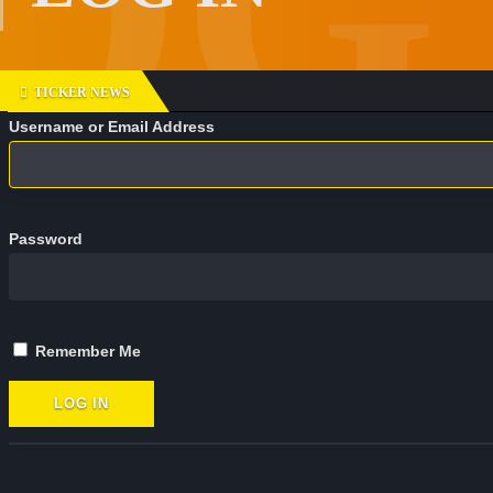
TICKER NEWS
D
Username or Email Address
o
n
'
t
Password
f
o
r
g
e
Remember Me
t
t
o
f
o