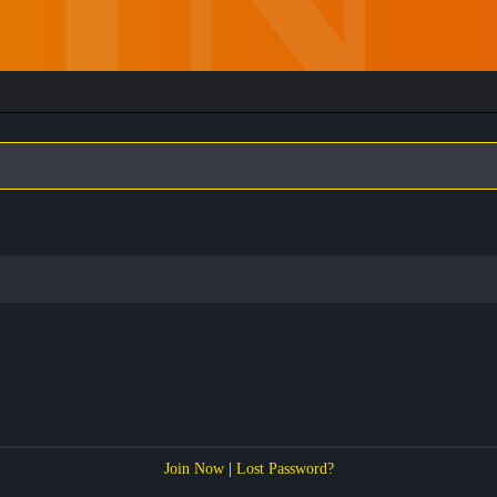
Join Now
|
Lost Password?