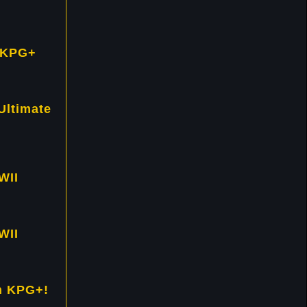
 KPG+
Ultimate
WII
WII
h KPG+!