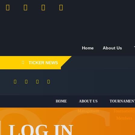
Home
About Us
TICKER NEWS
HOME
ABOUT US
TOURNAMEN
Management
Tournament
Members
LOG IN