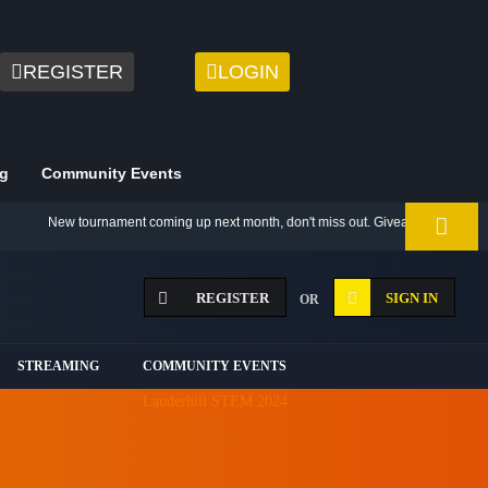
REGISTER
LOGIN
g
Community Events
New tournament coming up next month, don't miss out. Giveaway for best 2021 
REGISTER
SIGN IN
OR
STREAMING
COMMUNITY EVENTS
Lauderhill STEM 2024