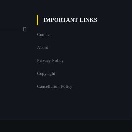
IMPORTANT LINKS
Next
Contact
About
Privacy Policy
Copyright
Cancellation Policy