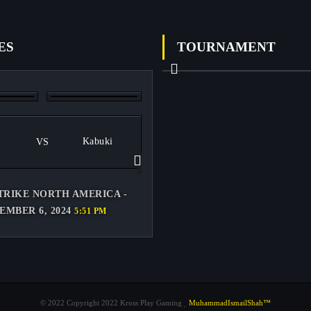
ES
TOURNAMENT
Previous
Kabuki
VS
Next
TRIKE NORTH AMERICA -
EMBER 6, 2024
5:51 PM
© 2022 Copyright 2022 Kross Play Gaming
MuhammadIsmailShah™