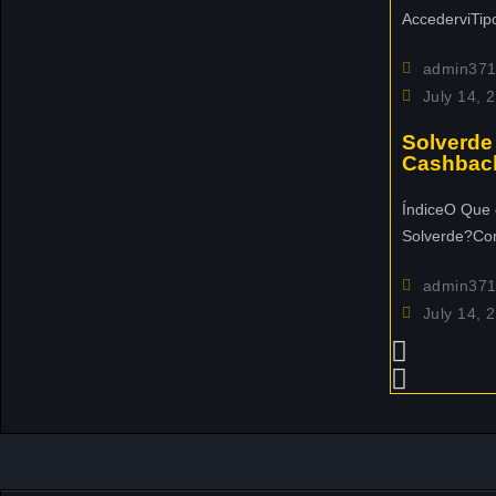
e
AccederviTip
n
t
admin37
c
July 14, 
o
m
Solverde
Cashbac
i
n
ÍndiceO Que 
g
Solverde?Co
u
p
admin37
n
July 14, 
e
x
t
m
o
n
t