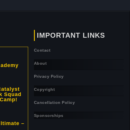
IMPORTANT LINKS
Contact
About
cademy
Privacy Policy
atalyst
Copyright
k Squad
 Camp!
Cancellation Policy
Sponsorships
ltimate –
!