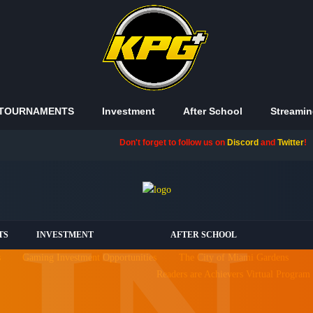
TOURNAMENTS
Investment
After School
Streamin
Don't forget to follow us on
Discord
and
Twitter
!
TS
INVESTMENT
AFTER SCHOOL
s
Gaming Investment Opportunities
The City of Miami Gardens
Readers are Achievers Virtual Program