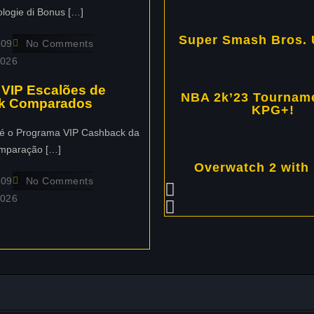
ologie di Bonus […]
Super Smash Bros. 
109
No Comments
2026
 VIP Escalões de
NBA 2k’23 Tourname
k Comparados
KPG+!
é o Programa VIP Cashback da
mparação […]
Overwatch 2 with
109
No Comments
2026