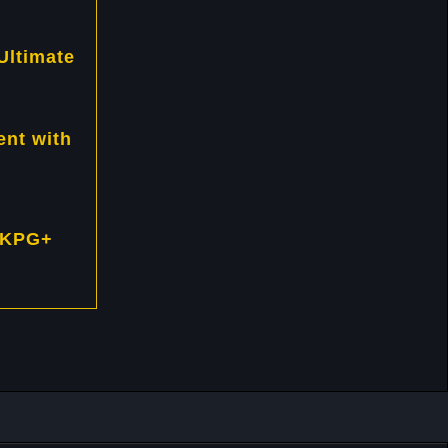
Ultimate
nt with
 KPG+