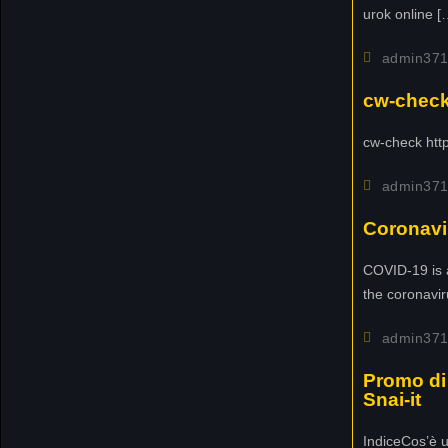
urok online [
w
i
admin37
t
t
cw-check-
e
r
cw-check http
!
admin37
N
Coronavi
e
w
COVID-19 is 
t
the coronavir
o
u
admin37
r
Promo di 
n
Snai-it
a
m
IndiceCos’è 