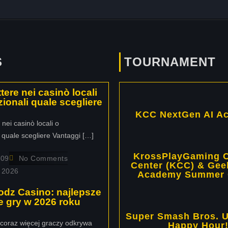
S
TOURNAMENT
ere nei casinò locali
zionali quale scegliere
KCC NextGen AI A
ei casinò locali o
i quale scegliere Vantaggi […]
KrossPlayGaming C
109
No Comments
Center (KCC) & Gee
 2026
Academy Summer
odz Casino: najlepsze
ive gry w 2026 roku
Super Smash Bros. U
coraz więcej graczy odkrywa
Happy Hour