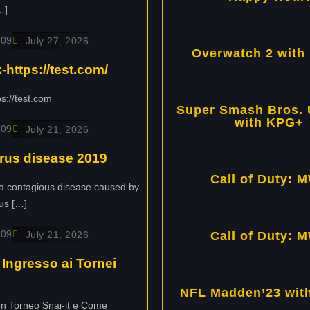
…]
109
July 27, 2026
Overwatch 2 with
https://test.com/
s://test.com
Super Smash Bros. 
with KPG+
109
July 21, 2026
rus disease 2019
Call of Duty: M
a contagious disease caused by
us […]
109
July 21, 2026
Call of Duty: M
Ingresso ai Tornei
NFL Madden’23 wit
un Torneo Snai-it e Come