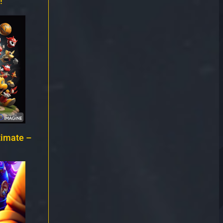
!
timate –