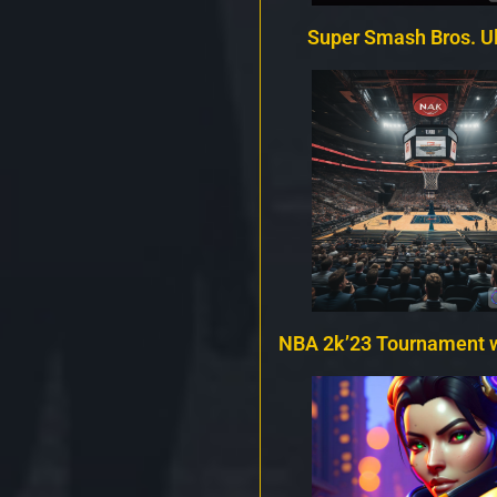
Super Smash Bros. U
NBA 2k’23 Tournament 