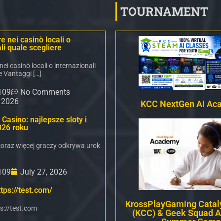
TOURNAMENT
 nei casinò locali o
li quale scegliere
i casinò locali o internazionali
e Vantaggi […]
109
No Comments
, 2026
KCC NextGen AI Ac
Casino: najlepsze sloty i
026 roku
oraz więcej graczy odkrywa urok
109
July 27, 2026
tps://test.com/
KrossPlayGaming Cataly
s://test.com
(KCC) & Geek Squad 