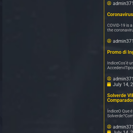
admin37
Coronavirus
COVID-19 is a
the coronaviru
admin37
Promo di Ing
IndiceCos’è u
AccederviTipo
admin37
July 14, 
Solverde VI
Comparado
ÍndiceO Que 
Solverde?Com
admin37
July 14, 