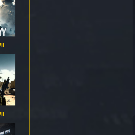
II
II