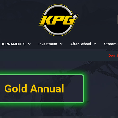
TOURNAMENTS
Investment
After School
Streami
Don't forget to 
Gold Annual