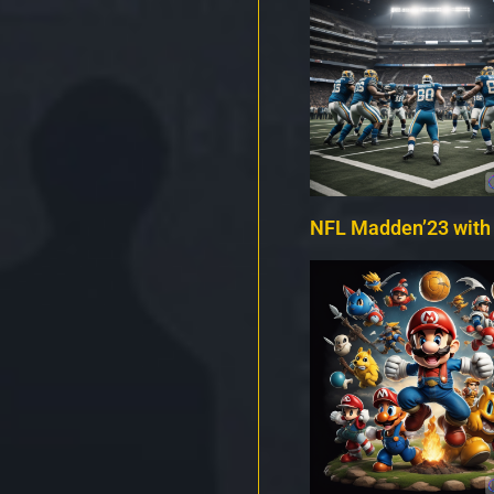
NFL Madden’23 with