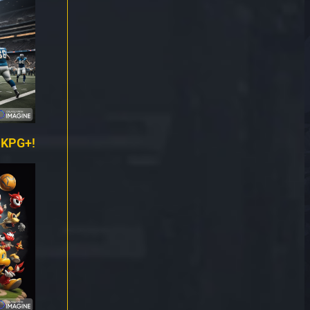
 KPG+!