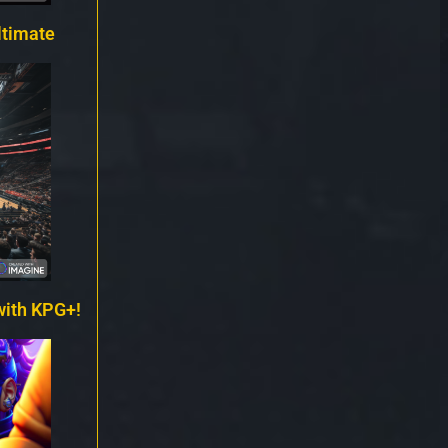
ltimate
with KPG+!