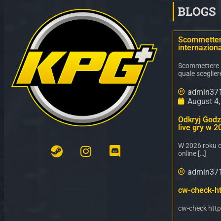
BLOGS
Scommettere
internaziona
Scommettere ne
quale sceglier
admin37
August 4
Odkryj Godz 
live gry w 2
W 2026 roku c
online […]
admin37
cw-check-ht
cw-check http