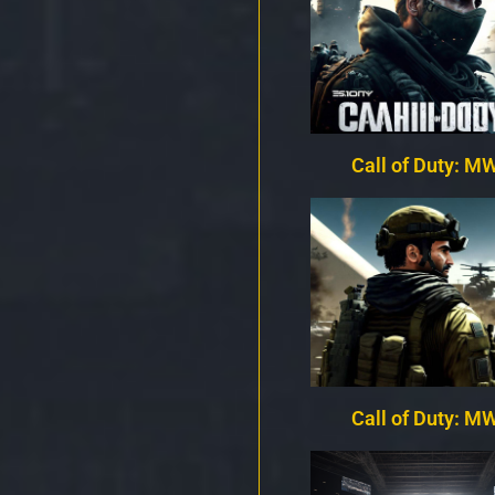
Call of Duty: MW
Call of Duty: MW