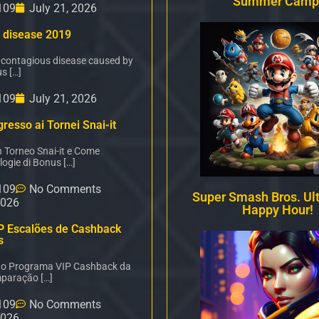
Summer Camp
109
July 21, 2026
 disease 2019
 contagious disease caused by
s […]
109
July 21, 2026
resso ai Tornei Snai-it
n Torneo Snai-it e Come
logie di Bonus […]
109
No Comments
Super Smash Bros. Ul
2026
Happy Hour!
P Escalões de Cashback
s
é o Programa VIP Cashback da
paração […]
109
No Comments
2026