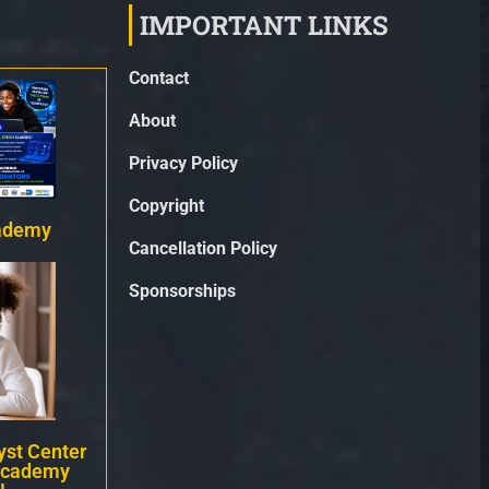
IMPORTANT LINKS
Contact
About
Privacy Policy
Copyright
ademy
Cancellation Policy
Sponsorships
st Center
Academy