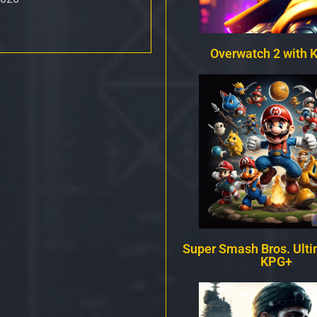
Overwatch 2 with 
Super Smash Bros. Ulti
KPG+