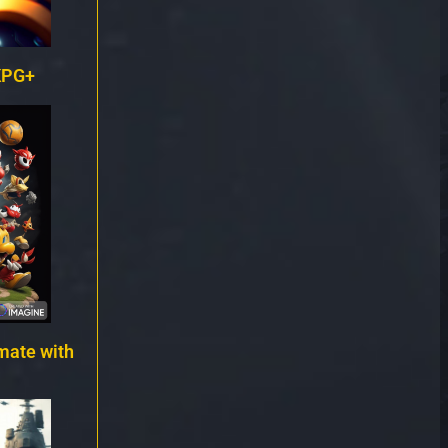
KPG+
mate with