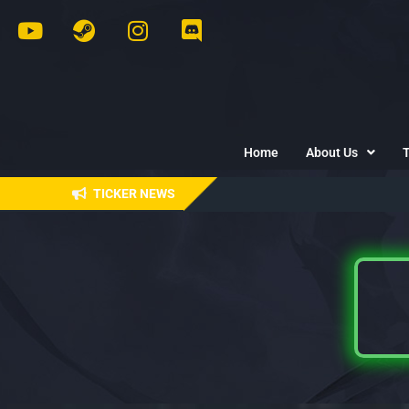
Home
About Us
TICKER NEWS