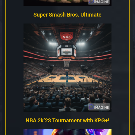
Super Smash Bros. Ultimate
NBA 2k’23 Tournament with KPG+!