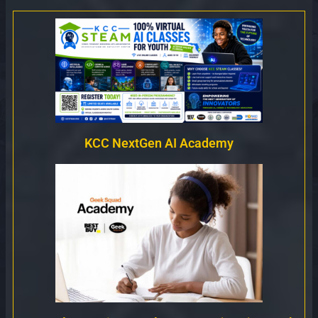
KCC NextGen AI Academy