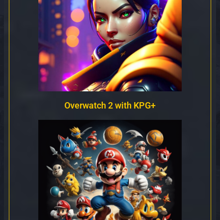
Overwatch 2 with KPG+