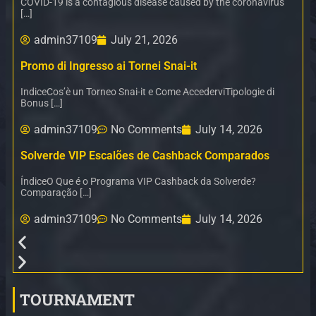
COVID-19 is a contagious disease caused by the coronavirus
[…]
admin37109
July 21, 2026
Promo di Ingresso ai Tornei Snai-it
IndiceCos’è un Torneo Snai-it e Come AccederviTipologie di
Bonus […]
admin37109
No Comments
July 14, 2026
Solverde VIP Escalões de Cashback Comparados
ÍndiceO Que é o Programa VIP Cashback da Solverde?
Comparação […]
admin37109
No Comments
July 14, 2026
TOURNAMENT