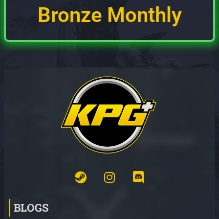
Bronze Monthly
BLOGS