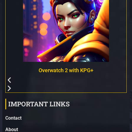
Overwatch 2 with KPG+
IMPORTANT LINKS
Contact
About