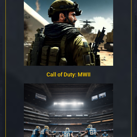
Call of Duty: MWII