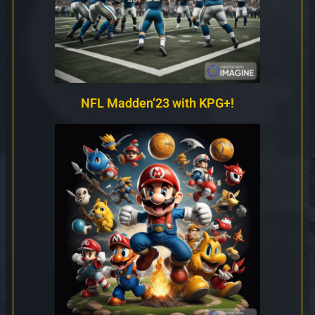
NFL Madden’23 with KPG+!