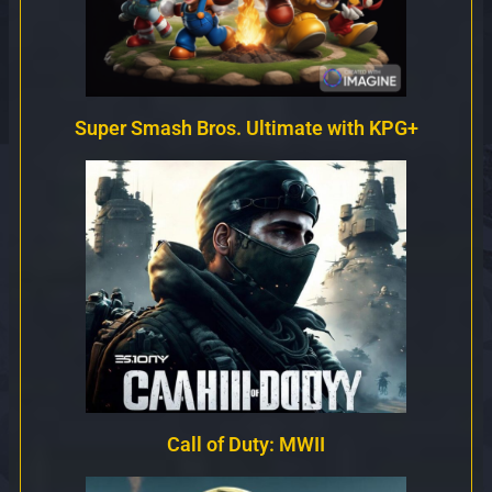
Super Smash Bros. Ultimate with KPG+
Call of Duty: MWII