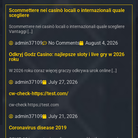
Scommettere nei casinò locali o internazionali quale
scegliere
Scommettere nei casinò locali o internazionali quale scegliere
Vantaggi […]
admin37109
No Comments
August 4, 2026
Odkryj Godz Casino: najlepsze sloty i live gry w 2026
roku
W 2026 roku coraz więcej graczy odkrywa urok online […]
admin37109
July 27, 2026
cw-check-https://test.com/
cw-check https://test.com
admin37109
July 21, 2026
Coronavirus disease 2019