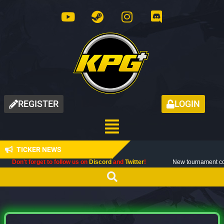
REGISTER
LOGIN
TICKER NEWS
orget to follow us on
Discord
and
Twitter
!
New tournament coming up next