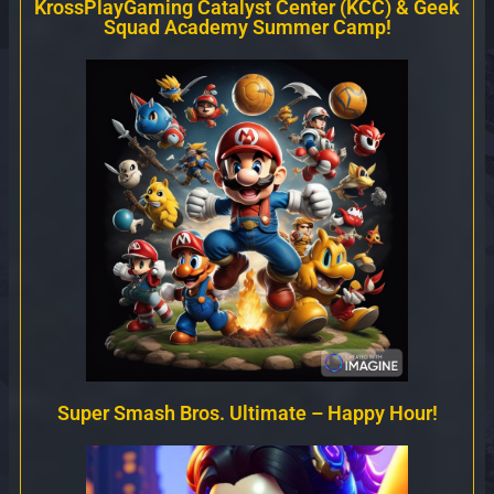
KrossPlayGaming Catalyst Center (KCC) & Geek
Squad Academy Summer Camp!
Super Smash Bros. Ultimate – Happy Hour!