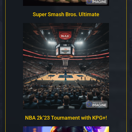
Super Smash Bros. Ultimate
NBA 2k’23 Tournament with KPG+!