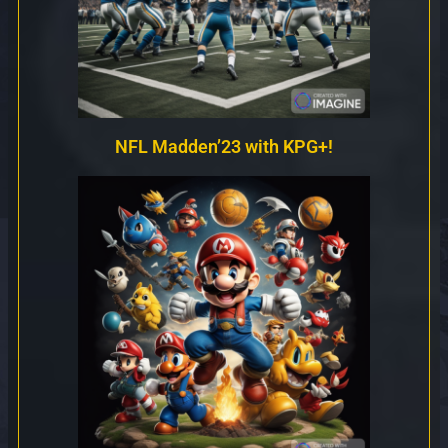
NFL Madden’23 with KPG+!