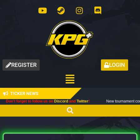
REGISTER
LOGIN
TICKER NEWS
orget to follow us on
Discord
and
Twitter
!
New tournament coming up next