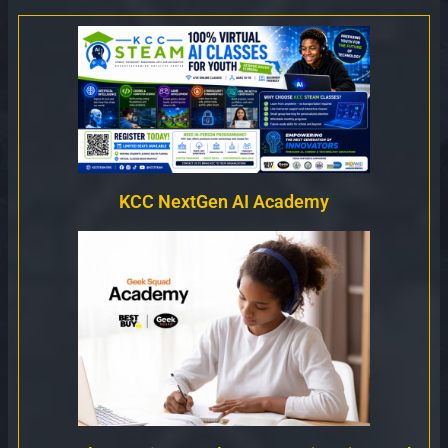
KCC NextGen AI Academy