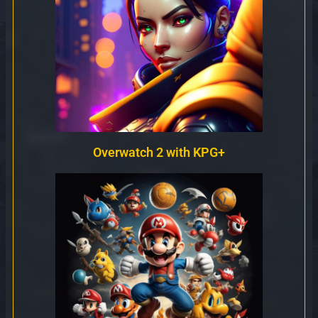
Overwatch 2 with KPG+