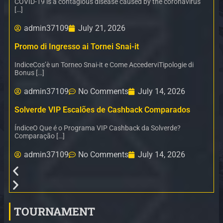
COVID-19 is a contagious disease caused by the coronavirus
[…]
admin37109
July 21, 2026
Promo di Ingresso ai Tornei Snai-it
IndiceCos’è un Torneo Snai-it e Come AccederviTipologie di
Bonus […]
admin37109
No Comments
July 14, 2026
Solverde VIP Escalões de Cashback Comparados
ÍndiceO Que é o Programa VIP Cashback da Solverde?
Comparação […]
admin37109
No Comments
July 14, 2026
TOURNAMENT