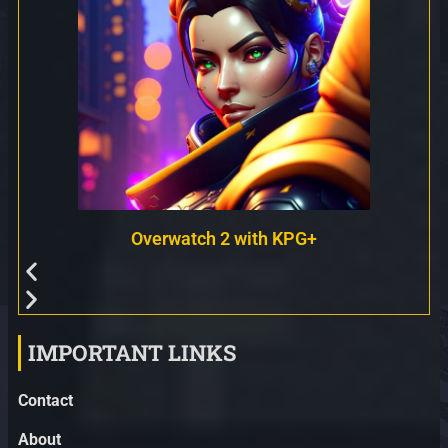
Overwatch 2 with KPG+
IMPORTANT LINKS
Contact
About