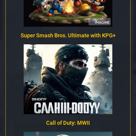
Super Smash Bros. Ultimate with KPG+
Call of Duty: MWII