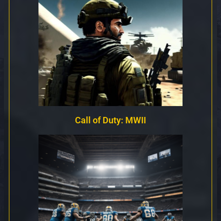
Call of Duty: MWII