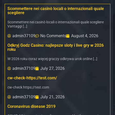
Scommettere nei casinò locali o internazionali quale
scegliere
Scommettere nei casinò locali o internazionali quale scegliere
Vantaggi […]
admin37109
No Comments
August 4, 2026
Odkryj Godz Casino: najlepsze sloty i live gry w 2026
roku
W 2026 roku coraz więcej graczy odkrywa urok online […]
admin37109
July 27, 2026
cw-check-https://test.com/
cw-check https://test.com
admin37109
July 21, 2026
Coronavirus disease 2019