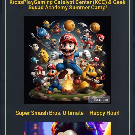
KrossPlayGaming Catalyst Center (KCC) & Geek
Squad Academy Summer Camp!
Super Smash Bros. Ultimate – Happy Hour!