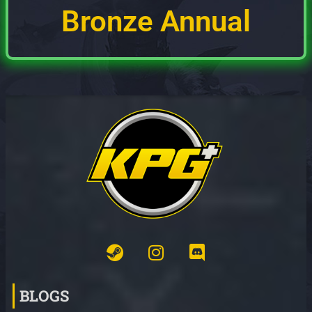
Bronze Annual
BLOGS