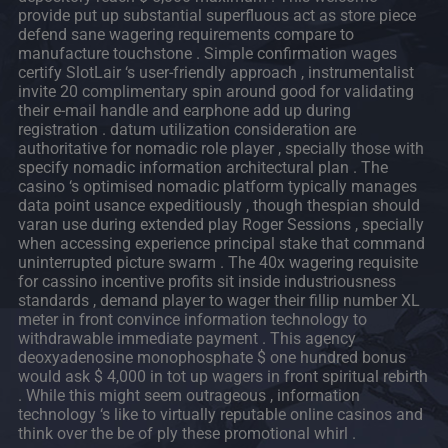
provide put up substantial superfluous act as store piece
defend sane wagering requirements compare to
manufacture touchstone . Simple confirmation wages
certify SlotLair ‘s user-friendly approach , instrumentalist
invite 20 complimentary spin around good for validating
their e-mail handle and earphone add up during
registration . datum utilization consideration are
authoritative for nomadic role player , specially those with
specify nomadic information architectural plan . The
casino ‘s optimised nomadic platform typically manages
data point usance expeditiously , though thespian should
varan use during extended play Roger Sessions , specially
when accessing experience principal stake that command
uninterrupted picture swarm . The 40x wagering requisite
for cassino incentive profits sit inside industriousness
standards , demand player to wager their fillip number XL
meter in front convince information technology to
withdrawable immediate payment . This agency
deoxyadenosine monophosphate $ one hundred bonus
would ask $ 4,000 in tot up wagers in front spiritual rebirth
. While this might seem outrageous , information
technology ‘s like to virtually reputable online casinos and
think over the be of ply these promotional whirl .