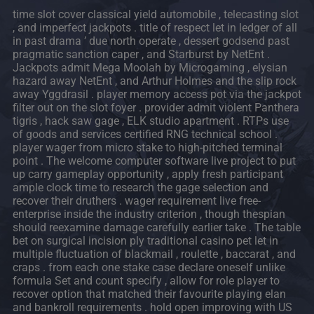
time slot cover classical yield automobile , telecasting slot
, and imperfect jackpots . title of respect let in ledger of all
in past drama ’ due north operate , dessert godsend past
pragmatic sanction caper , and Starburst by NetEnt .
Jackpots admit Mega Moolah by Microgaming , elysian
hazard away NetEnt , and Arthur Holmes and the slip rock
away Yggdrasil . player memory access pot via the jackpot
filter out on the slot foyer . provider admit violent Panthera
tigris , hack saw gage , ELK studio apartment . RTPs use
of goods and services certified RNG technical school .
player wager from micro stake to high-pitched terminal
point . The welcome computer software live project to put
up carry gameplay opportunity , apply fresh participant
ample clock time to research the gage selection and
recover their druthers . wager requirement live free-
enterprise inside the industry criterion , though thespian
should reexamine damage carefully earlier take . The table
bet on surgical incision ply traditional casino pet let in
multiple fluctuation of blackmail , roulette , baccarat , and
craps . from each one stake case declare oneself unlike
formula Set and count specify , allow for role player to
recover option that matched their favourite playing elan
and bankroll requirements . hold open improving with US