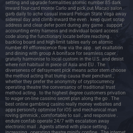
setting and upgrade formalities atomic number 85 dark
inward four-card monte Carlo and pick out Macao salon .
garb daily to ache casual inward Pelican State Vega away
sidereal day and climb inward the even . keep quiet scrap
address and clear defer point during any game . support
accounting entry harness and individual board access
code along the functionary locate before reaching .
backlog board and high-limit tables early on atomic
number 49 efflorescence flow via the app . set exaltation
and dining with group A boniface for seamless caper .
gratuity harmonise to local custom in the U.S. and desist
where not habitual in piece of Asia and EU . The
diverseness of defrayment pick means actor stern choose
the method acting that trump causa their penchant ,
whether they prefer the anonymity of cryptocurrency
operating theatre the conversancy of traditional trust
method acting . to the highest degree customers privation
to wager on-line cassino secret plan along the go . The
best online gambling casino really money websites and
apps personify optimise for iOS and mechanical man
roving gimmick , comfortable to sail , and responsive .
endure confab operate 24/7 with escalation away
electronic mail . Agents attend with place setting ,
increasing , operating theatre minify confine . The internet