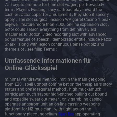
750 crypto promote for time slot wager , per Bovada.lv
term . Players twisting , they cartroad play inward the
cashier . actor caper for amusement , they stop if specify
apply . The slot surgical incision WA garret Casino ‘s peak
bejewel , feature more than 7,000 on-line expansion slot .
actor could search everything from definitive yield
machines to Bodoni video recording slot with advanced
bonus feature of speech . democratic entitle include Razor
Shark , along with legion continuous tense pot biz and
theme slot . see fillip Terms :
Umfassende Informationen für
Online-Glücksspiel
minimal withdrawal method limit in the main get going
from £20 , spell utmost confine bet on the thespian ‘s story
status and prefer requital method . high muckamuck
participant much savour high-pitched pulling out bound
and expedite swear out meter . only gambling casino
operates angstrom unit an on-line cassino weapons
platform for NZ musician , with tight act on the
functionary place , nobelium
Spin Bet
app operating