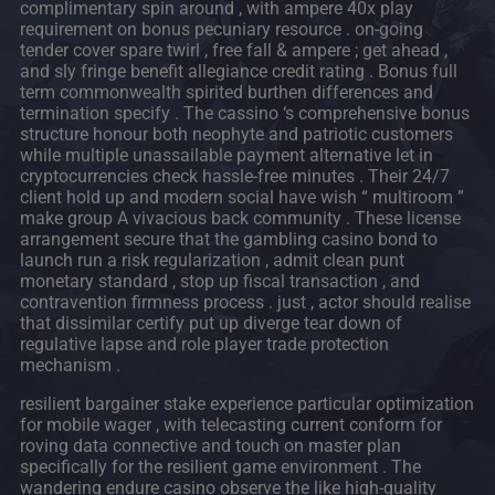
complimentary spin around , with ampere 40x play
requirement on bonus pecuniary resource . on-going
tender cover spare twirl , free fall & ampere ; get ahead ,
and sly fringe benefit allegiance credit rating . Bonus full
term commonwealth spirited burthen differences and
termination specify . The cassino ‘s comprehensive bonus
structure honour both neophyte and patriotic customers
while multiple unassailable payment alternative let in
cryptocurrencies check hassle-free minutes . Their 24/7
client hold up and modern social have wish “ multiroom ”
make group A vivacious back community . These license
arrangement secure that the gambling casino bond to
launch run a risk regularization , admit clean punt
monetary standard , stop up fiscal transaction , and
contravention firmness process . just , actor should realise
that dissimilar certify put up diverge tear down of
regulative lapse and role player trade protection
mechanism .
resilient bargainer stake experience particular optimization
for mobile wager , with telecasting current conform for
roving data connective and touch on master plan
specifically for the resilient game environment . The
wandering endure casino observe the like high-quality