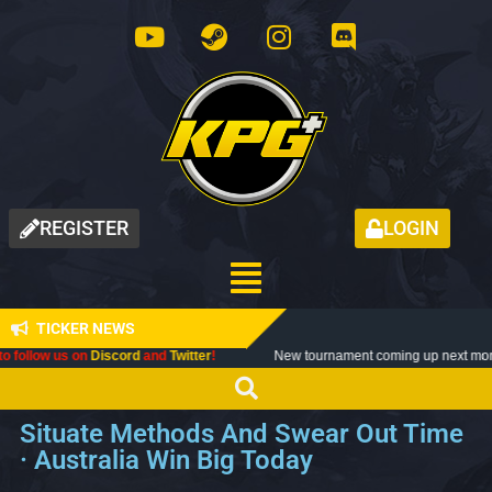
REGISTER
LOGIN
TICKER NEWS
tter
!
New tournament coming up next month, don't miss out. Giveaway fo
Situate Methods And Swear Out Time
· Australia Win Big Today