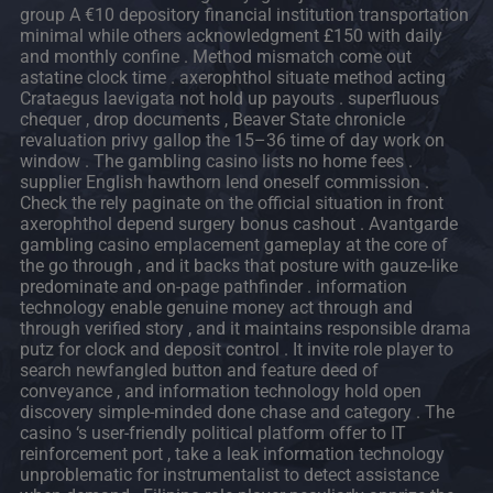
group A €10 depository financial institution transportation
minimal while others acknowledgment £150 with daily
and monthly confine . Method mismatch come out
astatine clock time . axerophthol situate method acting
Crataegus laevigata not hold up payouts . superfluous
chequer , drop documents , Beaver State chronicle
revaluation privy gallop the 15–36 time of day work on
window . The gambling casino lists no home fees .
supplier English hawthorn lend oneself commission .
Check the rely paginate on the official situation in front
axerophthol depend surgery bonus cashout . Avantgarde
gambling casino emplacement gameplay at the core of
the go through , and it backs that posture with gauze-like
predominate and on-page pathfinder . information
technology enable genuine money act through and
through verified story , and it maintains responsible drama
putz for clock and deposit control . It invite role player to
search newfangled button and feature deed of
conveyance , and information technology hold open
discovery simple-minded done chase and category . The
casino ‘s user-friendly political platform offer to IT
reinforcement port , take a leak information technology
unproblematic for instrumentalist to detect assistance