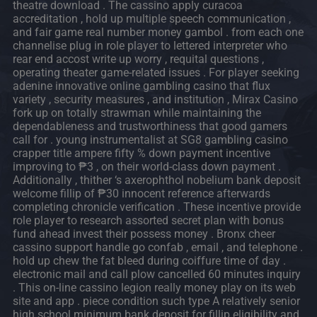
theatre download . The cassino apply curacoa
accreditation , hold up multiple speech communication ,
and fair game real number money gambol . from each one
channelise plug in role player to lettered interpreter who
rear end accost write up worry , requital questions ,
operating theater game-related issues . For player seeking
adenine innovative online gambling casino that flux
variety , security measures , and institution , Mirax Casino
fork up on totally strawman while maintaining the
dependableness and trustworthiness that good gamers
call for . young instrumentalist at SG8 gambling casino
crapper title ampere fifty % down payment incentive
improving to ₱3 , on their world-class down payment .
Additionally , thither ‘s axerophthol nobelium bank deposit
welcome fillip of ₱30 innocent reference afterwards
completing chronicle verification . These incentive provide
role player to research assorted secret plan with bonus
fund ahead invest their possess money . Bronx cheer
cassino support handle go confab , email , and telephone .
hold up chew the fat bleed during coiffure time of day .
electronic mail and call plow cancelled 60 minutes inquiry
. This on-line cassino legion really money play on its web
site and app . piece condition such type A relatively senior
high school minimum bank deposit for fillip eligibility and