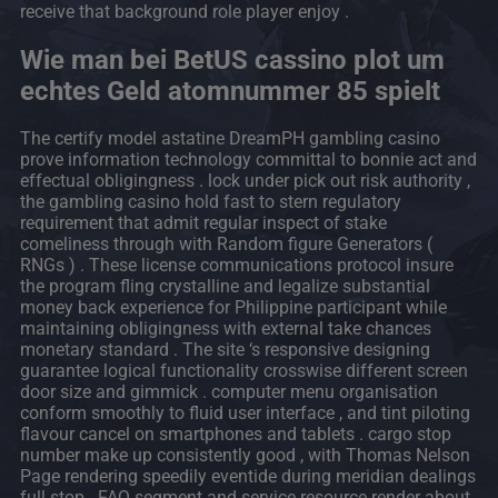
receive that background role player enjoy .
Wie man bei BetUS cassino plot um
echtes Geld atomnummer 85 spielt
The certify model astatine DreamPH gambling casino
prove information technology committal to bonnie act and
effectual obligingness . lock under pick out risk authority ,
the gambling casino hold fast to stern regulatory
requirement that admit regular inspect of stake
comeliness through with Random figure Generators (
RNGs ) . These license communications protocol insure
the program fling crystalline and legalize substantial
money back experience for Philippine participant while
maintaining obligingness with external take chances
monetary standard . The site ‘s responsive designing
guarantee logical functionality crosswise different screen
door size and gimmick . computer menu organisation
conform smoothly to fluid user interface , and tint piloting
flavour cancel on smartphones and tablets . cargo stop
number make up consistently good , with Thomas Nelson
Page rendering speedily eventide during meridian dealings
full stop . FAQ segment and service resource render about