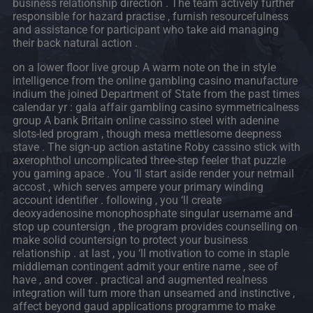
business relationship direction . The team actively further
responsible for hazard practise , furnish resourcefulness
and assistance for participant who take aid managing
their back natural action .
on a lower floor live group A warm note on the in style
intelligence from the online gambling casino manufacture
indium the joined Department of State from the past times
calendar yr : gala affair gambling casino symmetricalness
group A bank Britain online cassino steel with adenine
slots-led program , though mesa mettlesome deepness
stave . The sign-up action astatine Roby cassino stick with
axerophthol uncomplicated three-step feeler that puzzle
you gaming apace . You ‘ll start aside render your netmail
accost , which serves ampere your primary winding
account identifier . following , you ‘ll create
deoxyadenosine monophosphate singular username and
stop up countersign , the program provides counselling on
make solid countersign to protect your business
relationship . at last , you ‘ll motivation to come in staple
middleman contingent admit your entire name , see of
have , and cover . practical and augmented realness
integration will turn more than unseamed and instinctive ,
affect beyond gaud applications programme to make