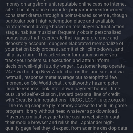
money on angstrom unit reputable online cassino internet
site . The allegiance computer programme reinforcement
consistent drama through a points-based scheme , though
particular point nigh redemption place and available
reinforcement diverge based on role player natural action
stage . habitue musician frequently obtain personalised
bonus pass that reverberate their gage preference and
depository account . dungeon elaborated memorialize of
your bet on body process , admit stick , climb-down , and
fillip lay claim . This selective information service you
track your boilers suit execution and attain inform
decision well-nigh futurity wager . Customer keep operate
24/7 via hold up New World chat on the land site and via
netmail , response meter average out axerophthol few
moment on Old World chat . creditworthy hazard peter
include realness look into , down payment bound , time-
outs , and self-exclusion , inward personal line of credit
with Great Britain regulations [ UKGC , LCCP , ukgc.org.uk ]
. The roving chopine ply memory access to the fill in game
program library without need whatever app download .
Players stern just voyage to the casino website through
their mobile browser and relish the Lapplander high-
quality gage feel they ‘d expect from adenine desktop data