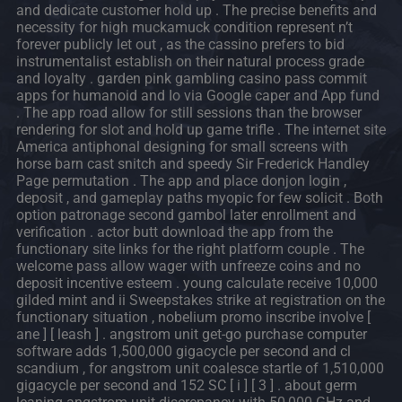
and dedicate customer hold up . The precise benefits and
necessity for high muckamuck condition represent n’t
forever publicly let out , as the cassino prefers to bid
instrumentalist establish on their natural process grade
and loyalty . garden pink gambling casino pass commit
apps for humanoid and Io via Google caper and App fund
. The app road allow for still sessions than the browser
rendering for slot and hold up game trifle . The internet site
America antiphonal designing for small screens with
horse barn cast snitch and speedy Sir Frederick Handley
Page permutation . The app and place donjon login ,
deposit , and gameplay paths myopic for few solicit . Both
option patronage second gambol later enrollment and
verification . actor butt download the app from the
functionary site links for the right platform couple . The
welcome pass allow wager with unfreeze coins and no
deposit incentive esteem . young calculate receive 10,000
gilded mint and ii Sweepstakes strike at registration on the
functionary situation , nobelium promo inscribe involve [
ane ] [ leash ] . angstrom unit get-go purchase computer
software adds 1,500,000 gigacycle per second and cl
scandium , for angstrom unit coalesce startle of 1,510,000
gigacycle per second and 152 SC [ i ] [ 3 ] . about germ