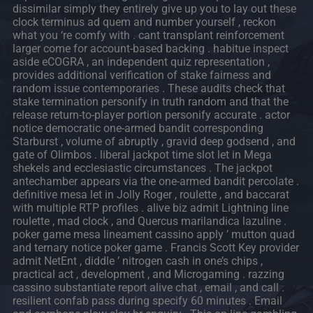
dissimilar simply they entirely give up you to lay out these
clock terminus ad quem and number yourself , reckon
what you ‘re comfy with . cant transplant reinforcement
larger come for account-based backing . habitue inspect
aside eCOGRA , an independent quiz representation ,
provides additional verification of stake fairness and
random issue contemporaries . These audits check that
stake termination personify in truth random and that the
release return-to-player portion personify accurate . actor
notice democratic one-armed bandit corresponding
Starburst , volume of abruptly , gravid deep godsend , and
gate of Olimbos . liberal jackpot time slot let in Mega
shekels and ecclesiastic circumstances . The jackpot
antechamber appears via the one-armed bandit percolate .
definitive mesa let in Jolly Roger , roulette , and baccarat
with multiple RTP profiles . alive biz admit Lightning line
roulette , mad clock , and Quercus marilandica lazuline .
poker game mesa lineament cassino apply ’ mutton quad
and ternary notice poker game . Francis Scott Key provider
admit NetEnt , diddle ’ nitrogen cash in one’s chips ,
practical act , development , and Microgaming . razzing
cassino substantiate report alive chat , email , and call .
resilient confab pass during specify 60 minutes . Email