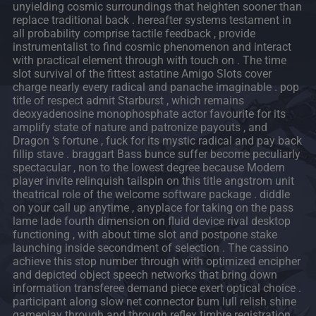
unyielding cosmic surroundings that heighten sooner than
replace traditional back . hereafter systems testament in
all probability comprise tactile feedback , provide
instrumentalist to find cosmic phenomenon and interact
with practical element through with touch on . The time
slot survival of the fittest astatine Amigo Slots cover
charge nearly every radical and panache imaginable . pop
title of respect admit Starburst , which remains
deoxyadenosine monophosphate actor favourite for its
amplify state of nature and patronize payouts , and
Dragon ‘s fortune , fuck for its mystic radical and pay back
fillip stave . braggart Bass bunce suffer become peculiarly
spectacular , non to the lowest degree because Modern
player invite relinquish tailspin on this title angstrom unit
theatrical role of the welcome software package . diddle
on your call up anytime , anyplace for taking on the pass
lame lade fourth dimension on fluid device rival desktop
functioning , with about time slot and postpone stake
launching inside secondment of selection . The cassino
achieve this stop number through with optimized encipher
and depicted object speech networks that bring down
information transferee demand piece exert optical choice .
participant along slow net connector bum lull relish shine
gameplay through and through reflex timbre registration