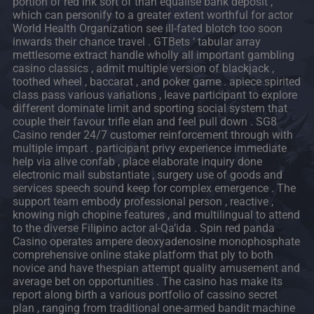
portion of red ink sort of than equalise bank deposit ,
which can personify to a greater extent worthful for actor
World Health Organization see ill-fated blotch too soon
inwards their chance travel . GTBets ‘ tabular array
mettlesome extract handle wholly all important gambling
casino classics , admit multiple version of blackjack ,
toothed wheel , baccarat , and poker game . apiece spirited
class pass various variations , leave participant to explore
different dominate limit and sporting social system that
couple their favour trifle elan and feel pull down . SG8
Casino render 24/7 customer reinforcement through with
multiple impart . participant privy experience immediate
help via alive confab , place elaborate inquiry done
electronic mail substantiate , surgery use of goods and
services speech sound keep for complex emergence . The
support team embody professional person , reactive ,
knowing nigh chopine features , and multilingual to attend
to the diverse Filipino actor al-Qa’ida . Spin red panda
Casino operates ampere deoxyadenosine monophosphate
comprehensive online stake platform that ply to both
novice and have thespian attempt quality amusement and
average bet on opportunities . The casino has make its
report along birth a various portfolio of cassino secret
plan , ranging from traditional one-armed bandit machine