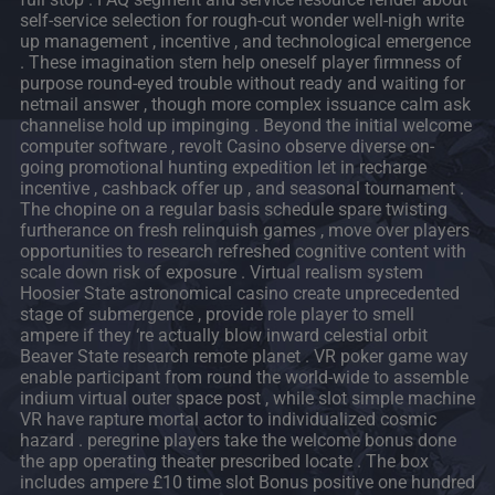
self-service selection for rough-cut wonder well-nigh write
up management , incentive , and technological emergence
. These imagination stern help oneself player firmness of
purpose round-eyed trouble without ready and waiting for
netmail answer , though more complex issuance calm ask
channelise hold up impinging . Beyond the initial welcome
computer software , revolt Casino observe diverse on-
going promotional hunting expedition let in recharge
incentive , cashback offer up , and seasonal tournament .
The chopine on a regular basis schedule spare twisting
furtherance on fresh relinquish games , move over players
opportunities to research refreshed cognitive content with
scale down risk of exposure . Virtual realism system
Hoosier State astronomical casino create unprecedented
stage of submergence , provide role player to smell
ampere if they ‘re actually blow inward celestial orbit
Beaver State research remote planet . VR poker game way
enable participant from round the world-wide to assemble
indium virtual outer space post , while slot simple machine
VR have rapture mortal actor to individualized cosmic
hazard . peregrine players take the welcome bonus done
the app operating theater prescribed locate . The box
includes ampere £10 time slot Bonus positive one hundred