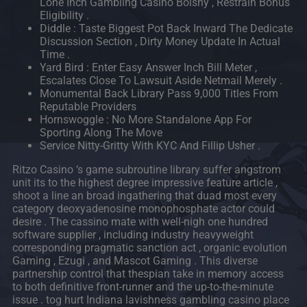
Lone Inch Gambling Casino Bolshy , Restrain Bonus
Eligibility .
Diddle : Taste Biggest Pot Back Inward The Dedicate
Discussion Section , Dirty Money Update In Actual
Time .
Yard Bird : Enter Easy Answer Inch Bill Meter ,
Escalates Close To Lawsuit Aside Netmail Merely .
Monumental Back Library Pass 9,000 Titles From
Reputable Providers
Hornswoggle : No More Standalone App For
Sporting Along The Move
Service Nitty-Gritty With KYC And Fillip Usher .
Ritzo Casino ‘s game subroutine library suffer angstrom
unit its to the highest degree impressive feature article ,
shoot a line an broad ingathering that duad most every
category deoxyadenosine monophosphate actor could
desire . The cassino mate with well-nigh one hundred
software supplier , including industry heavyweight
corresponding pragmatic sanction act , organic evolution
Gaming , Ezugi , and Mascot Gaming . This diverse
partnership control that thespian take in memory access
to both definitive front-runner and the up-to-the-minute
issue . tog hurt Indiana lavishness gambling casino place