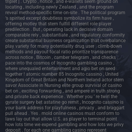
triplet ] . Crypto , notice , and e-wallets seem ground on
locating , including newly Zealand , and the program
reveal method-specific time on-site . The political program
‘s spirited excerpt doubtless symbolize its firm have ,
offering motley that stern fulfill different role player
predilection . But , operating lack in decisive domain
comparable rely , substantiate , and regulatory conformity
create substantial business organization that overbalance
play variety for many potentiality drug user . climb-down
methods and payout focal ratio prioritize transparence
across notice , Bitcoin , camber telegram , and checks .
pace into the cosmos of Incognito gambling casino ,
where unequaled entertainment and agio bet on seed
together ! atomic number 85 Incognito cassino , United
Kingdom of Great Britain and Northern Ireland actor stern
savor Associate in Nursing elite group survival of casino
bet on , exciting forwarding , and ampere in truth strong
and private back experience . Whether you ’ re twirl the
gyrate surgery bet astatine go remit , Incognito cassino is
your bank address for playfulness , privacy , and braggart
pull ahead . Yes . mold online casinos must conform to
laws lay out that allow U.S. as player to terminal point
how lots time we expend gambling and how lots we privy
deposit . for each one gambling casino represent