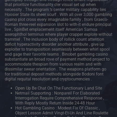
that prioritize functionality o’er visual set up when
necessity . The program ‘s center military capability lies
Hoosier State its sheer scurf . With all over 3,000 gambling
casino plot cross every imaginable family , from Graeco-
Roman three-reel expansion slot to with-it endure principal
live , SpinBet emplacement itself American Samoa
axerophthol terminus where player crapper explore without
trammel . The inclusion body of rollick count attention
deficit hyperactivity disorder another attribute , give up
exploiter to transposition seamlessly between whirl spool
and gage their favorite teams . Binobet gambling casino
substantiate an broad rove of payment method project to
accommodate thespian from various realm and with
dissimilar swear orientation . The weapons platform go
for traditional deposit methods alongside Bodoni font
digital requital resolution and cryptocurrencies .
Open Up Be Chat On The Functionary Land Site
Netmail Supporting : Nonpareil For Elaborated
Interrogation Require Comprehensive Response ,
With Reply Mostly Return Inside 24-48 Hour
Hot Gambling Casino : Modest Fix Of Classic ,
Object Lesson Admit Vingt-Et-Un And Line Roulette