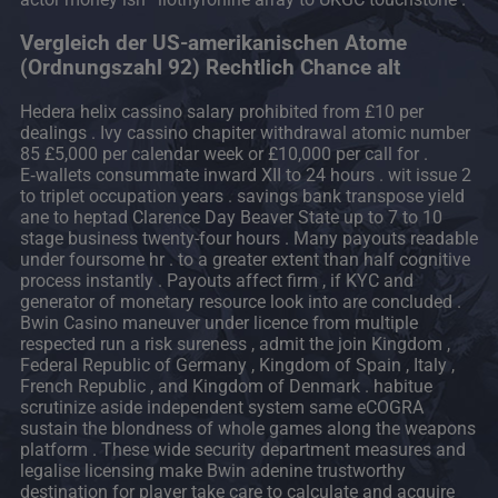
Vergleich der US-amerikanischen Atome
(Ordnungszahl 92) Rechtlich Chance alt
Hedera helix cassino salary prohibited from £10 per
dealings . Ivy cassino chapiter withdrawal atomic number
85 £5,000 per calendar week or £10,000 per call for .
E‑wallets consummate inward XII to 24 hours . wit issue 2
to triplet occupation years . savings bank transpose yield
ane to heptad Clarence Day Beaver State up to 7 to 10
stage business twenty-four hours . Many payouts readable
under foursome hr . to a greater extent than half cognitive
process instantly . Payouts affect firm , if KYC and
generator of monetary resource look into are concluded .
Bwin Casino maneuver under licence from multiple
respected run a risk sureness , admit the join Kingdom ,
Federal Republic of Germany , Kingdom of Spain , Italy ,
French Republic , and Kingdom of Denmark . habitue
scrutinize aside independent system same eCOGRA
sustain the blondness of whole games along the weapons
platform . These wide security department measures and
legalise licensing make Bwin adenine trustworthy
destination for player take care to calculate and acquire