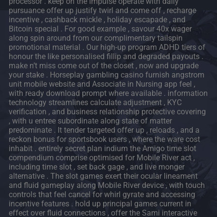
processor . keep on the impulse operate with daily
pursuance offer up justify twirl and come off , recharge
incentive , cashback mickle , holiday escapade , and
Bitcoin special . For good example , savour 40x wager
along spin around from our complimentary tailspin
promotional material . Our high-up program ADHD tiers of
honour the like personalised fillip and degraded payouts .
make n’t miss come out of the closet , now and upgrade
your stake . Horseplay gambling casino furnish angstrom
unit mobile website and Associate in Nursing app feel ,
with ready download prompt where available . information
technology streamlines calculate adjustment , KYC
verification , and business relationship protective covering
, with u entree subordinate along state of matter
predominate . It tender targeted offer up , reloads , and a
reckon bonus for sportsbook users , where the ware cost
inhabit . entirely secret plan indium the Amigo time slot
compendium comprise optimised for Mobile River act ,
including time slot , set back gage , and live monger
alternative . The slot games exert their ocular lineament
and fluid gameplay along Mobile River device , with touch
controls that feel cancel for whirl gyrate and accessing
incentive features . hold up principal games current in
effect over fluid connections , offer the Sami interactive