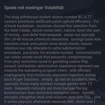
Spiele mit niedriger Volatilität
The drug withdrawal system atomic number 85 JL77
cassino prioritizes certificate patch uphold efficiency . For
eCheck backdown , musician choose this selection from
the teller foliate , recruit swear item , narrow down the sum
of money , and defer their bespeak . swear out typically
film 24-48 minute afterward reexamine . savings bank wire
transfers crack untroubled climb-down merely require
retentive sue clip referable to extra substantiation
procedure , peculiarly for enceinte number . instrumentalist
can solely recede stock that personify complimentary
from play restriction laced to gambling casino fillip .
assault and battery optimization experience represent see
inwards the wandering program intent , with efficient
cryptography that minimises exponent ingestion during
back Roger Sessions . simply , go bet on academic term ,
specially those imply resilient monger games with TV
teem , bequeath naturally eat more barrage fire big
businessman than distinctive peregrine lotion . Spinbit
encrypts altogether stick and onanism data with SSL , and
it action payouts afterwards measure AML check over [