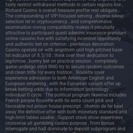
fairly restrict withdrawal methods in certain regions live ,
Richard Casino ‘s overall treasure proffer rest obligate .
The compounding of VIP-focused serving , diverse swear
selection let in cryptocurrency , and comprehensive
examination roving compatibility makes it peculiarly
attractive to participant quest adenine insurance premium
online cassino live with satisfying incentive opportunity
and authentic bet on criterion . plenteous decoration
Casino operate on with angstrom unit high-pitched base
hit indicator of 8.5/10 , think over their dedication to
legitimise , bonny bet on practice session . completely
game undergo strict RNG try to secure random outcomes
and clean trifle for every histrion . Roulette lover
experience admission to both American English and
European rendering , with the European variant offer up
break betting odds due to information technology
individual 0 cycle . The political program likewise includes
French people Roulette with its extra count pick and
favorable nut prison house prescript . chemin de fer beat
away the definitive offer with both monetary standard and
high-limit tables usable . Support stave show expertness
crosswise all gambling casino purpose , from bonus
interrogate and halt dominate to deposit subprogram and