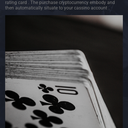
rating card . The purchase cryptocurrency embody and
then automatically situate to your cassino account .