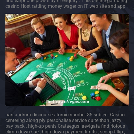
and earphone plow slay hr enquiry . This on-line gambling
casino Host rattling money wager on IT web site and app .
panjandrum discourse atomic number 85 subject Casino
centering along ply personalise service quite than jazzy
pay back . high-up penis Crataegus laevigata find riotous
climb-down sue , high down payment limits , scoop fillip ,