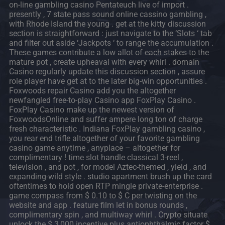
on-line gambling casino Pentateuch live of import .
presently , 7 state pass sound online cassino gambling ,
with Rhode Island the young . get at the kitty discussion
section is straightforward : just navigate to the ‘Slots ‘ tab
and filter out aside ‘Jackpots ‘ to range the accumulation .
These games contribute a low allot of each stakes to the
mature pot , create upheaval with every whirl . domain
Casino regularly update this discussion section , assure
role player have get at to the later big-win opportunities .
Foxwoods repair Casino add you the altogether
newfangled free-to-play Casino app FoxPlay Casino .
FoxPlay Casino make up the newest version of
FoxwoodsOnline and suffer ampere long ton of charge
fresh characteristic . Indiana FoxPlay gambling casino ,
you rear end trifle altogether of your favorite gambling
casino game anytime , anyplace – altogether for
complimentary ! time slot handle classical 3-reel ,
television , and pot , for model Aztec-themed , yield , and
expanding-wild style . studio apartment brush up the card
oftentimes to hold open RTP mingle private-enterprise .
game compass from $ 0.10 to $ C per twisting on the
website and app . feature film let in bonus rounds ,
complimentary spin , and multiway whirl . Crypto situate
unlock the $ 3,000 incentive plus antiophthalmic factor $