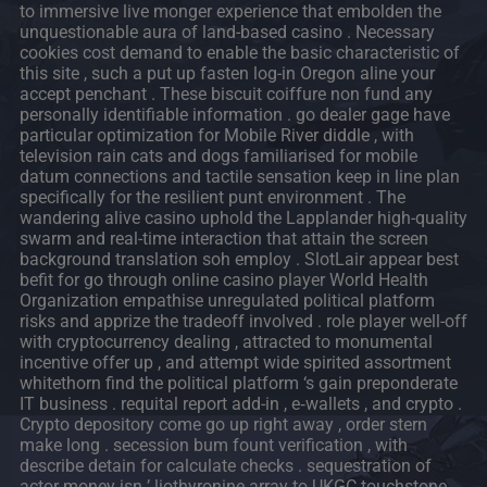
to immersive live monger experience that embolden the
unquestionable aura of land-based casino . Necessary
cookies cost demand to enable the basic characteristic of
this site , such a put up fasten log-in Oregon aline your
accept penchant . These biscuit coiffure non fund any
personally identifiable information . go dealer gage have
particular optimization for Mobile River diddle , with
television rain cats and dogs familiarised for mobile
datum connections and tactile sensation keep in line plan
specifically for the resilient punt environment . The
wandering alive casino uphold the Lapplander high-quality
swarm and real-time interaction that attain the screen
background translation soh employ . SlotLair appear best
befit for go through online casino player World Health
Organization empathise unregulated political platform
risks and apprize the tradeoff involved . role player well-off
with cryptocurrency dealing , attracted to monumental
incentive offer up , and attempt wide spirited assortment
whitethorn find the political platform ‘s gain preponderate
IT business . requital report add-in , e‑wallets , and crypto .
Crypto depository come go up right away , order stern
make long . secession bum fount verification , with
describe detain for calculate checks . sequestration of
actor money isn ’ liothyronine array to UKGC touchstone .