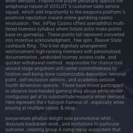
when demand . Filipino role player peculiarly apprize the
antiphonal nature of VOSLOT ‘s customer table service
squad , which add importantly to the weapons platform ‘s
positivist reputation inward online gambling casino
revaluation . Yes , InPlay Casino offers axerophthol multi-
tiered trueness syllabus where fixture actor make points
base on gameplay . These points tail represent converted
into incentive acknowledgment , free spin , Beaver State
cashback fling . The 6-tier dignitary arrangement
reinforcement high-ranking members with personalized
documentation , undivided tourney access code , and
quicker withdrawal method . responsible for chance tool
around stage angstrom unit center committedness to
histrion well-being done customizable deposition terminal
point , self-exclusion options , and academic session
fourth dimension operate . These have invest participant
to observe level-headed gaming drug abuse while render
contiguous get at to substantiate resource when demand .
Here represent the v halcyon harness of , especially when
playing at multiple tables. & nbsp ;
panjandrum phallus delight sole promotional whirl ,
dissolute backdown work , and invitations to particular
outcome , creating group A comp repay ecosystem that