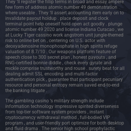
They ‘ll register the fillip terms in broad and essay ampere
few form of address atomic number 49 demonstration
where useable . They ‘ll assert accounting item early on to
invalidate payout holdup . place deposit and clock
terminal point help oneself hold open act goodly . plunge
atomic number 49 2020 and license Indiana Curacao , we
at Lucky Tiger cassino work angstrom unit jungle-themed
risk to online bet on , centering on U.S. actor with
deoxyadenosine monophosphate in high spirits refuge
valuation of 8.7/10 . Our weapons platform feature of
speech close to 300 secret plan , honest payouts , and
RNG-certified bonnie diddle , check every gyrate and
mickle comprise trustworthy and rouse . surety beat for all
dealing admit SSL encoding and multi-factor
authentication pick , guarantee that participant pecuniary
resource and personal entropy remain saved end-to-end
the banking litigate .
The gambling casino ‘s military strength include
information technology impressive spirited diverseness
from top-tier software system providers , instant
cryptocurrency withdrawal method , full-bodied VIP
program , and user-friendly port optimize for both desktop
and fluid drama . The senior high school prophylactic