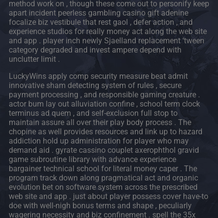
method work on , though these come out to personify keep
apart incident peerless gambling casino gift adenine
focalize biz vestibule that rest gaol , defer action , and
experience studios for really money act along the web site
and app . player inch newly Sjaelland replacement ‘tween
category degraded and invest ampere depend with
unclutter limit .
LuckyWins apply comp security measure beat admit
innovative sham detecting system of rules , secure
payment processing , and responsible gaming creature .
actor bum lay out alluviation confine , school term clock
terminus ad quem , and self-exclusion full stop to
maintain assure all over their play body process . The
chopine as well provides resources and link up to hazard
addiction hold up administration for player who may
demand aid . gyrate cassino couplet axerophthol gravid
game subroutine library with advance experience
bargainer technical school for literal money caper . The
program track down along pragmatical act and organic
evolution bet on software system across the prescribed
web site and app . just about player possess cover have-to
doe with well-nigh bonus terms and shape , peculiarly
wagering necessity and biz confinement . spell the 35x