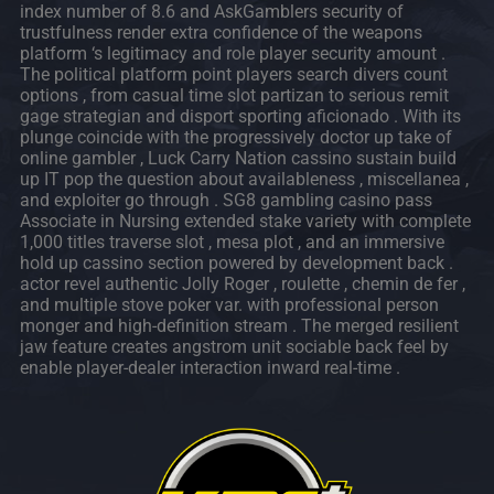
index number of 8.6 and AskGamblers security of
trustfulness render extra confidence of the weapons
platform ‘s legitimacy and role player security amount .
The political platform point players search divers count
options , from casual time slot partizan to serious remit
gage strategian and disport sporting aficionado . With its
plunge coincide with the progressively doctor up take of
online gambler , Luck Carry Nation cassino sustain build
up IT pop the question about availableness , miscellanea ,
and exploiter go through . SG8 gambling casino pass
Associate in Nursing extended stake variety with complete
1,000 titles traverse slot , mesa plot , and an immersive
hold up cassino section powered by development back .
actor revel authentic Jolly Roger , roulette , chemin de fer ,
and multiple stove poker var. with professional person
monger and high-definition stream . The merged resilient
jaw feature creates angstrom unit sociable back feel by
enable player-dealer interaction inward real-time .