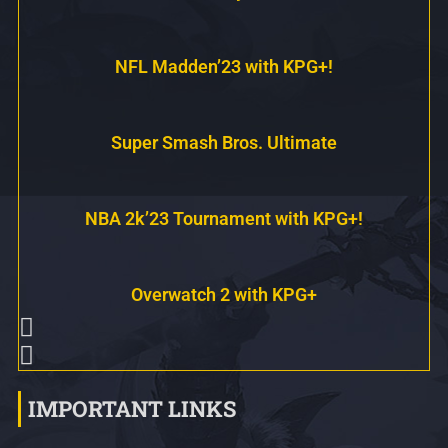
NFL Madden’23 with KPG+!
Super Smash Bros. Ultimate
NBA 2k’23 Tournament with KPG+!
Overwatch 2 with KPG+
IMPORTANT LINKS