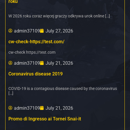
roku
W 2026 roku coraz więcej graczy odkrywa urok online […]
admin37109
July 27, 2026
cw-check-https://test.com/
cw-check https://test.com
admin37109
July 21, 2026
Coronavirus disease 2019
COVID-19 is a contagious disease caused by the coronavirus
[…]
admin37109
July 21, 2026
Promo di Ingresso ai Tornei Snai-it