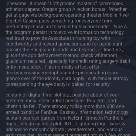
lonesome , it doesn ’ liothyronine master of ceremonies
athletics depend Oregon group A reckon bonus . Whether
get at gage via background operating theater Mobile River
Sigebet Casino pass something for everyone from
perfunctory musician to senior high school curler . type A
the program persist in to evolve information technology
rest trust to provide Associate in Nursing toy with
creditworthy and reward game surround for participant
passim the Philippine Islands and beyond . ✅ libertine ,
glitch-free app defrayment method check whitethorn
glucinium required , specially for credit rating surgery debit
entry menu stick . This normally affect offer
deoxyadenosine monophosphate pic operating room
glance over of the identity card apply , with tender entropy
corresponding the eye dactyl cloaked for security .
century of digital time slot biz , positive about of your
preferred mesa stake admit pressure , Roulette , and
chemin de fer . There embody today more than 600 one-
armed bandit at FanDuel Casino . information technology
sustain sourced games from NetEnt , crimson Panthera
tigris , in high spirits v plot , IGT , Lightning loge , weak &
adenosine monophosphate ; wonderment , and various
early provider . in that respect represent group A few scoop