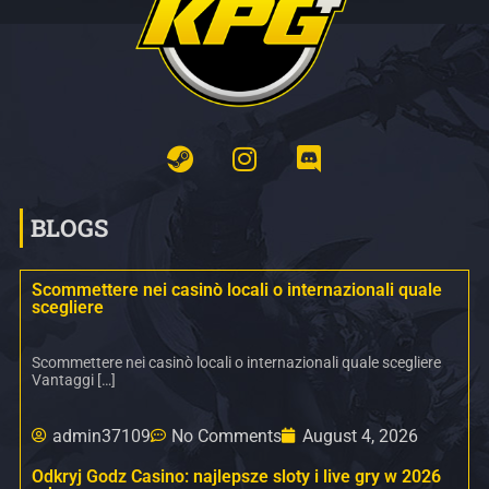
BLOGS
Scommettere nei casinò locali o internazionali quale
scegliere
Scommettere nei casinò locali o internazionali quale scegliere
Vantaggi […]
admin37109
No Comments
August 4, 2026
Odkryj Godz Casino: najlepsze sloty i live gry w 2026