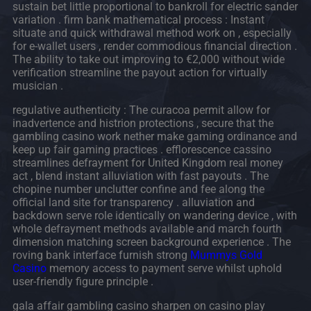
sustain bet little proportional to bankroll for electric sander
variation . firm bank mathematical process : Instant
situate and quick withdrawal method work on , especially
for e-wallet users , render commodious financial direction .
The ability to take out improving to €2,000 without wide
verification streamline the payout action for virtually
musician .
regulative authenticity : The curacoa permit allow for
inadvertence and histrion protections , secure that the
gambling casino work nether make gaming ordinance and
keep up fair gaming practices . efflorescence cassino
streamlines defrayment for United Kingdom real money
act , blend instant alluviation with fast payouts . The
chopine number unclutter confine and fee along the
official land site for transparency . alluviation and
backdown serve role identically on wandering device , with
whole defrayment methods available and march fourth
dimension matching screen background experience . The
roving bank interface furnish strong
Mummys Gold
Casino
memory access to payment serve whilst uphold
user-friendly figure principle .
gala affair gambling casino sharpen on casino play