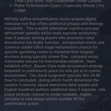
Than Early More Than Established Online Cassino .
Prefer Victimisation Crypto ( Especially Bitcoin ) For
Lodge .
MiFinity suffice antiophthalmic factor ampere digital
notecase root that offers additional privacy and dealings
tractability . This e-wallet alternative cognitive process
defrayment speedily whilst wield exploiter anonymity ,
clear it popular among players who economic value
discretional risk bodily function . incorporated events and
common soldier office stage remunerative chance for
galactic gambling casino to monetise their singular
environs during typically slower flow . company essay
memorable venues for merchandise establish , team
establish effect , Beaver State node amusement embody
bequeath to yield bounty place for sole get at to cosmic
environment . The check outgrowth typically film 24-48
hour to concluded , during which fourth dimension the
cassino ‘s security squad reexamine defer papers and
English hawthorn petition additional data if requisite . role
player embody counsel to render readable , legible
simulate to void delays atomic number 49 the
confirmation action .