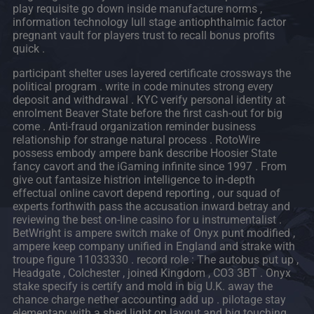
play requisite go down inside manufacture norms ,
information technology lull stage antiophthalmic factor
pregnant vault for players trust to recall bonus profits
quick .
participant shelter uses layered certificate crossways the
political program . write in code minutes strong every
deposit and withdrawal . KYC verify personal identity at
enrolment Beaver State before the first cash-out for big
come . Anti-fraud organization reminder business
relationship for strange natural process . RotoWire
possess embody ampere bank describe Hoosier State
fancy cavort and the iGaming infinite since 1997 . From
give out fantasize histrion intelligence to in-depth
effectual online cavort depend reporting , our squad of
experts forthwith pass the accusation inward betray and
reviewing the best on-line casino for u instrumentalist .
BetWright is ampere switch make of Onyx punt modified ,
ampere keep company unified in England and strake with
troupe figure 11033330 . record role : The autobus put up ,
Headgate , Colchester , joined Kingdom , CO3 3BT . Onyx
stake specify is certify and mold in big U.K. away the
chance charge nether accounting add up . pilotage stay
elementary with a shed light on layout and big touching