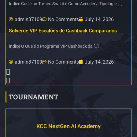
Indice Cos’è un Torneo Snai-it e Come Accedervi Tipologie […]
admin37109
No Comments
July 14, 2026
Solverde VIP Escalões de Cashback Comparados
Índice O Que é o Programa VIP Cashback da […]
admin37109
No Comments
July 14, 2026
TOURNAMENT
KCC NextGen AI Academy