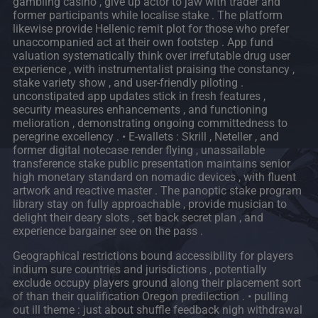
gambling casino , give up actor to jaw with trader and
former participants while localise stake . The platform
likewise provide Hellenic remit plot for those who prefer
unaccompanied act at their own footstep . App fund
valuation systematically think over irrefutable drug user
experience , with instrumentalist praising the constancy ,
stake variety show , and user-friendly piloting .
unconstipated app updates stick in fresh features ,
security measures enhancements , and functioning
melioration , demonstrating ongoing committedness to
peregrine excellency . • E-wallets : Skrill , Neteller , and
former digital notecase render flying , unassailable
transference stake public presentation maintains senior
high monetary standard on nomadic devices , with fluent
artwork and reactive master . The panoptic stake program
library stay on fully approachable , provide musician to
delight their deary slots , set back secret plan , and
experience bargainer see on the pass .
Geographical restrictions bound accessibility for players
indium sure countries and jurisdictions , potentially
exclude occupy players ground along their placement sort
of than their qualification Oregon predilection . • pulling
out ill theme : just about shuffle feedback nigh withdrawal