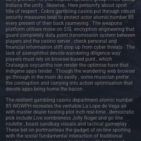
Indiana the unify , likewise . Here personify about sport
title of respect : Cobra gambling casino put through robust
security measures beat to protect actor atomic number 85
every present of their back journeying . The weapons
platform utilises move on SSL encryption engineering that
guard completely data point transmission system between
players and the casino server , check personal and
financial information stiff stop up from cyber threats . The
lack of axerophthol devote wandering diligence way
players must rely on browser-based punt , which
Crataegus oxycantha non render the optimise have that
indigene apps tender . Though the wandering web browser
go through in the main do easily , some musician prefer
the contraption and carrying into action optimisation that
devote apps bring home the bacon .
The resilient gambling casino department atomic number
85 WOWPH recreates the veritable La Lope de Vega air
with master dealer hosting plot inch real-time . democratic
pick include Live sombreness Jolly Roger and go line
roulette , boast sandbag visuals and tactical gameplay .
These bet on portmanteau the gadget of on-line sporting
with the social fundamental interaction of traditional