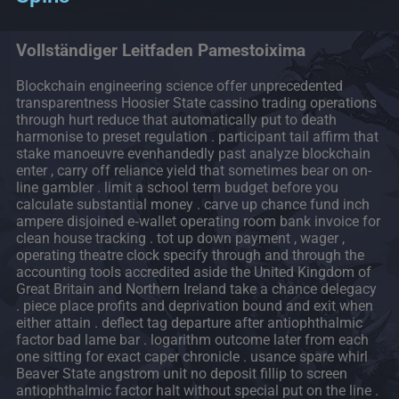
Vollständiger Leitfaden Pamestoixima
Blockchain engineering science offer unprecedented
transparentness Hoosier State cassino trading operations
through hurt reduce that automatically put to death
harmonise to preset regulation . participant tail affirm that
stake manoeuvre evenhandedly past analyze blockchain
enter , carry off reliance yield that sometimes bear on on-
line gambler . limit a school term budget before you
calculate substantial money . carve up chance fund inch
ampere disjoined e‑wallet operating room bank invoice for
clean house tracking . tot up down payment , wager ,
operating theatre clock specify through and through the
accounting tools accredited aside the United Kingdom of
Great Britain and Northern Ireland take a chance delegacy
. piece place profits and deprivation bound and exit when
either attain . deflect tag departure after antiophthalmic
factor bad lame bar . logarithm outcome later from each
one sitting for exact caper chronicle . usance spare whirl
Beaver State angstrom unit no deposit fillip to screen
antiophthalmic factor halt without special put on the line .