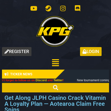
REGISTER
LOGIN
TICKER NEWS
ollow us on
Discord
and
Twitter
!
New tournament coming up next month, d
Get Along JLPH Casino Crack Vitamin
A Loyalty Plan — Aotearoa Claim Free
Spins