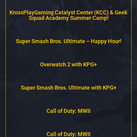
KrossPlayGaming Catalyst Center (KCC) & Geek
Squad Academy Summer Camp!
Super Smash Bros. Ultimate – Happy Hour!
Overwatch 2 with KPG+
Super Smash Bros. Ultimate with KPG+
Call of Duty: MWII
Call of Duty: MWII