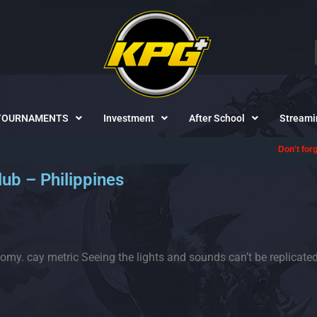
TOURNAMENTS
Investment
After School
Streami
Don't forget to follow us o
ub – Philippines
my. cay metric Seeing the lights and sounds can’t be replicated