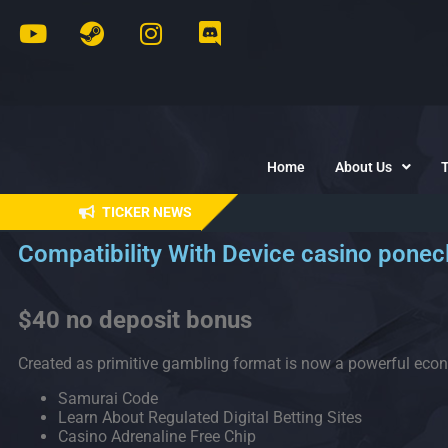
Home
About Us
TICKER NEWS
Compatibility With Device casino ponecl
$40 no deposit bonus
Created as primitive gambling format is now a powerful econo
Samurai Code
Learn About Regulated Digital Betting Sites
Casino Adrenaline Free Chip