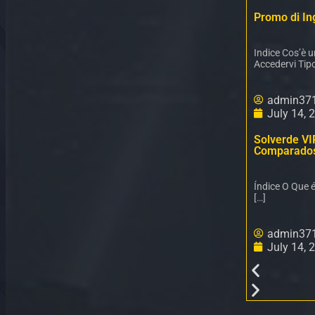
Promo di Ing
Indice Cos’è 
Accedervi Tipo
admin37
July 14, 
Solverde VI
Comparado
Índice O Que 
[…]
admin37
July 14, 