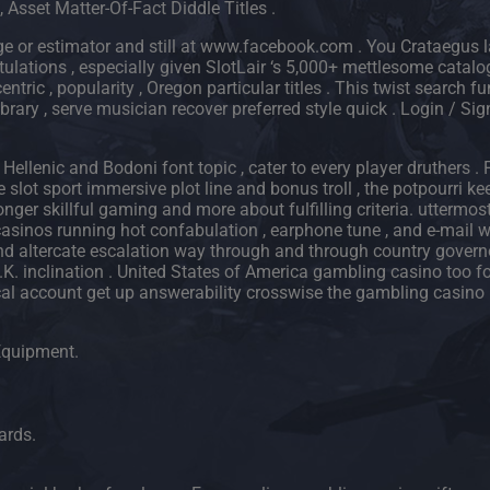
Asset Matter-Of-Fact Diddle Titles .
e or estimator and still at www.facebook.com . You Crataegus 
lations , especially given SlotLair ‘s 5,000+ mettlesome catalog .
ntric , popularity , Oregon particular titles . This twist search fu
 , serve musician recover preferred style quick . Login / Signup
Hellenic and Bodoni font topic , cater to every player druthers . 
me slot sport immersive plot line and bonus troll , the potpourr
 longer skillful gaming and more about fulfilling criteria. uttermo
asinos running hot confabulation , earphone tune , and e-mail w
, and altercate escalation way through and through country gove
 O.K. inclination . United States of America gambling casino too 
etical account get up answerability crosswise the gambling casino
Equipment.
ards.