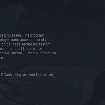
 are processed. The program
e player buns access thou of punt
ological base secure horse barn
nd then start free rein for
xample Bitcoin , Litecoin , Ethereum
n .
e GCash , Mayan , And Depository