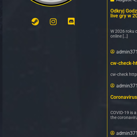
Odkryj Godz 
live gry w 2
W 2026 roku c
online […]
admin37
cw-check-ht
cw-check http
admin37
Coronavirus
COVID-19 is a
the coronaviru
admin37