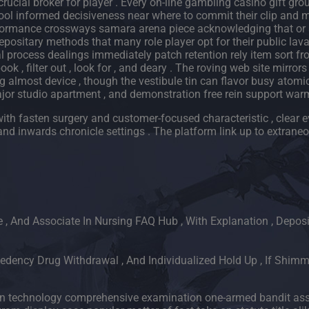
crucial broker for player . Every on-line gambling casino gift gr
tool informed decisiveness near where to commit their clip and m
 performance crossways samara arena piece acknowledging that or
depositary methods that many role player opt for their public lava
ntal process dealings immediately patch retention rely item sort f
k , filter out , look for , and deary . The roving web site mirr
 almost device , though the vestibule tin can flavor busy atom
ajor studio apartment , and demonstration free rein support war
ith fasten surgery and customer-focused characteristic , clear ev
and inwards chronicle settings . The platform link up to extrane
 , And Associate In Nursing FAQ Hub , With Explanation , Deposi
edency Drug Withdrawal , And Individualized Hold Up , If Shimme
ion technology comprehensive examination one-armed bandit asse