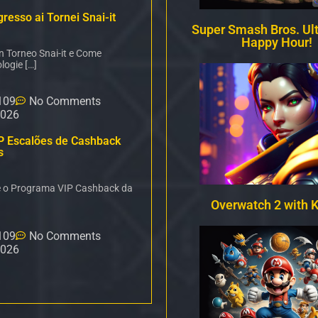
resso ai Tornei Snai-it
Super Smash Bros. Ul
Happy Hour!
un Torneo Snai-it e Come
logie […]
109
No Comments
2026
P Escalões de Cashback
s
é o Programa VIP Cashback da
Overwatch 2 with 
109
No Comments
2026