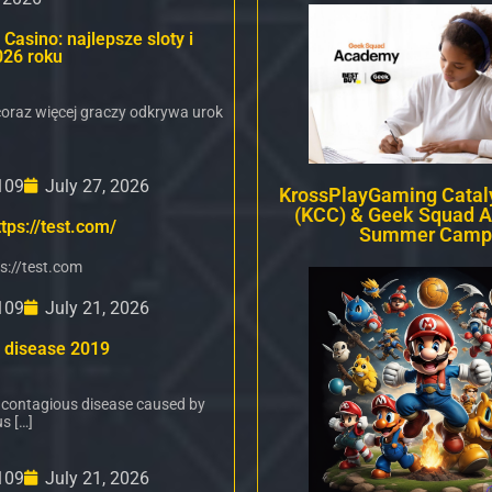
Casino: najlepsze sloty i
026 roku
oraz więcej graczy odkrywa urok
109
July 27, 2026
KrossPlayGaming Cataly
(KCC) & Geek Squad 
tps://test.com/
Summer Camp
s://test.com
109
July 21, 2026
 disease 2019
 contagious disease caused by
s […]
109
July 21, 2026