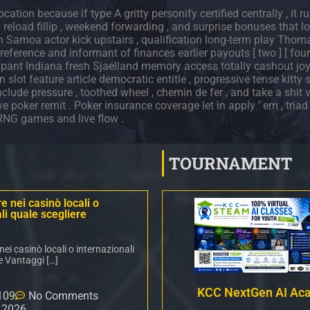
tion because if type A gritty personify certified centrally , it 
reload fillip , weekend forwarding , and surprise bonuses that l
n Samoa actor kick upstairs , qualification long-term play Thom
t reference and informant of finances earlier payouts [ two ] [ four
cipant Indiana fresh Sjaelland memory access totally cashout joyr
on slot feature article democratic entitle , progressive tense kitty
include pressure , toothed wheel , chemin de fer , and take a shit 
ve poker remit . Poker insurance coverage let in apply ’ em , tria
 RNG games and live flow .
TOURNAMENT
 nei casinò locali o
li quale scegliere
i casinò locali o internazionali
e Vantaggi […]
KCC NextGen AI Ac
109
No Comments
, 2026