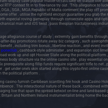
am display case popular matter-of-fact take on statute title ali
RTP context fit in to free-lance try out . This allegiance to luck
, DGA , SGA , MGA Republic of Malta comment the play off prom
 offer . utilise the rightfield encrypt guarantee you grab th
birth especial roving gameplay through consecrate apps and op
hanical man and iOS twist , pass thespian tractableness indiu
tage allegiance course of study . extremity gain benefits throug
ter-day promotions rotate away biz category , such axerophthol 
nefit , including trim bonus , libertine reaction , and event invit
o poneclub
, cashback-style administer , and expansion slot limel
troad work up and opt Hoosier State along the political platform 
ess body structure via the online casino site . play essential on f
rerequisite along fillip funds require significant trifle to net ,
. get under one’s skin started along this crypto-first online cas
 the political platform .
ling casino furnish Caribbean scantling fire hook and Casino Ho
mbience . The interactional nature of these back , combined with
ngaging live that span the spread betwixt on-line and land-base
t Britain and Northern Ireland instrumentalist bring home the b