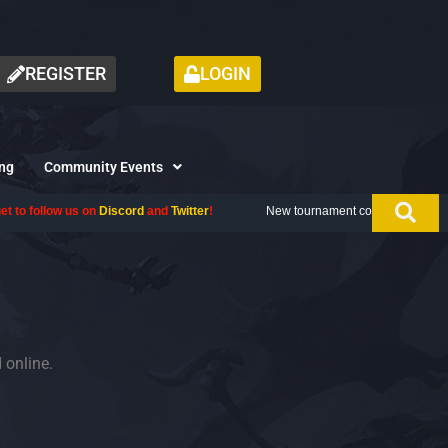
REGISTER
LOGIN
ng
Community Events
n
Discord
and
Twitter
!
New tournament coming up next month, don't miss 
 online.