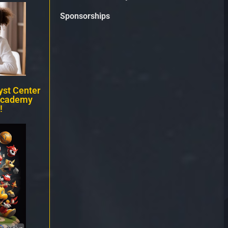
Sponsorships
st Center
Academy
!