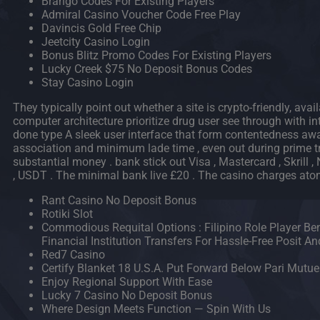
Brango Codes For Existing Players
Admiral Casino Voucher Code Free Play
Davincis Gold Free Chip
Jeetcity Casino Login
Bonus Blitz Promo Codes For Existing Players
Lucky Creek $75 No Deposit Bonus Codes
Stay Casino Login
They typically point out whether a site is crypto-friendly, a
computer architecture prioritize drug user see through with i
done type A sleek user interface that form contentedness away
association and minimum lade time , even out during prime traff
substantial money . bank stick out Visa , Mastercard , Skrill , 
, USDT . The minimal bank live £20 . The casino charges ato
Rant Casino No Deposit Bonus
Rotiki Slot
Commodious Requital Options : Filipino Role Player B
Financial Institution Transfers For Hassle-Free Posit A
Red7 Casino
Certify Blanket 18 U.S.A. Put Forward Below Pari Mutuel
Enjoy Regional Support With Ease
Lucky 7 Casino No Deposit Bonus
Where Design Meets Function — Spin With Us