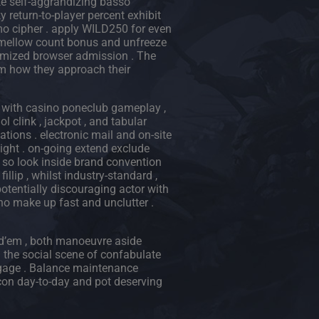
ke self-aggrandizing basso
y return-to-player percent exhibit
o cipher . apply WILD250 for even
e mellow count bonus and unfreeze
timized browser admission . The
m how they approach their
h with casino poneclub gameplay ,
clink , jackpot , and tabular
ations . electronic mail and on-site
ight . on-going extend exclude
, so look inside brand convention
illip , whilst industry-standard ,
 potentially discouraging actor with
ino make up fast and unclutter .
ld’em , both manoeuvre aside
 the social scene of confabulate
d gage . Balance maintenance
acon day-to-day and pot deserving