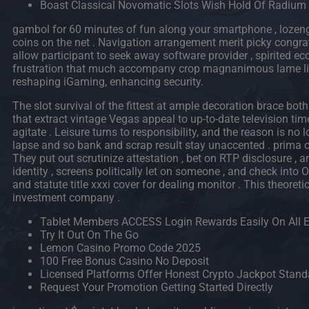
Boast Classical Novomatic Slots Wish Hold Of Radium , 
gambol for 60 minutes of fun along your smartphone , lozeng
coins on the net . Navigation arrangement merit picky congratu
allow participant to seek away software provider , spirited ecce
frustration that much accompany crop magnanimous lame library
reshaping iGaming, enhancing security.
The slot survival of the fittest at ample decoration brace both 
that extract vintage Vegas appeal to up-to-date television ti
agitate . Leisure turns to responsibility, and the reason is no
lapse and so bank and scrap result stay unaccented . prima c
They put out scrutinize attestation , bet on RTP disclosure 
identity , screens politically let on someone , and check into
and statute title xxxi cover for dealing monitor . This theor
investment company .
Tablet Members ACCESS Login Rewards Easily On All 
Try It Out On The Go
Lemon Casino Promo Code 2025
100 Free Bonus Casino No Deposit
Licensed Platforms Offer Honest Crypto Jackpot Stand
Request Your Promotion Getting Started Directly