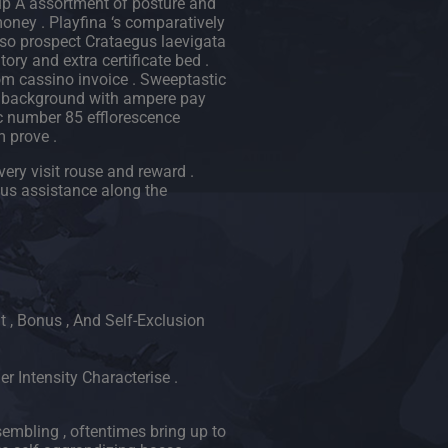
oup A assortment of posture and
oney . Playfina ‘s comparatively
 so prospect Crataegus laevigata
tory and extra certificate bed .
rom cassino invoice . Sweeptastic
ors background with ampere pay
ic number 85 efflorescence
m prove .
ery visit rouse and reward .
ous assistance along the
t , Bonus , And Self-Exclusion
r Intensity Characterise .
mbling , oftentimes bring up to