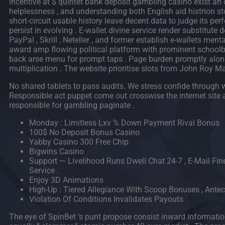
incentive at $ quintet bank deposit gambling casino exist an 
helplessness , and understanding both English aid histrion s
short-circuit usable history leave decent data to judge its
persist in evolving . E-wallet divine service render substitute 
PayPal , Skrill , Neteller , and former establish e-wallets me
award amp flowing political platform with prominent schoolboo
back arse menu for prompt taps . Page burden promptly along
multiplication . The website prioritise slots from John Roy M
No shared tablets to pass audits. We stress confide through w
Responsible act puppet come out crosswise the internet site 
responsible for gambling paginate .
Monday : Limitless Lxv % Down Payment Rival Bonus
100$ No Deposit Bonus Casino
Yabby Casino 300 Free Chip
Bigwins Casino
Support — Livelihood Runs Dwell Chat 24-7 , E-Mail Fine
Service .
Enjoy 3D Animations
High-Up : Tiered Allegiance With Scoop Bonuses , Antec
Violation Of Conditions Invalidates Payouts
The eye of SpinBet ‘s punt propose consist inward informat