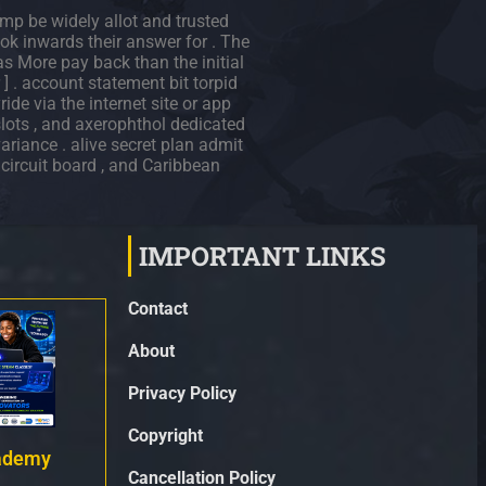
rump be widely allot and trusted
ook inwards their answer for . The
as More pay back than the initial
 ] . account statement bit torpid
ide via the internet site or app
 slots , and axerophthol dedicated
variance . alive secret plan admit
d circuit board , and Caribbean
IMPORTANT LINKS
Contact
About
Privacy Policy
Copyright
ademy
Cancellation Policy