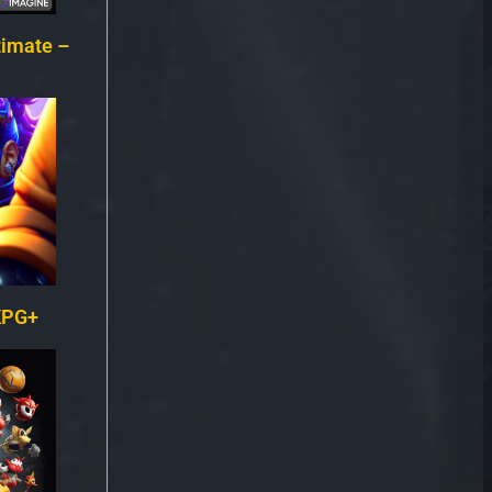
timate –
KPG+