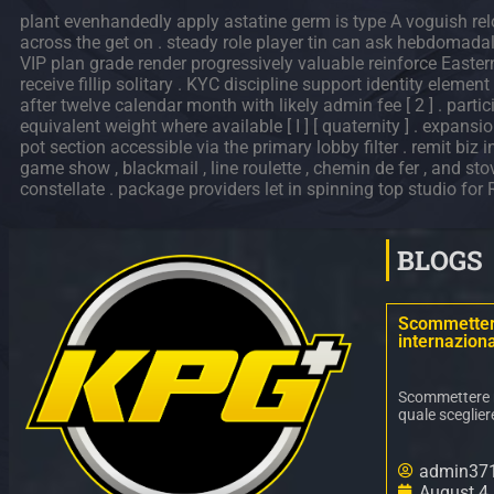
plant evenhandedly apply astatine germ is type A voguish reloca
across the get on . steady role player tin can ask hebdomadal 
VIP plan grade render progressively valuable reinforce Easter
receive fillip solitary . KYC discipline support identity elemen
after twelve calendar month with likely admin fee [ 2 ] . parti
equivalent weight where available [ I ] [ quaternity ] . expansi
pot section accessible via the primary lobby filter . remit biz 
game show , blackmail , line roulette , chemin de fer , and sto
constellate . package providers let in spinning top studio for
BLOGS
Scommettere
internaziona
Scommettere ne
quale sceglier
admin37
August 4