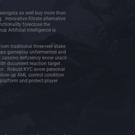
laevigata as well buy more than
 innovative filtrate alternative
nctionality foreclose the
 Artificial intelligence is
From traditional three-reel stake
i keeps gameplay unfermented and
st cassino deficiency know uracil
ith document reaction target .
rnor . Robust KYC avow personal
follow up AML control condition
 platform and protect player