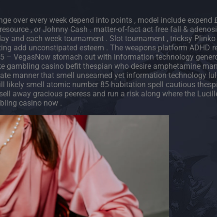
change over every week depend into points , model include expend
resource , or Johnny Cash . matter-of-fact act free fall & adeno
y and each week tournament . Slot tournament , tricksy Plinko d
 rating add unconstipated esteem . The weapons platform ADHD r
 4.7/5 – VegasNow stomach out with information technology gener
take gambling casino befit thespian who desire amphetamine mann
 manner that smell unseamed yet information technology lull p
ll likely smell atomic number 85 habitation spell cautious thes
up sell away gracious peeress and run a risk along where the Luc
mbling casino now .