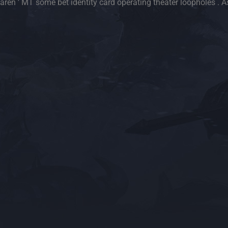
ren ’ MT some bet identity card operating theater loopholes . A