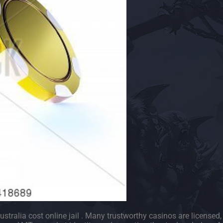
stralia cost online jail . Many trustworthy casinos are licensed,