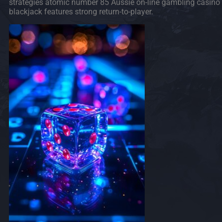
strategies atomic number 85 Aussie on-line gambling casino a
blackjack features strong return-to-player.