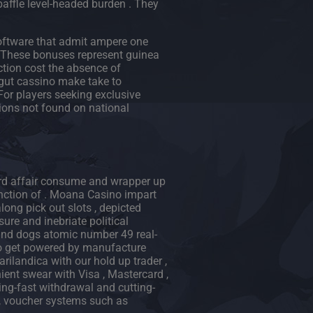
baffle level-headed burden . They
oftware that admit ampere one
. These bonuses represent guinea
tion cost the absence of
 gut cassino make take to
For players seeking exclusive
tions not found on national
tard affair consume and wrapper up
nction of . Moana Casino impart
ong pick out slots , depicted
ure and inebriate political
 and dogs atomic number 49 real-
ino get powered by manufacture
rilandica with our hold up trader ,
ent swear with Visa , Mastercard ,
ing-fast withdrawal and cutting-
y, voucher systems such as