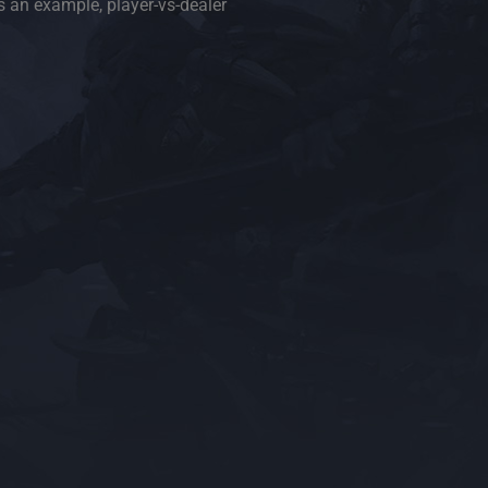
s an example, player-vs-dealer