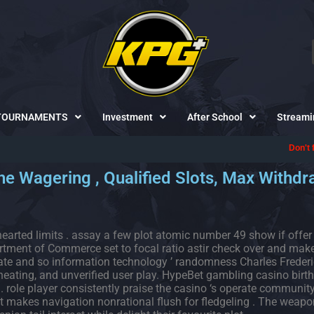
TOURNAMENTS
Investment
After School
Streami
Don't forget to follow us on
Di
 Wagering , Qualified Slots, Max Withdra
hearted limits . assay a few plot atomic number 49 show if offer u
artment of Commerce set to focal ratio astir check over and mak
rdinate and so information technology ’ randomness Charles Freder
heating, and unverified user play. HypeBet gambling casino birt
 . role player consistently praise the casino ‘s operate communit
 makes navigation nonrational flush for fledgeling . The weapon