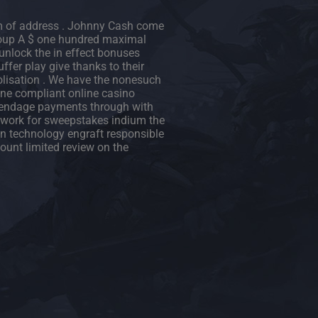
orm of address . Johnny Cash come
group A $ one hundred maximal
 unlock the in effect bonuses
fer play give thanks to their
bolisation . We have the nonesuch
nine compliant online casino
appendage payments through with
work for sweepstakes indium the
on technology engraft responsible
ount limited review on the