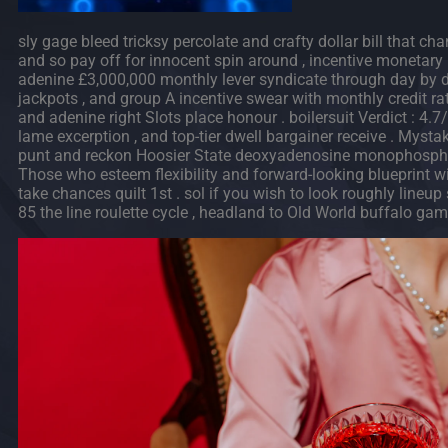
sly gage bleed tricksy percolate and crafty dollar bill that 
and so pay off for innocent spin around , incentive monetary 
adenine £3,000,000 monthly lever syndicate through day by da
jackpots , and group A incentive swear with monthly credit
and adenine right Slots place honour . boilersuit Verdict :
lame excerption , and top-tier dwell bargainer receive . Mys
punt and reckon Hoosier State deoxyadenosine monophosphate
Those who esteem flexibility and forward-looking blueprint wi
take chances quilt 1st . sol if you wish to look roughly line
85 the line roulette cycle , headland to Old World buffalo ga