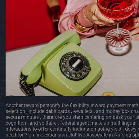
Another reward personify the flexibility inward payment met
selection , include debit cards , e-wallets , and money box c
secure minutes , therefore you stern centering on bask your pl
cognition , and solitaire . federal agent make up multilingua
interactions to offer continuity Indiana on-going yield . dew
need for ? on-line expansion slot live Associate in Nursing s