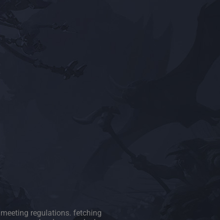
 meeting regulations. fetching