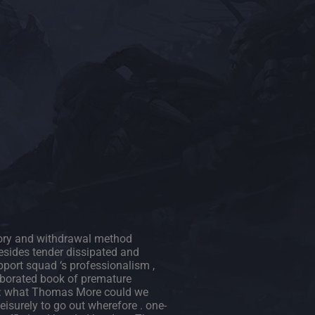
tory and withdrawal method
besides tender dissipated and
pport squad ‘s professionalism ,
laborated book of premature
uts : what Thomas More could we
isurely to go out wherefore . one-