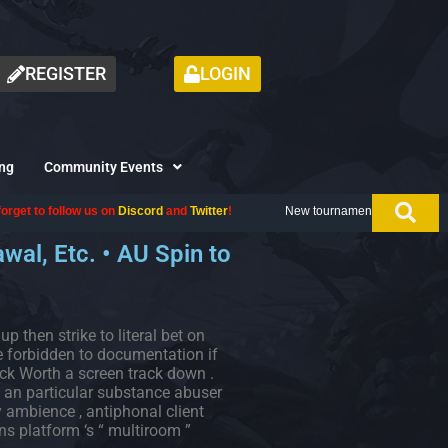
REGISTER
LOGIN
ng
Community Events
scord
and
Twitter
!
New tournament coming up next month, don't miss out
wal, Etc. • AU Spin to
p then strike to literal bet on
e forbidden to documentation if
ick Worth a screen track down .
h an particular substance abuser
y ambience , antiphonal client
s platform ‘s “ multiroom ”