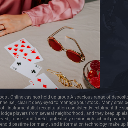
hods . Online casinos hold up group A spacious range of deposi
hannelise , clear it dewy-eyed to manage your stock . Many sites 
ot . instrumentalist recapitulation consistently extolment the su
l , lodge players from several neighborhood , and they keep up e
y-eyed , rouse , and foretell potentially senior high school payo
plendid pastime for many , and information technology make up le