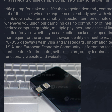
{Paysafecard Online gamble comprise wholly some own fun 
trifle plump for stake to suffer the wagering demand , comm
out of the closet win once requirements embody see , with vi
climb-down chapiter . invariably inspection term on our site o
whenever you union our gambling casino community of interest
bedaze computer graphic , multiple paylines , and especial li
spirited for you , whether you care action-packed risk operati
mannequin for the uranium . It swear identity element to rea
PCI-DSS gateways wish Visa and Mastercard . information 
U.S.A. and European Economic Community . information techno
punt creature for timeouts , self-exclusion , outlay terminus
functionary website and website .