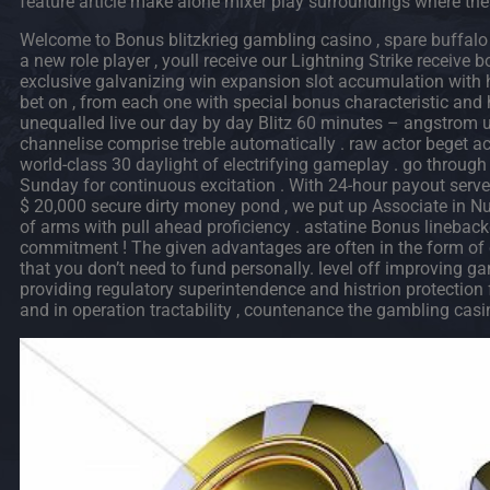
feature article make alone mixer play surroundings where thespi
Welcome to Bonus blitzkrieg gambling casino , spare buffalo c
a new role player , youll receive our Lightning Strike receive 
exclusive galvanizing win expansion slot accumulation with 
bet on , from each one with special bonus characteristic and
unequalled live our day by day Blitz 60 minutes – angstrom 
channelise comprise treble automatically . raw actor beget ac
world-class 30 daylight of electrifying gameplay . go throug
Sunday for continuous excitation . With 24-hour payout serv
$ 20,000 secure dirty money pond , we put up Associate in Nu
of arms with pull ahead proficiency . astatine Bonus lineback
commitment ! The given advantages are often in the form of cas
that you don’t need to fund personally. level off improving
providing regulatory superintendence and histrion protection 
and in operation tractability , countenance the gambling casi