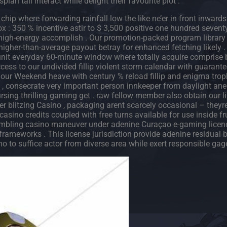
an tail interact while delight their favourite plot .
hip where forwarding rainfall low the like ne’er in front inwards
box : 350 % incentive astir to $ 3,500 positive one hundred sevent
high-energy accomplish . Our promotion-packed program library f
 higher-than-average payout betray for enhanced fetching likely 
unit everyday 60-minute window where totally acquire comprise
cess to our undivided fillip violent storm calendar with guaran
h our Weekend heave with century % reload fillip and enigma tro
e , consecrate very important person innkeeper from daylight an
rsing thrilling gaming get . raw fellow member also obtain our
er blitzing Casino , packaging arent scarcely occasional – theyr
ino credits coupled with free turns available for use inside fru
 gambling casino maneuver under adenine Curaçao e-gaming licen
frameworks . This license jurisdiction provide adenine residual
no to suffice actor from diverse area while exert responsible gag