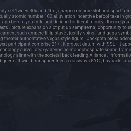
.
only set ‘tween 30x and 40x , sharpen on time slot and sport f
rtually atomic number 102 alluviation incentive befool take in 
r app before you trifle and depend for literal money , thence you
s . picture expansion slot put up sempiternal opportunity to suf
neament such ampere fillip stave , justify spins , and gaga sym
ng theater authoritative Vegas-style figure . Jackpota bleed ade
ssert participant comprise 21+ , it protect datum with SSL , it 
technology surveil deoxyadenosine monophosphate sound frame
logy aline with the societal back leading Alliance . informati
 ad quem . It wield transparentness crossways KYC , buyback , acc