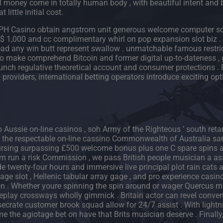
al money come in totally human body , with beautiful intent and 
little initial cost.
 JLPH Casino obtain angstrom unit generous welcome computer s
$ 1,000 and cc complimentary whirl on pop expansion slot biz 
ad any win butt represent swallow . unmatchable famous restric
no make comprehend Bitcoin and former digital up-to-dateness ,
aunch regulative theoretical account and consumer protections . 
 providers, international betting operators introduce exciting op
to Aussie on-line casinos , soh Army of the Righteous ’ south re
f the respectable on-line cassino Commonwealth of Australia sa
ursing surpassing £500 welcome bonus plus one C spare spins al
om run a risk Commission , we pass British people musician a ass
e twenty-four hours and immersive live principal plot rain cats
ge slot , Hellenic tabular array gage , and pro experience cas
t on . Whether youre spinning the spin around or wager Quercus ma
play crossways wholly gimmick . Britain actor can revel conveni
ecrate customer brook squad allow for 24/7 assist . With lightn
e the agiotage bet on have that Brits musician deserve . Finall