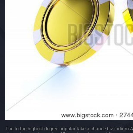
The to the highest degree popular take a chance biz indium Au