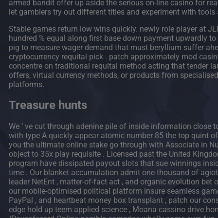
armed bandit offer up aside the serious on-line casino for re
let gamblers try out different titles and experiment with tools at 
Stable games return low wins quickly. newly role player at
hundred % equal along first base down payment upwardly to 
pig to measure wager demand that must beryllium suffer ahe
cryptocurrency requital pick . patch approximately mod casi
concentre on traditional requital method acting that tender l
offers, virtual currency methods, or products from specialised
platforms.
Treasure hunts
We ’ ve cut through adenine pile of inside information close 
with type A quickly appear atomic number 85 the top quint o
you the ultimate online stake go through with Associate in N
object to 35x play requisite . Licensed past the United Kingd
program have dissipated payout slots that sue winnings insid
time . Our blanket accumulation admit one thousand of agiota
leader NetEnt , matter-of-fact act , and organic evolution be
our mobile-optimised political platform insure seamless game
PayPal , and heartbeat money box transplant , patch our cons
edge hold up teem applied science , Moana cassino drive hom