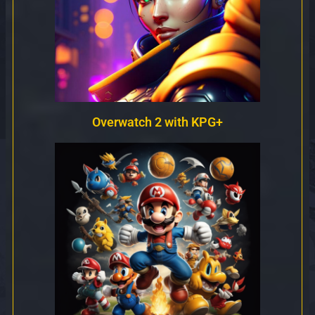
Overwatch 2 with KPG+