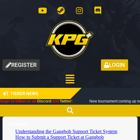
REGISTER
LOGIN
TICKER NEWS
s on
Discord
and
Twitter
!
New tournament coming up next month, don't mis
Contents
Understanding the Gangbob Support Ticket System
How to Submit a Support Ticket at Gangbob