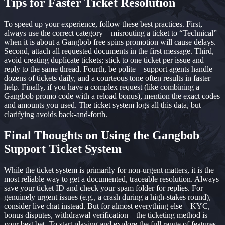
Tips for Faster Ticket Resolution
To speed up your experience, follow these best practices. First,
always use the correct category – misrouting a ticket to “Technical”
when it is about a Gangbob free spins promotion will cause delays.
Second, attach all requested documents in the first message. Third,
avoid creating duplicate tickets; stick to one ticket per issue and
reply to the same thread. Fourth, be polite – support agents handle
dozens of tickets daily, and a courteous tone often results in faster
help. Finally, if you have a complex request (like combining a
Gangbob promo code with a reload bonus), mention the exact codes
and amounts you used. The ticket system logs all this data, but
clarifying avoids back‑and‑forth.
Final Thoughts on Using the Gangbob
Support Ticket System
While the ticket system is primarily for non‑urgent matters, it is the
most reliable way to get a documented, traceable resolution. Always
save your ticket ID and check your spam folder for replies. For
genuinely urgent issues (e.g., a crash during a high‑stakes round),
consider live chat instead. But for almost everything else – KYC,
bonus disputes, withdrawal verification – the ticketing method is
your best bet. To start playing and explore the full range of features,