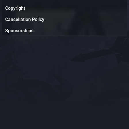
Copyright
Cancellation Policy
Sponsorships