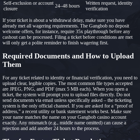
Self‑exclusion or account
Written request, identity
24–48 hours
closure
verification
If your ticket is about a withdrawal delay, make sure you have
already met all wagering requirements. The Gangbob no deposit
welcome offers, for instance, require 35x playthrough before any
cashout can be processed. Filing a ticket before conditions are met
will only get a polite reminder to finish wagering first.
Required Documents and How to Upload
Them
For any ticket related to identity or financial verification, you need to
upload clear, legible copies. The most common file types accepted
are JPEG, PNG, and PDF (max 5 MB each). When you open a
ticket, the system will prompt you to upload files directly. Do not
send documents via email unless specifically asked – the ticketing
system is the only official channel. If you are asked for a “proof of
address,” a recent utility or bank statement works best. Make sure
your name matches the name on your Gangbob casino account
exactly. Any mismatch (e.g., middle name omitted) can cause a
rejection and add another 24 hours to the process.