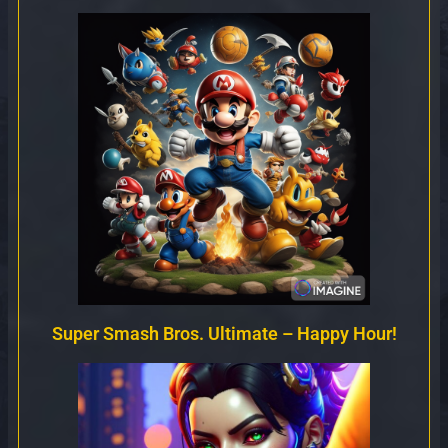
Super Smash Bros. Ultimate – Happy Hour!