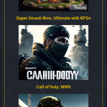
Super Smash Bros. Ultimate with KPG+
Call of Duty: MWII