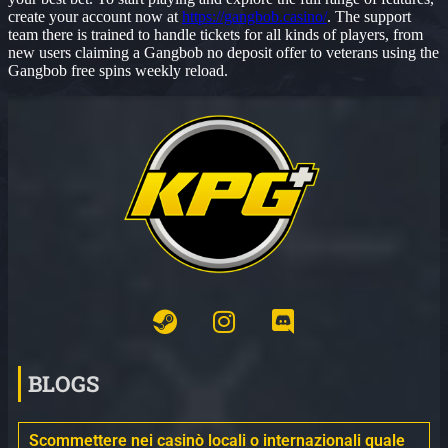
create your account now at
https://gangbob.casino/
. The support
team there is trained to handle tickets for all kinds of players, from
new users claiming a Gangbob no deposit offer to veterans using the
Gangbob free spins weekly reload.
BLOGS
Scommettere nei casinò locali o internazionali quale