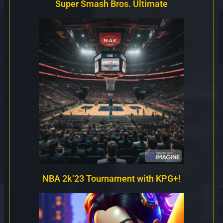
Super Smash Bros. Ultimate
NBA 2k’23 Tournament with KPG+!