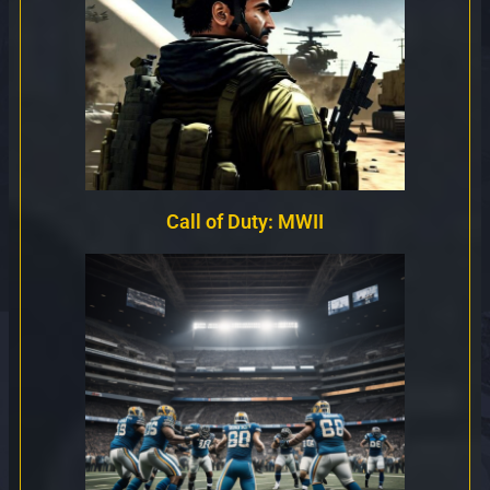
Call of Duty: MWII