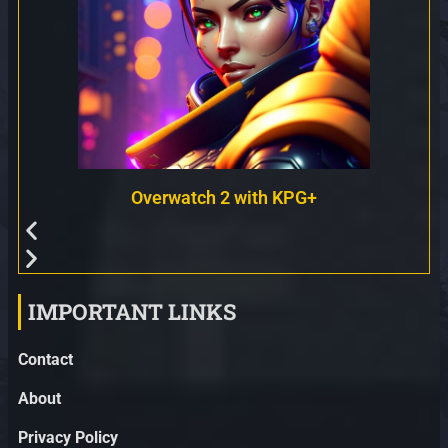
Overwatch 2 with KPG+
IMPORTANT LINKS
Contact
About
Privacy Policy