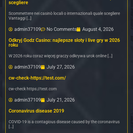
scegliere
Scommettere nei casinò locali o internazionali quale scegliere
Vantaggi […]
admin37109
No Comments
August 4, 2026
Odkryj Godz Casino: najlepsze sloty i live gry w 2026
roku
W 2026 roku coraz więcej graczy odkrywa urok online […]
admin37109
July 27, 2026
cw-check-https://test.com/
cw-check https://test.com
admin37109
July 21, 2026
Coronavirus disease 2019
COVID-19 is a contagious disease caused by the coronavirus
[…]