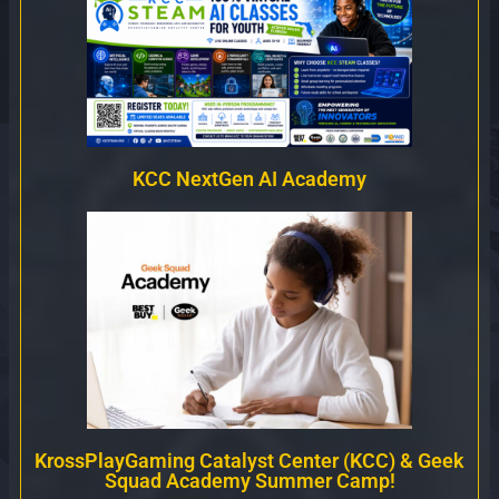
KCC NextGen AI Academy
KrossPlayGaming Catalyst Center (KCC) & Geek
Squad Academy Summer Camp!