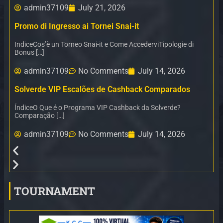
admin37109
July 21, 2026
Promo di Ingresso ai Tornei Snai-it
IndiceCos’è un Torneo Snai-it e Come AccederviTipologie di
Bonus […]
admin37109
No Comments
July 14, 2026
Solverde VIP Escalões de Cashback Comparados
ÍndiceO Que é o Programa VIP Cashback da Solverde?
Comparação […]
admin37109
No Comments
July 14, 2026
TOURNAMENT