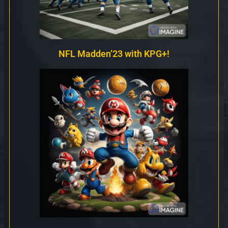
NFL Madden’23 with KPG+!