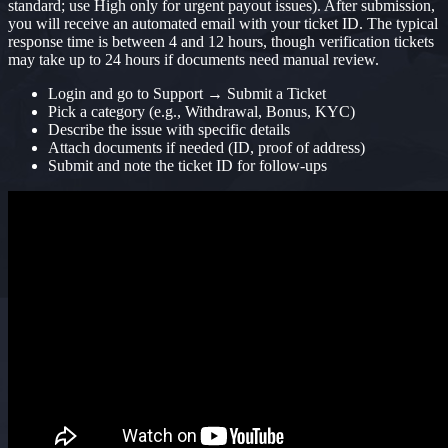
standard; use High only for urgent payout issues). After submission,
you will receive an automated email with your ticket ID. The typical
response time is between 4 and 12 hours, though verification tickets
may take up to 24 hours if documents need manual review.
Login and go to Support → Submit a Ticket
Pick a category (e.g., Withdrawal, Bonus, KYC)
Describe the issue with specific details
Attach documents if needed (ID, proof of address)
Submit and note the ticket ID for follow‑ups