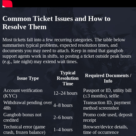
Common Ticket Issues and How to
Resolve Them
Most tickets fall into a few recurring categories. The table below
summarises typical problems, expected resolution times, and
documents you may need to attach. Keep in mind that gangbob
support agents work in shifts, so posting a ticket outside peak hours
(e.g., late night) may extend wait times.
Typical
Required Documents /
Issue Type
Resolution
Info
Time
Account verification
Passport or ID, utility bill
12–24 hours
(KYC)
(≤3 months), selfie
Withdrawal pending over
Transaction ID, payment
4–8 hours
48h
method screenshot
Gangbob bonus not
Promo code used, deposit
2–6 hours
credited
receipt
Technical error (game
Browser/device details,
1–4 hours
crash, frozen balance)
time of occurrence