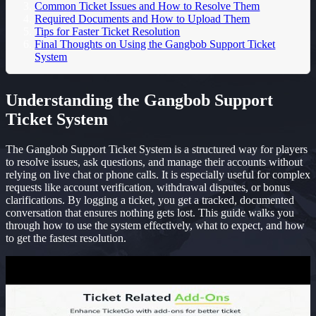
Common Ticket Issues and How to Resolve Them
Required Documents and How to Upload Them
Tips for Faster Ticket Resolution
Final Thoughts on Using the Gangbob Support Ticket
System
Understanding the Gangbob Support
Ticket System
The Gangbob Support Ticket System is a structured way for players
to resolve issues, ask questions, and manage their accounts without
relying on live chat or phone calls. It is especially useful for complex
requests like account verification, withdrawal disputes, or bonus
clarifications. By logging a ticket, you get a tracked, documented
conversation that ensures nothing gets lost. This guide walks you
through how to use the system effectively, what to expect, and how
to get the fastest resolution.