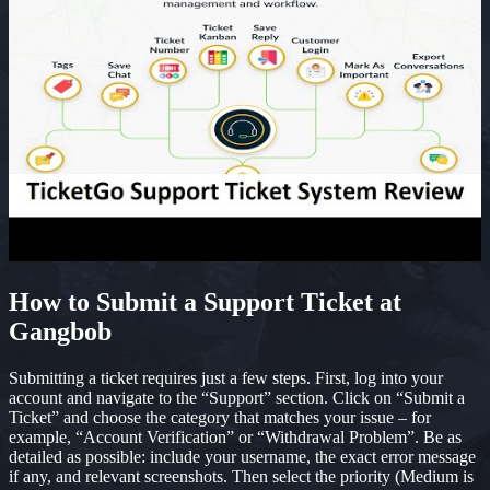
How to Submit a Support Ticket at
Gangbob
Submitting a ticket requires just a few steps. First, log into your
account and navigate to the “Support” section. Click on “Submit a
Ticket” and choose the category that matches your issue – for
example, “Account Verification” or “Withdrawal Problem”. Be as
detailed as possible: include your username, the exact error message
if any, and relevant screenshots. Then select the priority (Medium is